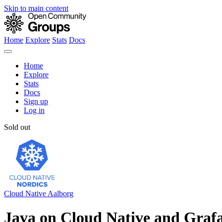
Skip to main content
Home
Explore
Stats
Docs
Home
Explore
Stats
Docs
Sign up
Log in
Sold out
Cloud Native Aalborg
Java on Cloud Native and Graf