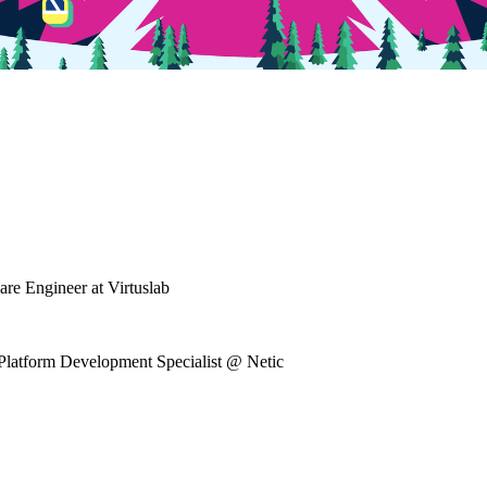
re Engineer at Virtuslab
Platform Development Specialist @ Netic