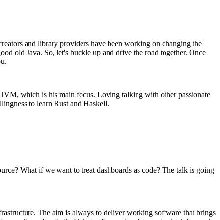
e creators and library providers have been working on changing the
od old Java. So, let's buckle up and drive the road together. Once
ou.
d JVM, which is his main focus. Loving talking with other passionate
lingness to learn Rust and Haskell.
ource? What if we want to treat dashboards as code? The talk is going
astructure. The aim is always to deliver working software that brings