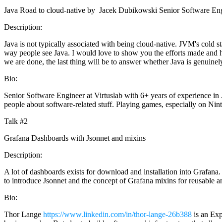
Java Road to cloud-native by Jacek Dubikowski Senior Software Engi
Description:
Java is not typically associated with being cloud-native. JVM's cold 
way people see Java. I would love to show you the efforts made and h
we are done, the last thing will be to answer whether Java is genuinel
Bio:
Senior Software Engineer at Virtuslab with 6+ years of experience in 
people about software-related stuff. Playing games, especially on Nin
Talk #2
Grafana Dashboards with Jsonnet and mixins
Description:
A lot of dashboards exists for download and installation into Grafana
to introduce Jsonnet and the concept of Grafana mixins for reusable 
Bio:
Thor Lange
https://www.linkedin.com/in/thor-lange-26b388
is an Exp