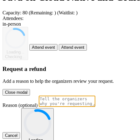
Capacity:
80
(Remaining:
)
(Waitlist:
)
Attendees:
in-person
Attend event
Attend event
Loading...
Checking...
Request a refund
Add a reason to help the organizers review your request.
Close modal
Reason (optional)
Cancel