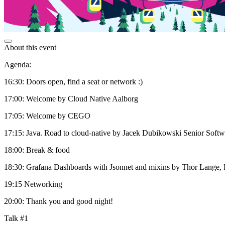
About this event
Agenda:
16:30: Doors open, find a seat or network :)
17:00: Welcome by Cloud Native Aalborg
17:05: Welcome by CEGO
17:15: Java. Road to cloud-native by Jacek Dubikowski Senior Softwa
18:00: Break & food
18:30: Grafana Dashboards with Jsonnet and mixins by Thor Lange, 
19:15 Networking
20:00: Thank you and good night!
Talk #1