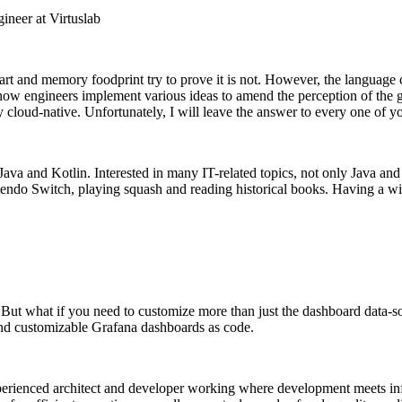
neer at Virtuslab
start and memory foodprint try to prove it is not. However, the languag
ow engineers implement various ideas to amend the perception of the go
y cloud-native. Unfortunately, I will leave the answer to every one of y
Java and Kotlin. Interested in many IT-related topics, not only Java an
tendo Switch, playing squash and reading historical books. Having a wil
. But what if you need to customize more than just the dashboard data-s
and customizable Grafana dashboards as code.
erienced architect and developer working where development meets infr