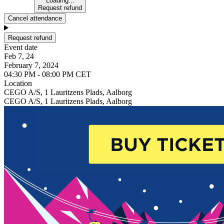
Loading...
Request refund
Cancel attendance
Request refund
Event date
Feb 7, 24
February 7, 2024
04:30 PM - 08:00 PM CET
Location
CEGO A/S, 1 Lauritzens Plads, Aalborg
CEGO A/S, 1 Lauritzens Plads, Aalborg