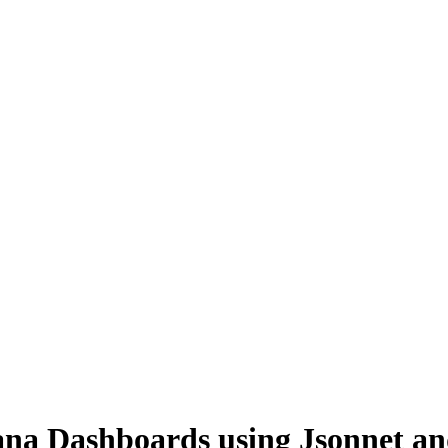
ana Dashboards using Jsonnet an