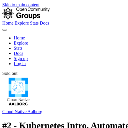
Skip to main content
Home
Explore
Stats
Docs
Home
Explore
Stats
Docs
Sign up
Log in
Sold out
Cloud Native Aalborg
#2 - Kubernetes Intro, Automate