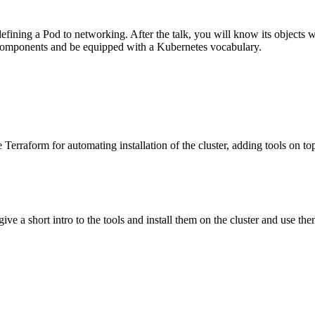
fining a Pod to networking. After the talk, you will know its objects w
 components and be equipped with a Kubernetes vocabulary.
Terraform for automating installation of the cluster, adding tools on t
 a short intro to the tools and install them on the cluster and use them