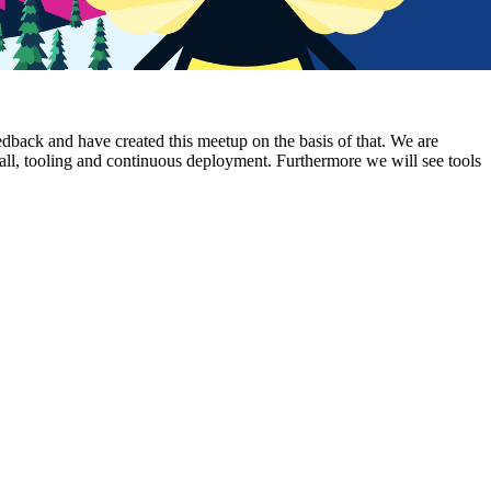
ack and have created this meetup on the basis of that. We are
tall, tooling and continuous deployment. Furthermore we will see tools