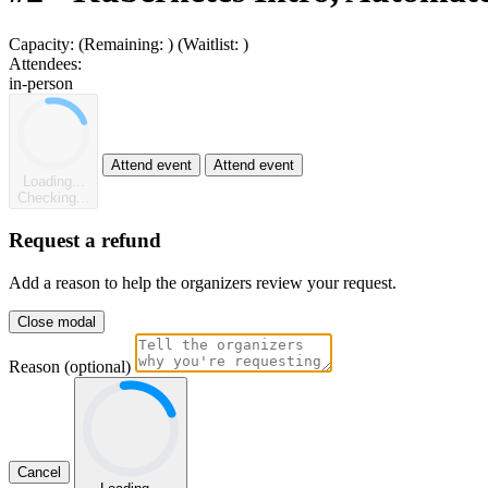
Capacity:
(Remaining:
)
(Waitlist:
)
Attendees:
in-person
Attend event
Attend event
Loading...
Checking...
Request a refund
Add a reason to help the organizers review your request.
Close modal
Reason (optional)
Cancel