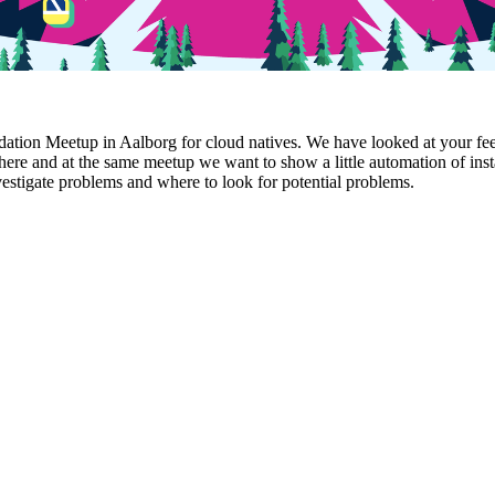
ion Meetup in Aalborg for cloud natives. We have looked at your feedb
here and at the same meetup we want to show a little automation of ins
vestigate problems and where to look for potential problems.