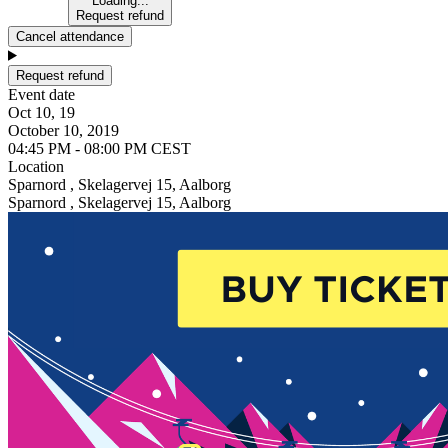
Loading...
Request refund
Cancel attendance
Request refund
Event date
Oct 10, 19
October 10, 2019
04:45 PM - 08:00 PM CEST
Location
Sparnord , Skelagervej 15, Aalborg
Sparnord , Skelagervej 15, Aalborg