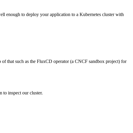
ell enough to deploy your application to a Kubernetes cluster with
op of that such as the FluxCD operator (a CNCF sandbox project) for
 to inspect our cluster.