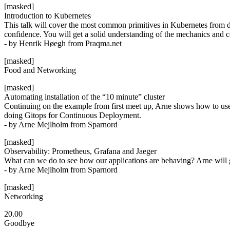
[masked]
Introduction to Kubernetes
This talk will cover the most common primitives in Kubernetes from de
confidence. You will get a solid understanding of the mechanics and
- by Henrik Høegh from Praqma.net
[masked]
Food and Networking
[masked]
Automating installation of the “10 minute” cluster
Continuing on the example from first meet up, Arne shows how to use 
doing Gitops for Continuous Deployment.
- by Arne Mejlholm from Sparnord
[masked]
Observability: Prometheus, Grafana and Jaeger
What can we do to see how our applications are behaving? Arne will give
- by Arne Mejlholm from Sparnord
[masked]
Networking
20.00
Goodbye