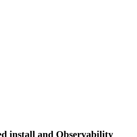
d install and Observability