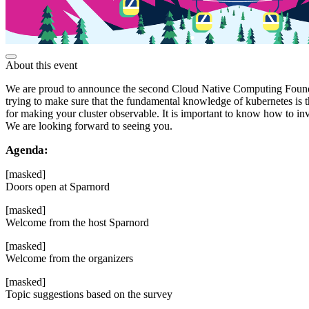
About this event
We are proud to announce the second Cloud Native Computing Foundat
trying to make sure that the fundamental knowledge of kubernetes is t
for making your cluster observable. It is important to know how to in
We are looking forward to seeing you.
Agenda:
[masked]
Doors open at Sparnord
[masked]
Welcome from the host Sparnord
[masked]
Welcome from the organizers
[masked]
Topic suggestions based on the survey