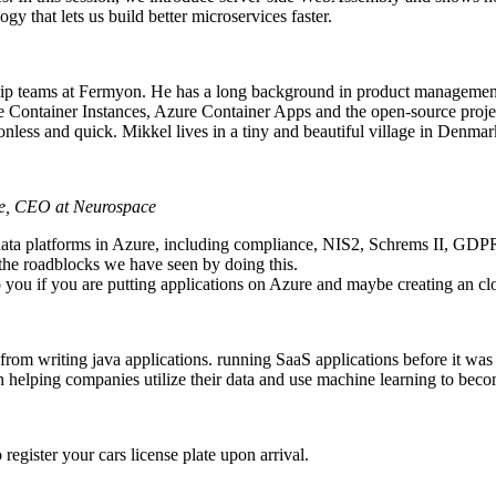
gy that lets us build better microservices faster.
hip teams at Fermyon. He has a long background in product managemen
 Container Instances, Azure Container Apps and the open-source projec
ionless and quick. Mikkel lives in a tiny and beautiful village in Denmar
he, CEO at Neurospace
 data platforms in Azure, including compliance, NIS2, Schrems II, GDP
 the roadblocks we have seen by doing this.
to you if you are putting applications on Azure and maybe creating an 
om writing java applications. running SaaS applications before it was c
 helping companies utilize their data and use machine learning to beco
register your cars license plate upon arrival.