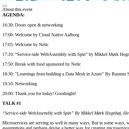
About this event
AGENDA:
16:30: Doors open & networking
17:00: Welcome by Cloud Native Aalborg
17:05: Welcome by Netic
17:10: “Service-side WebAssembly with Spin” by Mikkel Mørk Hegn
17:50: Break with food sponsored by Netic
18:30: "Learnings from building a Data Mesh in Azure" By Rasmus 
19:10: Networking
20:00: Thank you for today! Goodnight!
TALK #1
“Service-side WebAssembly with Spin” By Mikkel Mørk Hegnhøj, He
Microservices are serving us well in many ways. But in some ways, w
assumptions and perhaps devise a better way for creating microservi