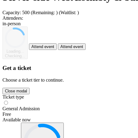
Capacity:
500
(Remaining:
)
(Waitlist:
)
Attendees:
in-person
Attend event
Attend event
Loading...
Checking...
Get a ticket
Choose a ticket tier to continue.
Close modal
Ticket type
General Admission
Free
Available now