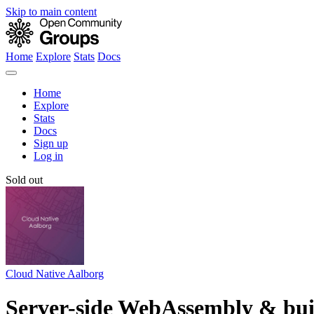
Skip to main content
Home
Explore
Stats
Docs
Home
Explore
Stats
Docs
Sign up
Log in
Sold out
Cloud Native Aalborg
Server-side WebAssembly & buil