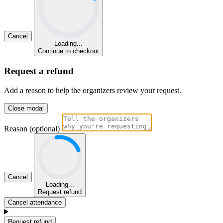
Cancel
Loading...
Continue to checkout
Request a refund
Add a reason to help the organizers review your request.
Close modal
Reason (optional)
Cancel
Loading...
Request refund
Cancel attendance
Request refund