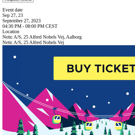
Event date
Sep 27, 23
September 27, 2023
04:30 PM - 08:00 PM CEST
Location
Netic A/S, 25 Alfred Nobels Vej, Aalborg
Netic A/S, 25 Alfred Nobels Vej