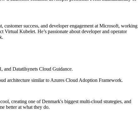
t, customer success, and developer engagement at Microsoft, working
t Virtual Kubelet. He’s passionate about developer and operator
k.
R, and Datatilsynets Cloud Guidance.
cloud architecture similar to Azures Cloud Adoption Framework.
ool, creating one of Denmark's biggest multi-cloud strategies, and
me better at what they do.