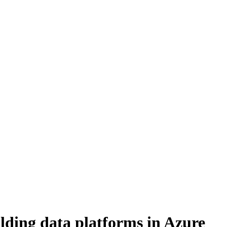
ding data platforms in Azure