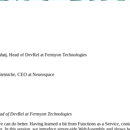
høj, Head of DevRel at Fermyon Technologies
Steiniche, CEO at Neurospace
ad of DevRel at Fermyon Technologies
e can do better. Having learned a bit from Functions as a Service, co
ces. In this session, we introduce server-side WebAssembly and shows 