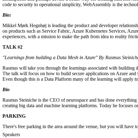
code to security to operational simplicity, WebAssembly is the technolo
Bio:
Mikkel Mørk Hegnhøj is leading the product and developer relations
on products such as Service Fabric, Azure Kubernetes Services, Azure
experiences, with a mission to make the path from idea to reality frict
TALK #2
"Learnings from building a Data Mesh in Azure" By Rasmus Steinic
Rasmus will take you through the learnings associated with building
The talk will focus on how to build secure applications on Azure and
Even though this is a Data Platform many of the learning will apply 
Bio
Rasmus Steiniche is the CEO of neurospace and has done everything fr
creating big data and machine learning platforms. Today he focuses on
PARKING
There's free parking in the area around the venue, but you will have to 
Speakers