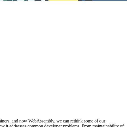
ntainers, and now WebAssembly, we can rethink some of our
how it addresses common developer problems. From maintainability of