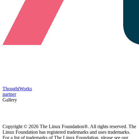
ThoughtWorks
partner
Gallery
Copyright © 2026 The Linux Foundation®. All rights reserved. The
Linux Foundation has registered trademarks and uses trademarks.
For a list of trademarks of The Linux Foundation, please see our