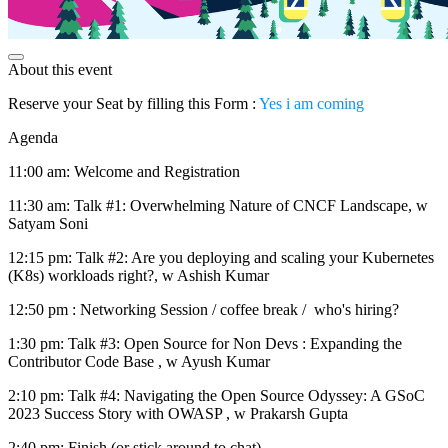
About this event
Reserve your Seat by filling this Form :
Yes i am coming
Agenda
11:00 am: Welcome and Registration
11:30 am: Talk #1: Overwhelming Nature of CNCF Landscape, w
Satyam Soni
12:15 pm: Talk #2: Are you deploying and scaling your Kubernetes
(K8s) workloads right?, w Ashish Kumar
12:50 pm : Networking Session / coffee break / who's hiring?
1:30 pm: Talk #3: Open Source for Non Devs : Expanding the
Contributor Code Base , w Ayush Kumar
2:10 pm: Talk #4: Navigating the Open Source Odyssey: A GSoC
2023 Success Story with OWASP , w Prakarsh Gupta
2:40 pm: Finish (or stick around to chat)