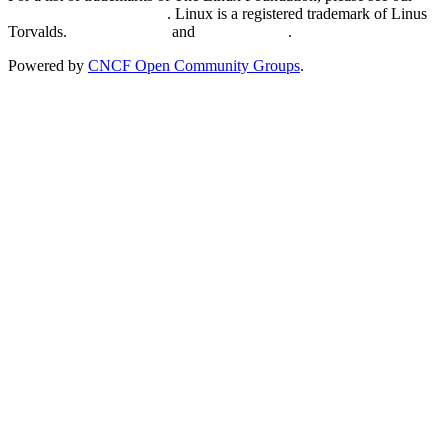
Trademark Usage page
. Linux is a registered trademark of Linus
Torvalds.
Privacy Policy
and
Terms of Use
.
Powered by
CNCF Open Community Groups
.