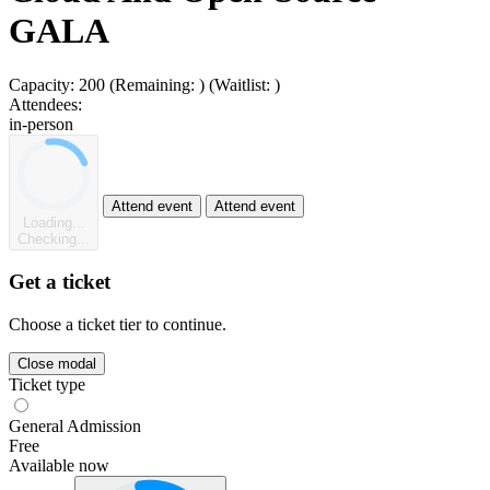
GALA
Capacity:
200
(Remaining:
)
(Waitlist:
)
Attendees:
in-person
Attend event
Attend event
Loading...
Checking...
Get a ticket
Choose a ticket tier to continue.
Close modal
Ticket type
General Admission
Free
Available now