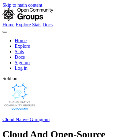
Skip to main content
Home
Explore
Stats
Docs
Home
Explore
Stats
Docs
Sign up
Log in
Sold out
Cloud Native Gurugram
Cloud And Open-Source