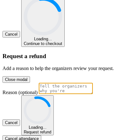
Cancel
Loading...
Continue to checkout
Request a refund
Add a reason to help the organizers review your request.
Close modal
Reason (optional)
Cancel
Loading...
Request refund
Cancel attendance