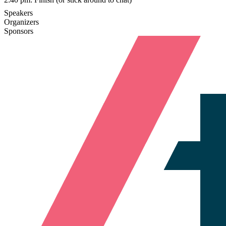
Speakers
Organizers
Sponsors