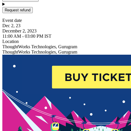
Request refund
Event date
Dec 2, 23
December 2, 2023
11:00 AM - 03:00 PM IST
Location
ThoughtWorks Technologies, Gurugram
ThoughtWorks Technologies, Gurugram