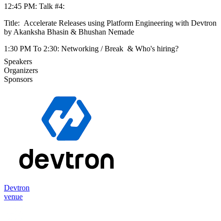
12:45 PM: Talk #4:
Title: Accelerate Releases using Platform Engineering with Devtron
by Akanksha Bhasin & Bhushan Nemade
1:30 PM To 2:30: Networking / Break & Who's hiring?
Speakers
Organizers
Sponsors
Devtron
venue