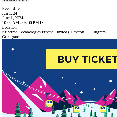
Event date
Jun 1, 24
June 1, 2024
10:00 AM - 03:00 PM IST
Location
Kubetron Technologies Private Limited ( Devtron ), Gurugram
Gurugram