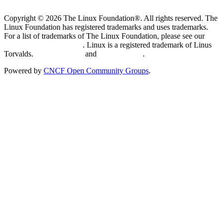
Copyright © 2026 The Linux Foundation®. All rights reserved. The
Linux Foundation has registered trademarks and uses trademarks.
For a list of trademarks of The Linux Foundation, please see our
Trademark Usage page
. Linux is a registered trademark of Linus
Torvalds.
Privacy Policy
and
Terms of Use
.
Powered by
CNCF Open Community Groups
.