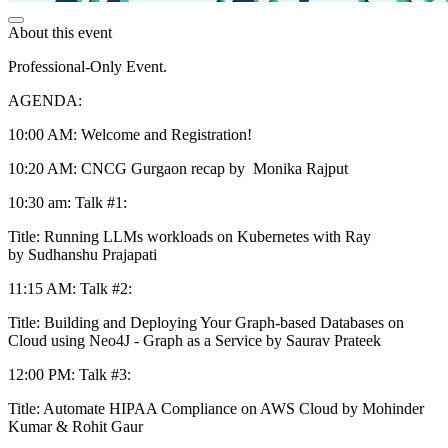
About this event
Professional-Only Event.
AGENDA:
10:00 AM: Welcome and Registration!
10:20 AM: CNCG Gurgaon recap by Monika Rajput
10:30 am: Talk #1:
Title: Running LLMs workloads on Kubernetes with Ray
by Sudhanshu Prajapati
11:15 AM: Talk #2:
Title: Building and Deploying Your Graph-based Databases on
Cloud using Neo4J - Graph as a Service by Saurav Prateek
12:00 PM: Talk #3:
Title: Automate HIPAA Compliance on AWS Cloud by Mohinder
Kumar & Rohit Gaur