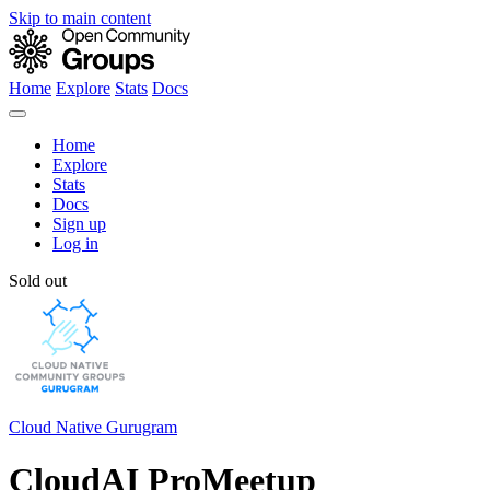
Skip to main content
Home
Explore
Stats
Docs
Home
Explore
Stats
Docs
Sign up
Log in
Sold out
Cloud Native Gurugram
CloudAI ProMeetup