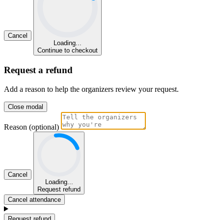
Cancel
Loading...
Continue to checkout
Request a refund
Add a reason to help the organizers review your request.
Close modal
Reason (optional)
Cancel
Loading...
Request refund
Cancel attendance
Request refund