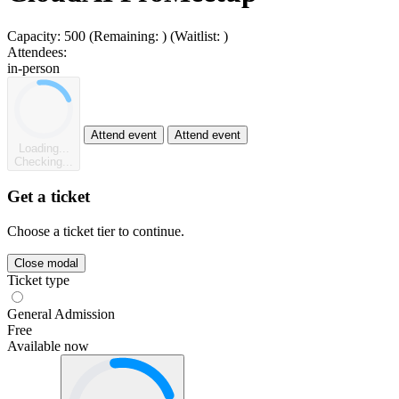
Capacity:
500
(Remaining:
)
(Waitlist:
)
Attendees:
in-person
Attend event
Attend event
Loading...
Checking...
Get a ticket
Choose a ticket tier to continue.
Close modal
Ticket type
General Admission
Free
Available now