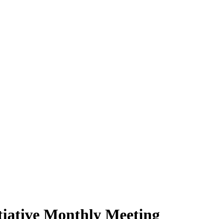
itiative Monthly Meeting