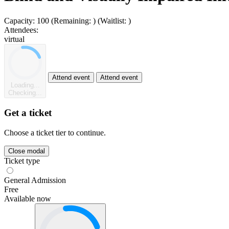
Capacity:
100
(Remaining:
)
(Waitlist:
)
Attendees:
virtual
Attend event
Attend event
Loading...
Checking...
Get a ticket
Choose a ticket tier to continue.
Close modal
Ticket type
General Admission
Free
Available now