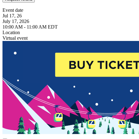
Event date
Jul 17, 26
July 17, 2026
10:00 AM - 11:00 AM EDT
Location
Virtual event