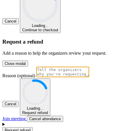
Cancel
Loading...
Continue to checkout
Request a refund
Add a reason to help the organizers review your request.
Close modal
Reason (optional)
Cancel
Loading...
Request refund
Join meeting
Cancel attendance
Request refund