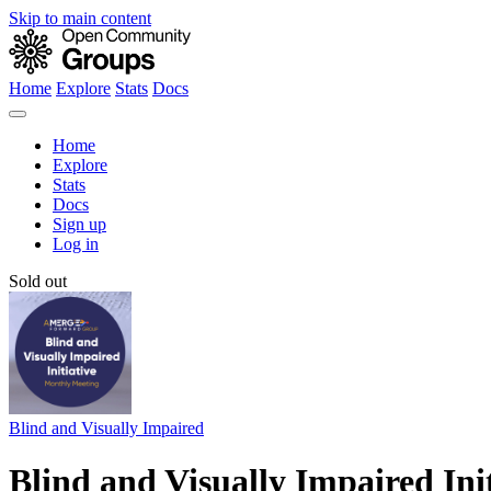
Skip to main content
Home
Explore
Stats
Docs
Home
Explore
Stats
Docs
Sign up
Log in
Sold out
Blind and Visually Impaired
Blind and Visually Impaired In