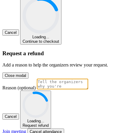
Cancel
Loading...
Continue to checkout
Request a refund
Add a reason to help the organizers review your request.
Close modal
Reason (optional)
Cancel
Loading...
Request refund
Join meeting
Cancel attendance