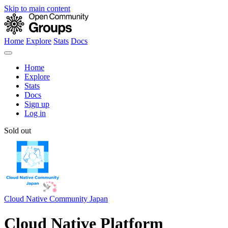
Skip to main content
Home
Explore
Stats
Docs
Home
Explore
Stats
Docs
Sign up
Log in
Sold out
Cloud Native Community Japan
Cloud Native Platform