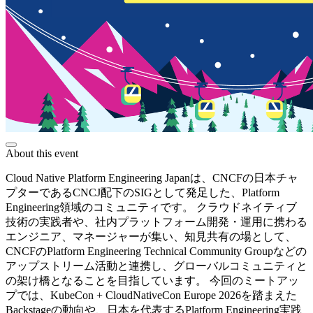
About this event
Cloud Native Platform Engineering Japanは、CNCFの日本チャ
プターであるCNCJ配下のSIGとして発足した、Platform
Engineering領域のコミュニティです。 クラウドネイティブ
技術の実践者や、社内プラットフォーム開発・運用に携わる
エンジニア、マネージャーが集い、知見共有の場として、
CNCFのPlatform Engineering Technical Community Groupなどの
アップストリーム活動と連携し、グローバルコミュニティと
の架け橋となることを目指しています。 今回のミートアッ
プでは、KubeCon + CloudNativeCon Europe 2026を踏まえた
Backstageの動向や、日本を代表するPlatform Engineering実践