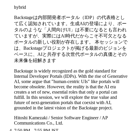
hybrid
Backstageは内部開発者ポータル（IDP）の代表格とし
て広く認知されています。生成AIの登場により、ポー
タルのような「人間向けUI」は不要になるとも言われ
ていますが、実際にはAI時代だからこそ不可欠となる
ポータルの新しい役割が存在します。 本セッションで
は、Backstageプロジェクトが掲げる最新のビジョンを
ベースに、AIと共存する次世代ポータルの真価とその
未来像を紐解きます
Backstage is widely recognized as the gold standard for
Internal Developer Portals (IDPs). With the rise of Generative
AI, some argue that "human-centric UIs" like portals will
become obsolete. However, the reality is that the AI era
creates a set of new, essential roles that only a portal can
fulfill. In this session, we will explore the true value and
future of next-generation portals that coexist with AI,
grounded in the latest vision of the Backstage project.
Hitoshi Kamezaki / Senior Software Engineer / AP
Communications Co., Ltd.
7:50 PM - 7:55 PM JST