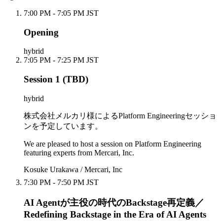
7:00 PM - 7:05 PM JST
Opening
hybrid
7:05 PM - 7:25 PM JST
Session 1 (TBD)
hybrid
株式会社メルカリ様によるPlatform Engineeringセッショ
ンを予定しています。
We are pleased to host a session on Platform Engineering
featuring experts from Mercari, Inc.
Kosuke Urakawa / Mercari, Inc
7:30 PM - 7:50 PM JST
AI Agentが主役の時代のBackstage再定義／
Redefining Backstage in the Era of AI Agents