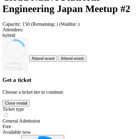
Engineering Japan Meetup #2
Capacity:
150
(Remaining:
)
(Waitlist:
)
Attendees:
hybrid
Attend event
Attend event
Loading...
Checking...
Get a ticket
Choose a ticket tier to continue.
Close modal
Ticket type
General Admission
Free
Available now