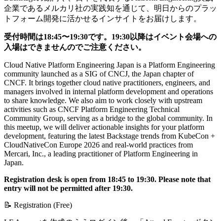
企業であるメルカリ社の実践知を通じて、明日からのプラッ
トフォーム開発に活かせるインサイトをお届けします。
受付時間は18:45〜19:30です。19:30以降はイベント会場への
入場はできませんのでご注意ください。
Cloud Native Platform Engineering Japan is a Platform Engineering
community launched as a SIG of CNCJ, the Japan chapter of
CNCF. It brings together cloud native practitioners, engineers, and
managers involved in internal platform development and operations
to share knowledge. We also aim to work closely with upstream
activities such as CNCF Platform Engineering Technical
Community Group, serving as a bridge to the global community. In
this meetup, we will deliver actionable insights for your platform
development, featuring the latest Backstage trends from KubeCon +
CloudNativeCon Europe 2026 and real-world practices from
Mercari, Inc., a leading practitioner of Platform Engineering in
Japan.
Registration desk is open from 18:45 to 19:30. Please note that
entry will not be permitted after 19:30.
📝 Registration (Free)