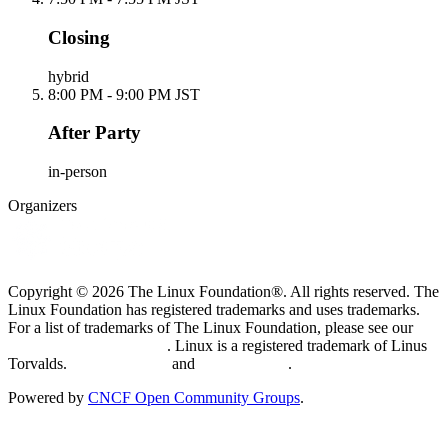
Closing
hybrid
8:00 PM - 9:00 PM JST
After Party
in-person
Organizers
Copyright © 2026 The Linux Foundation®. All rights reserved. The
Linux Foundation has registered trademarks and uses trademarks.
For a list of trademarks of The Linux Foundation, please see our
Trademark Usage page
. Linux is a registered trademark of Linus
Torvalds.
Privacy Policy
and
Terms of Use
.
Powered by
CNCF Open Community Groups
.