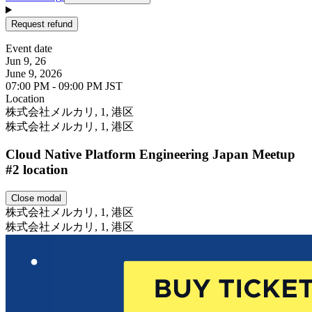
Request refund
Event date
Jun 9, 26
June 9, 2026
07:00 PM - 09:00 PM JST
Location
Leaflet
株式会社メルカリ, 1, 港区
株式会社メルカリ, 1, 港区
Cloud Native Platform Engineering Japan Meetup
#2 location
Close modal
株式会社メルカリ, 1, 港区
株式会社メルカリ, 1, 港区