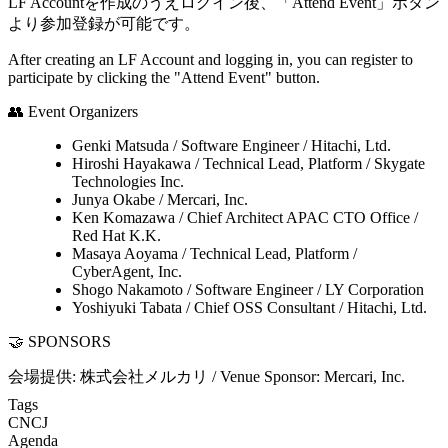
LF Accountを作成のうえログイン後、「Attend Event」ボタン
より参加登録が可能です。
After creating an LF Account and logging in, you can register to
participate by clicking the "Attend Event" button.
👥 Event Organizers
Genki Matsuda / Software Engineer / Hitachi, Ltd.
Hiroshi Hayakawa / Technical Lead, Platform / Skygate
Technologies Inc.
Junya Okabe / Mercari, Inc.
Ken Komazawa / Chief Architect APAC CTO Office /
Red Hat K.K.
Masaya Aoyama / Technical Lead, Platform /
CyberAgent, Inc.
Shogo Nakamoto / Software Engineer / LY Corporation
Yoshiyuki Tabata / Chief OSS Consultant / Hitachi, Ltd.
🤝 SPONSORS
会場提供: 株式会社メルカリ / Venue Sponsor: Mercari, Inc.
Tags
CNCJ
Agenda