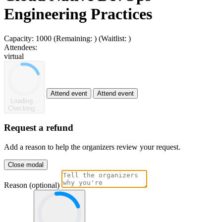
Engineering Practices
Capacity:
1000
(Remaining:
)
(Waitlist:
)
Attendees:
virtual
Attend event
Attend event
Loading...
Checking...
Request a refund
Add a reason to help the organizers review your request.
Close modal
Reason (optional)