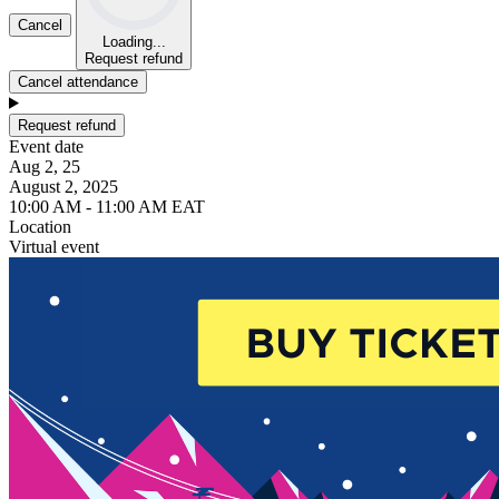
Cancel
Loading...
Request refund
Cancel attendance
Request refund
Event date
Aug 2, 25
August 2, 2025
10:00 AM - 11:00 AM EAT
Location
Virtual event