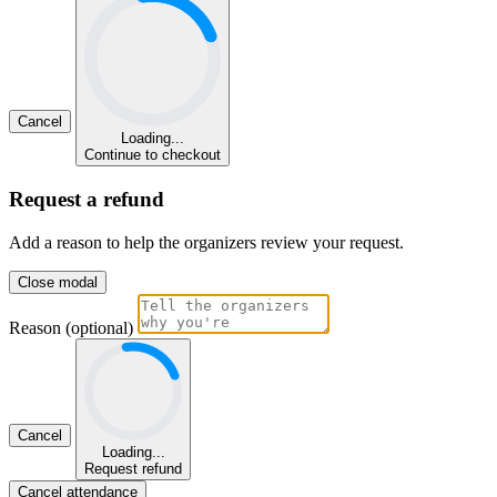
Cancel
Loading...
Continue to checkout
Request a refund
Add a reason to help the organizers review your request.
Close modal
Reason (optional)
Cancel
Loading...
Request refund
Cancel attendance