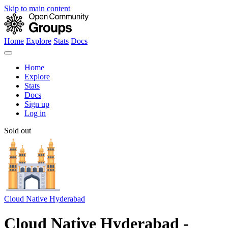
Skip to main content
Home
Explore
Stats
Docs
Home
Explore
Stats
Docs
Sign up
Log in
Sold out
Cloud Native Hyderabad
Cloud Native Hyderabad -