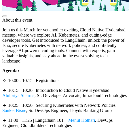
About this event
Join us this March for yet another exciting Cloud Native Hyderabad
meetup, where we explore AI, Kubernetes, and cutting-edge
developer tools. Get introduced to LangChain, unlock the power of
Istio, secure Kubernetes with network policies, and confidently
leverage AI-powered coding tools. Connect with experts, gain
valuable insights, and stay ahead in the ever-evolving tech
landscape!
Agenda:
🔹 10:00 - 10:15 | Registrations
🔹 10:15 - 10:20 | Introduction to Cloud Native Hyderabad –
Atulpriya Sharma
, Sr. Developer Advocate, Infracloud Technologies
🔹 10:25 - 10:50 | Securing Kubernetes with Network Policies –
Sanket Bisne
, Sr. DevOps Engineer, Lloyds Banking Group
🔹 11:00 - 11:25 | LangChain 101 –
Mehul Kothari
, DevOps
Engineer, Cloudbuilders Technologies