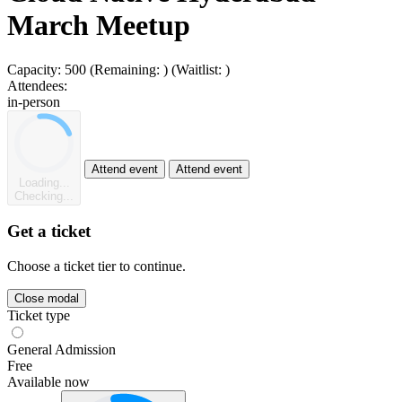
March Meetup
Capacity:
500
(Remaining:
)
(Waitlist:
)
Attendees:
in-person
Attend event
Attend event
Loading...
Checking...
Get a ticket
Choose a ticket tier to continue.
Close modal
Ticket type
General Admission
Free
Available now