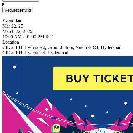
Request refund
Event date
Mar 22, 25
March 22, 2025
10:00 AM - 01:00 PM IST
Location
CIE at IIIT Hyderabad, Ground Floor, Vindhya C4, Hyderabad
CIE at IIIT Hyderabad, Hyderabad