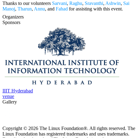
Thanks to our volunteers
Sarvani
,
Raghu
,
Sravanthi
,
Ashwin
,
Sai
Manoj
,
Tharun
,
Annu
, and
Fahad
for assisting with this event.
Organizers
Sponsors
IIIT Hyderabad
venue
Gallery
Copyright © 2026 The Linux Foundation®. All rights reserved. The
Linux Foundation has registered trademarks and uses trademarks.