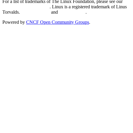
For a list of trademarks of The Linux Foundation, please see our
Trademark Usage page
. Linux is a registered trademark of Linus
Torvalds.
Privacy Policy
and
Terms of Use
.
Powered by
CNCF Open Community Groups
.