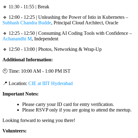
🔹 11:30 - 11:55 | Break
🔹 12:00 - 12:25 | Unleashing the Power of Istio in Kubernetes –
Subhash Chandra Budde
, Principal Cloud Architect, Oracle
🔹 12:25 - 12:50 | Consuming AI Coding Tools with Confidence –
Achanandhi M
, Independent
🔹 12:50 - 13:00 | Photos, Networking & Wrap-Up
Additional Information:
🕙 Time: 10:00 AM - 1:00 PM IST
📍 Location:
CIE at IIIT Hyderabad
Important Notes:
Please carry your ID card for entry verification.
Please RSVP only if you are going to attend the meetup.
Looking forward to seeing you there!
Volunteers: