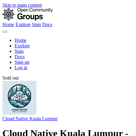
Skip to main content
Home
Explore
Stats
Docs
Home
Explore
Stats
Docs
Sign up
Log in
Sold out
Cloud Native Kuala Lumpur
Cloud Native Kuala Lumpur -