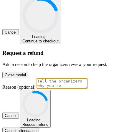
Cancel
Loading...
Continue to checkout
Request a refund
Add a reason to help the organizers review your request.
Close modal
Reason (optional)
Cancel
Loading...
Request refund
Cancel attendance