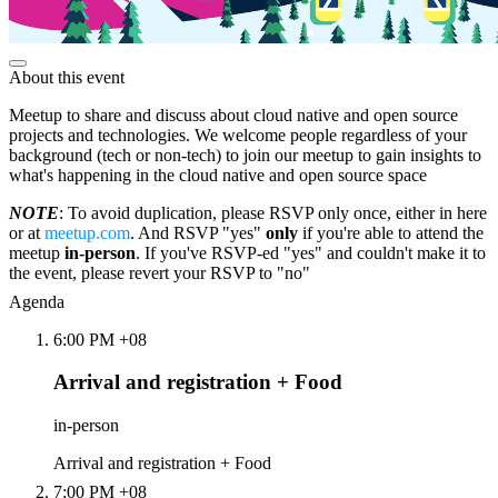
About this event
Meetup to share and discuss about cloud native and open source
projects and technologies. We welcome people regardless of your
background (tech or non-tech) to join our meetup to gain insights to
what's happening in the cloud native and open source space
NOTE
: To avoid duplication, please RSVP only once, either in here
or at
meetup.com
. And RSVP "yes"
only
if you're able to attend the
meetup
in-person
. If you've RSVP-ed "yes" and couldn't make it to
the event, please revert your RSVP to "no"
Agenda
6:00 PM +08
Arrival and registration + Food
in-person
Arrival and registration + Food
7:00 PM +08