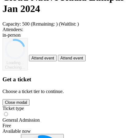
Jan 2024
Capacity:
500
(Remaining:
)
(Waitlist:
)
Attendees:
in-person
Attend event
Attend event
Loading...
Checking...
Get a ticket
Choose a ticket tier to continue.
Close modal
Ticket type
General Admission
Free
Available now