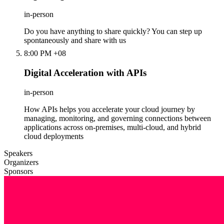
in-person
Do you have anything to share quickly? You can step up
spontaneously and share with us
8:00 PM +08
Digital Acceleration with APIs
in-person
How APIs helps you accelerate your cloud journey by
managing, monitoring, and governing connections between
applications across on-premises, multi-cloud, and hybrid
cloud deployments
Speakers
Organizers
Sponsors