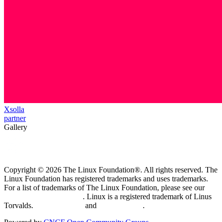
Xsolla
partner
Gallery
Copyright © 2026 The Linux Foundation®. All rights reserved. The
Linux Foundation has registered trademarks and uses trademarks.
For a list of trademarks of The Linux Foundation, please see our
Trademark Usage page
. Linux is a registered trademark of Linus
Torvalds.
Privacy Policy
and
Terms of Use
.