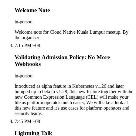
Welcome Note
in-person
Welcome note for Cloud Native Kuala Lumpur meetup. By
the organiser
7:15 PM +08
Validating Admission Policy: No More
Webhooks
in-person
Introduced as alpha feature in Kubernetes v1.26 and later
bumped up to beta in v1.28, this new feature together with the
new Common Expression Language (CEL) will make your
life as platform operator much easier, We will take a look at
this new feature and it's use cases for platform operators and
security teams
7:45 PM +08
Lightning Talk