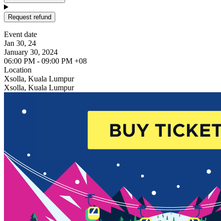
Request refund
Event date
Jan 30, 24
January 30, 2024
06:00 PM - 09:00 PM +08
Location
Xsolla, Kuala Lumpur
Xsolla, Kuala Lumpur