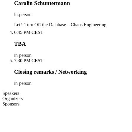
Carolin Schuntermann
in-person
Let’s Turn Off the Database – Chaos Engineering
6:45 PM CEST
TBA
in-person
7:30 PM CEST
Closing remarks / Networking
in-person
Speakers
Organizers
Sponsors