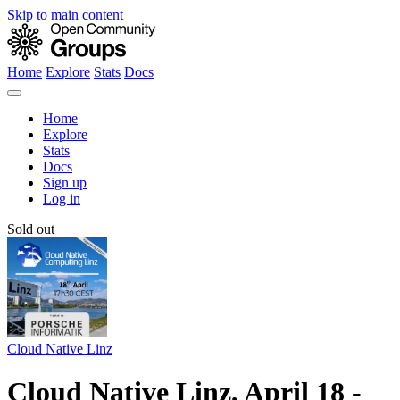
Skip to main content
Home
Explore
Stats
Docs
Home
Explore
Stats
Docs
Sign up
Log in
Sold out
Cloud Native Linz
Cloud Native Linz, April 18 -