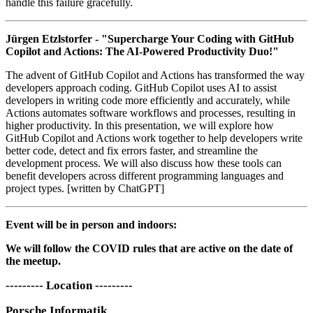
handle this failure gracefully.
Jürgen Etzlstorfer - "Supercharge Your Coding with GitHub
Copilot and Actions: The AI-Powered Productivity Duo!"
The advent of GitHub Copilot and Actions has transformed the way
developers approach coding. GitHub Copilot uses AI to assist
developers in writing code more efficiently and accurately, while
Actions automates software workflows and processes, resulting in
higher productivity. In this presentation, we will explore how
GitHub Copilot and Actions work together to help developers write
better code, detect and fix errors faster, and streamline the
development process. We will also discuss how these tools can
benefit developers across different programming languages and
project types. [written by ChatGPT]
Event will be in person and indoors:
We will follow the COVID rules that are active on the date of
the meetup.
--------- Location ---------
Porsche Informatik