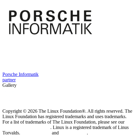
Porsche Informatik
partner
Gallery
Copyright © 2026 The Linux Foundation®. All rights reserved. The
Linux Foundation has registered trademarks and uses trademarks.
For a list of trademarks of The Linux Foundation, please see our
Trademark Usage page
. Linux is a registered trademark of Linus
Torvalds.
Privacy Policy
and
Terms of Use
.