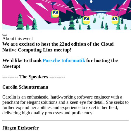
About this event
We are excited to host the 22nd edition of the Cloud
Native Computing Linz meetup!
We'd like to thank
Porsche Informatik
for hosting the
Meetup!
--------- The Speakers ---------
Carolin Schuntermann
Carolin is an enthusiastic, hard-working software engineer with a
penchant for elegant solutions and a keen eye for detail. She seeks to
further expand her abilities and experience to excel in her field;
delivering high quality processes and proficiency.
Jürgen Etzlstorfer