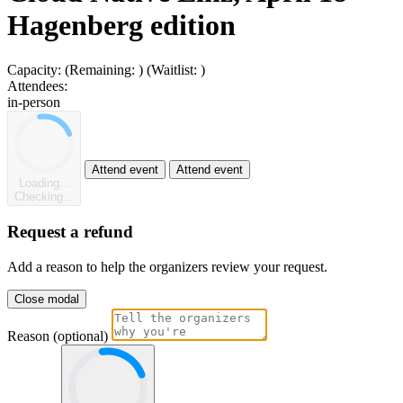
Hagenberg edition
Capacity:
(Remaining:
)
(Waitlist:
)
Attendees:
in-person
Attend event
Attend event
Loading...
Checking...
Request a refund
Add a reason to help the organizers review your request.
Close modal
Reason (optional)