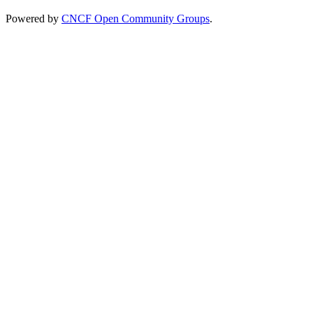
Powered by
CNCF Open Community Groups
.