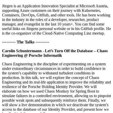
Jürgen is an Application Innovation Specialist at Microsoft Austria,
supporting Azure customers on their journey with Kubernetes,
Containers, DevOps, GitHub, and other tools. He has been working
in the industry in the roles of a developer, researcher, product
manager, and evangelist in the last 10 years+. You can find some
useful links on Jürgens personal website or in his GitHub profile. He
is the co-organizer of the Cloud-Native Computing Linz meetup.
--------- The Talks ---------
Carolin Schuntermann - Let’s Turn Off the Database – Chaos
Engineering @ Porsche Informatik
Chaos Engineering is the discipline of experimenting on a system
under extraordinary circumstances in order to build confidence in
the system’s capability to withstand turbulent conditions in
production. In this talk, we will explore the concept of Chaos
Engineering and its real-life application to improve the reliability and
resilience of the Porsche Holding Identity Provider. We will
elaborate on how we used Chaos Monkey for Spring Boot to
simulate failures in a controlled environment, allowing us to pinpoint
possible weak spots and subsequently reinforce them. Finally, we
will show a live demonstration in which we deactivate the system’s
access to the database of our Identity Provider, and present how we