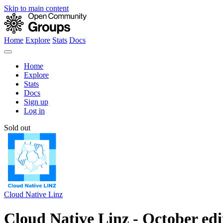
Skip to main content
Home
Explore
Stats
Docs
Home
Explore
Stats
Docs
Sign up
Log in
Sold out
Cloud Native Linz
Cloud Native Linz - October edi