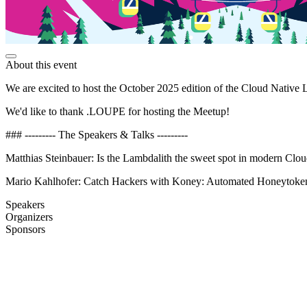
About this event
We are excited to host the October 2025 edition of the Cloud Native 
We'd like to thank .LOUPE for hosting the Meetup!
### --------- The Speakers & Talks ---------
Matthias Steinbauer: Is the Lambdalith the sweet spot in modern Clou
Mario Kahlhofer: Catch Hackers with Koney: Automated Honeytoken
Speakers
Organizers
Sponsors