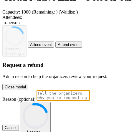
Capacity:
1000
(Remaining:
)
(Waitlist:
)
Attendees:
in-person
Attend event
Attend event
Loading...
Checking...
Request a refund
Add a reason to help the organizers review your request.
Close modal
Reason (optional)
Cancel