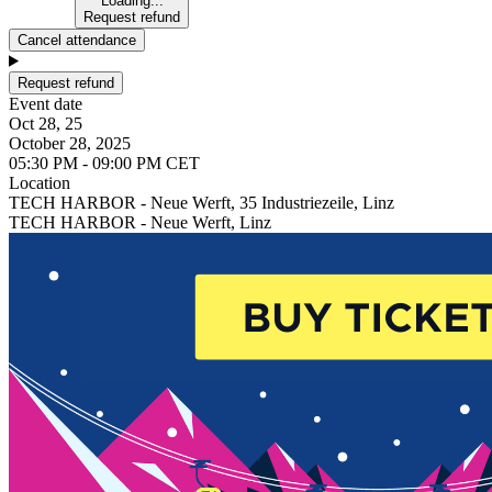
Loading...
Request refund
Cancel attendance
Request refund
Event date
Oct 28, 25
October 28, 2025
05:30 PM - 09:00 PM CET
Location
TECH HARBOR - Neue Werft, 35 Industriezeile, Linz
TECH HARBOR - Neue Werft, Linz