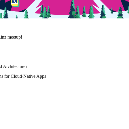
Linz meetup!
d Architecture?
s for Cloud-Native Apps