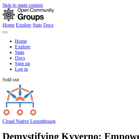
Skip to main content
Home
Explore
Stats
Docs
Home
Explore
Stats
Docs
Sign up
Log in
Sold out
Cloud Native Luxembourg
Demystifying Kyverno: Empower