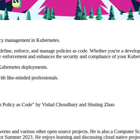
licy management in Kubernetes.
define, enforce, and manage policies as code. Whether you're a develop
y enforcement and enhances the security and compliance of your Kubern
 Kubernetes deployments.
th like-minded professionals.
h Policy as Code" by Vishal Choudhary and Shuting Zhao
 Kyverno and various other open source projects. He is also a Computer
r Summer 2023. He enjoys learning and discussing cloud native proje