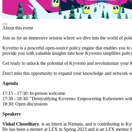
About this event
Join us for an immersive session where we dive into the world of po
Kyverno is a powerful open-source policy engine that enables you to 
provide you with valuable insights into how Kyverno simplifies polic
Get ready to unlock the potential of Kyverno and revolutionize your
Don't miss this opportunity to expand your knowledge and network wi
Agenda
17:15 - 17:30: In-person welcome
17:30 - 18:30: "Demystifying Kyverno: Empowering Kubernetes wit
18:30: Open discussions
Speakers
Vishal Choudhary
, is an Intern at Nirmata, and is contributing to
He has been a mentee at LFX in Spring 2023 and is an LFX mentor fo