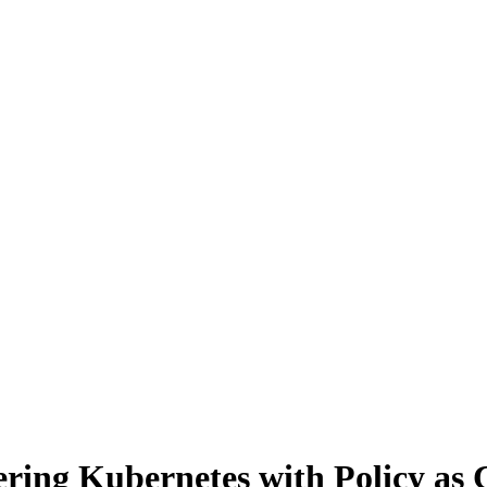
ing Kubernetes with Policy as 