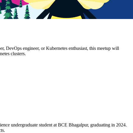
er, DevOps engineer, or Kubernetes enthusiast, this meetup will
etes clusters.
 Science undergraduate student at BCE Bhagalpur, graduating in 2024.
cts.