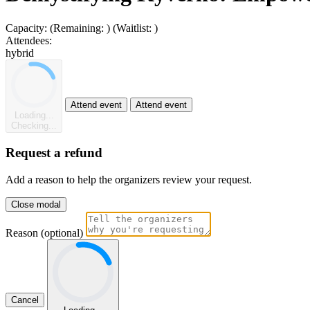
Capacity:
(Remaining:
)
(Waitlist:
)
Attendees:
hybrid
Attend event
Attend event
Loading...
Checking...
Request a refund
Add a reason to help the organizers review your request.
Close modal
Reason (optional)
Cancel