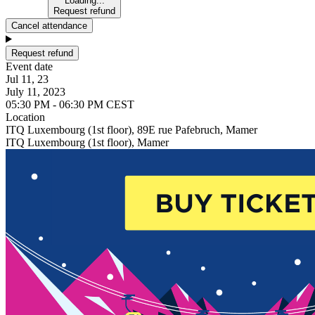
Loading...
Request refund
Cancel attendance
Request refund
Event date
Jul 11, 23
July 11, 2023
05:30 PM - 06:30 PM CEST
Location
ITQ Luxembourg (1st floor), 89E rue Pafebruch, Mamer
ITQ Luxembourg (1st floor), Mamer