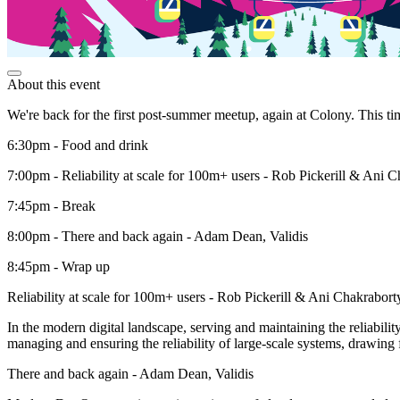
About this event
We're back for the first post-summer meetup, again at Colony. This ti
6:30pm - Food and drink
7:00pm - Reliability at scale for 100m+ users - Rob Pickerill & Ani 
7:45pm - Break
8:00pm - There and back again - Adam Dean, Validis
8:45pm - Wrap up
Reliability at scale for 100m+ users - Rob Pickerill & Ani Chakrabort
In the modern digital landscape, serving and maintaining the reliability
managing and ensuring the reliability of large-scale systems, drawing 
There and back again - Adam Dean, Validis