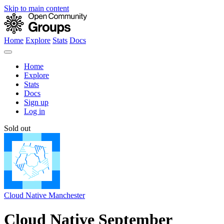
Skip to main content
Home
Explore
Stats
Docs
Home
Explore
Stats
Docs
Sign up
Log in
Sold out
Cloud Native Manchester
Cloud Native September