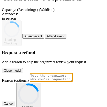
Capacity:
(Remaining:
)
(Waitlist:
)
Attendees:
in-person
Attend event
Attend event
Loading...
Checking...
Request a refund
Add a reason to help the organizers review your request.
Close modal
Reason (optional)
Cancel