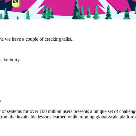
me we have a couple of cracking talks...
Chakraborty
y
 of systems for over 100 million users presents a unique set of challenge
from the invaluable lessons learned while running global-scale platform