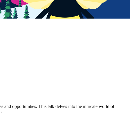
s and opportunities. This talk delves into the intricate world of
s.