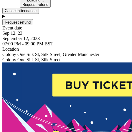
Loading...
Request refund
Cancel attendance
Request refund
Event date
Sep 12, 23
September 12, 2023
07:00 PM - 09:00 PM BST
Location
Colony One Silk St, Silk Street, Greater Manchester
Colony One Silk St, Silk Street