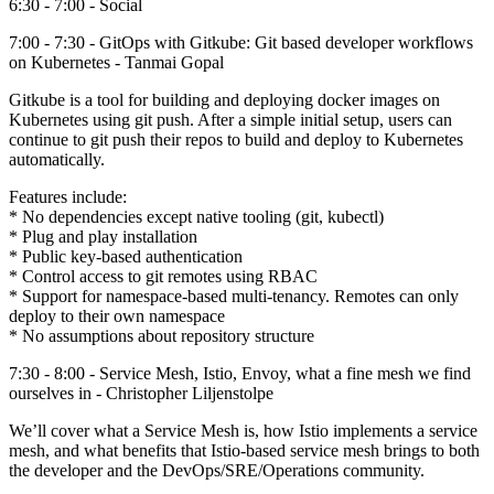
6:30 - 7:00 - Social
7:00 - 7:30 - GitOps with Gitkube: Git based developer workflows
on Kubernetes - Tanmai Gopal
Gitkube is a tool for building and deploying docker images on
Kubernetes using git push. After a simple initial setup, users can
continue to git push their repos to build and deploy to Kubernetes
automatically.
Features include:
* No dependencies except native tooling (git, kubectl)
* Plug and play installation
* Public key-based authentication
* Control access to git remotes using RBAC
* Support for namespace-based multi-tenancy. Remotes can only
deploy to their own namespace
* No assumptions about repository structure
7:30 - 8:00 - Service Mesh, Istio, Envoy, what a fine mesh we find
ourselves in - Christopher Liljenstolpe
We’ll cover what a Service Mesh is, how Istio implements a service
mesh, and what benefits that Istio-based service mesh brings to both
the developer and the DevOps/SRE/Operations community.