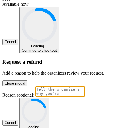
Available now
Cancel
Loading...
Continue to checkout
Request a refund
Add a reason to help the organizers review your request.
Close modal
Reason (optional)
Cancel
Loading...