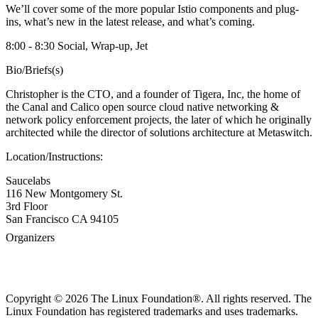
We’ll cover some of the more popular Istio components and plug-
ins, what’s new in the latest release, and what’s coming.
8:00 - 8:30 Social, Wrap-up, Jet
Bio/Briefs(s)
Christopher is the CTO, and a founder of Tigera, Inc, the home of
the Canal and Calico open source cloud native networking &
network policy enforcement projects, the later of which he originally
architected while the director of solutions architecture at Metaswitch.
Location/Instructions:
Saucelabs
116 New Montgomery St.
3rd Floor
San Francisco CA 94105
Organizers
Copyright © 2026 The Linux Foundation®. All rights reserved. The
Linux Foundation has registered trademarks and uses trademarks.