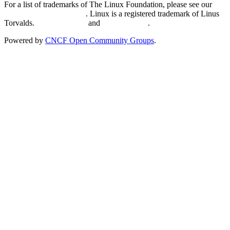
For a list of trademarks of The Linux Foundation, please see our
Trademark Usage page
. Linux is a registered trademark of Linus
Torvalds.
Privacy Policy
and
Terms of Use
.
Powered by
CNCF Open Community Groups
.