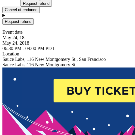
Request refund
Cancel attendance
Request refund
Event date
May 24, 18
May 24, 2018
06:30 PM - 09:00 PM PDT
Location
Sauce Labs, 116 New Montgomery St., San Francisco
Sauce Labs, 116 New Montgomery St.