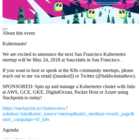
About this event
Kubernauts!
We are excited to announce the next San Francisco Kubernetes
meetup will be May 24, 2018 at Saucelabs in San Francisco.
If you want to host or speak at the K8s community meetups, please
reach out to me via email ([masked]) or Twitter (@baldwinmathew).
SPONSORED: Spin up and manage a Kubernetes cluster with Istio
at AWS, GCE, GKE, DigitalOcean, Packet Host or Azure using
Stackpoint.io today!
https://stackpoint.io/clusters/new?
solution=istio&utm\_source=meetup&utm\_medium=event\_page&
utm\_campaign=sf\_k8s
Agenda: