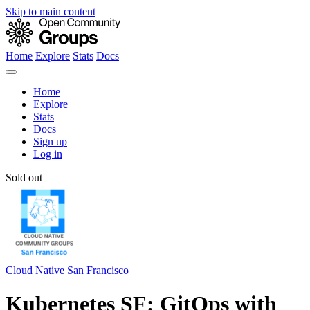
Skip to main content
Home
Explore
Stats
Docs
Home
Explore
Stats
Docs
Sign up
Log in
Sold out
Cloud Native San Francisco
Kubernetes SF: GitOps with