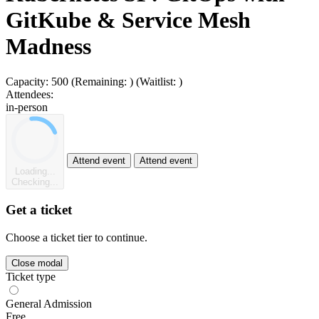
GitKube & Service Mesh
Madness
Capacity:
500
(Remaining:
)
(Waitlist:
)
Attendees:
in-person
Attend event
Attend event
Loading...
Checking...
Get a ticket
Choose a ticket tier to continue.
Close modal
Ticket type
General Admission
Free