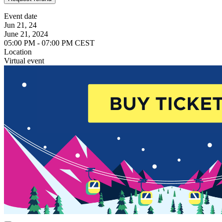
Event date
Jun 21, 24
June 21, 2024
05:00 PM - 07:00 PM CEST
Location
Virtual event