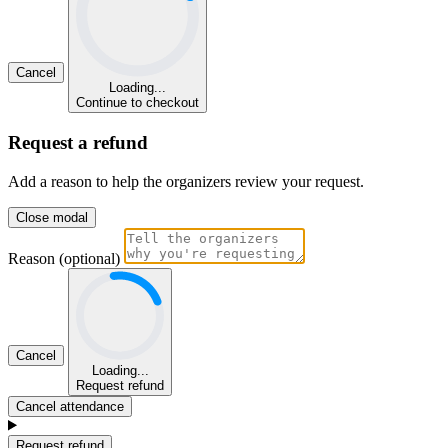
Cancel
Loading...
Continue to checkout
Request a refund
Add a reason to help the organizers review your request.
Close modal
Reason (optional)
Cancel
Loading...
Request refund
Cancel attendance
Request refund