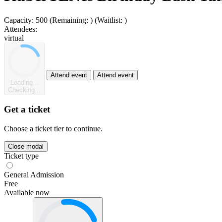
Capacity:
500
(Remaining:
)
(Waitlist:
)
Attendees:
virtual
Attend event
Attend event
Loading...
Checking...
Get a ticket
Choose a ticket tier to continue.
Close modal
Ticket type
General Admission
Free
Available now