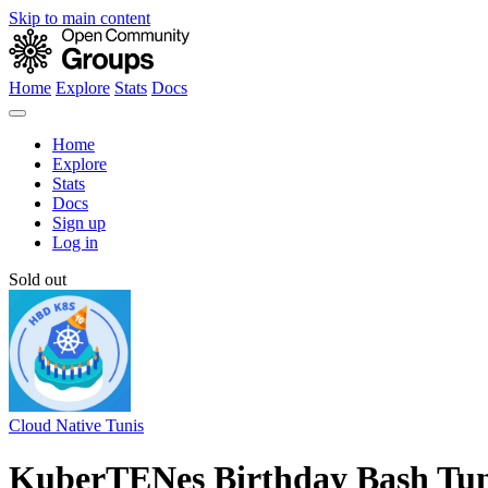
Skip to main content
Home
Explore
Stats
Docs
Home
Explore
Stats
Docs
Sign up
Log in
Sold out
Cloud Native Tunis
KuberTENes Birthday Bash Tun