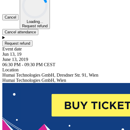
Cancel
Loading...
Request refund
Cancel attendance
Request refund
Event date
Jun 13, 19
June 13, 2019
06:30 PM - 09:30 PM CEST
Location
Humai Technologies GmbH, Dresdner Str. 91, Wien
Humai Technologies GmbH, Wien