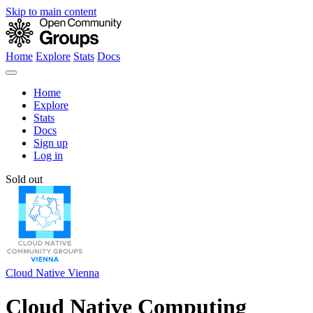
Skip to main content
Home
Explore
Stats
Docs
Home
Explore
Stats
Docs
Sign up
Log in
Sold out
Cloud Native Vienna
Cloud Native Computing