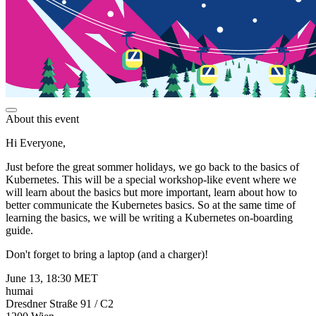
About this event
Hi Everyone,
Just before the great sommer holidays, we go back to the basics of
Kubernetes. This will be a special workshop-like event where we
will learn about the basics but more important, learn about how to
better communicate the Kubernetes basics. So at the same time of
learning the basics, we will be writing a Kubernetes on-boarding
guide.
Don't forget to bring a laptop (and a charger)!
June 13, 18:30 MET
humai
Dresdner Straße 91 / C2