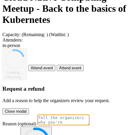
Meetup - Back to the basics of
Kubernetes
Capacity:
(Remaining:
)
(Waitlist:
)
Attendees:
in-person
Attend event
Attend event
Loading...
Checking...
Request a refund
Add a reason to help the organizers review your request.
Close modal
Reason (optional)