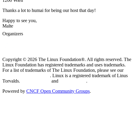
1200 Wien
Thanks a lot to humai for being our host that day!
Happy to see you,
Malte
Organizers
Copyright © 2026 The Linux Foundation®. All rights reserved. The
Linux Foundation has registered trademarks and uses trademarks.
For a list of trademarks of The Linux Foundation, please see our
Trademark Usage page
. Linux is a registered trademark of Linus
Torvalds.
Privacy Policy
and
Terms of Use
.
Powered by
CNCF Open Community Groups
.