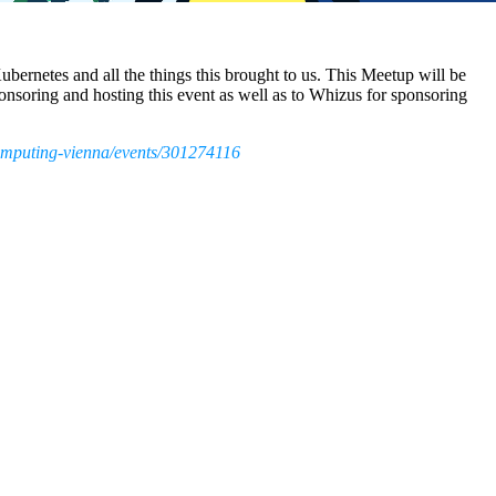
Kubernetes and all the things this brought to us. This Meetup will be
soring and hosting this event as well as to Whizus for sponsoring
omputing-vienna/events/301274116