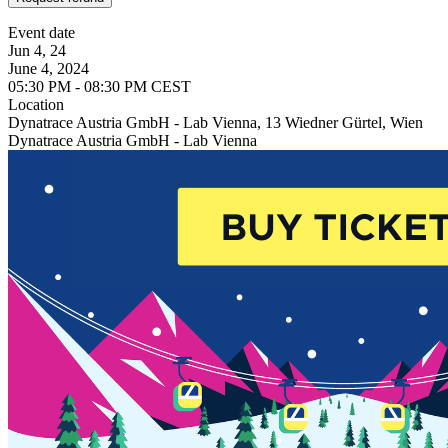
Event date
Jun 4, 24
June 4, 2024
05:30 PM - 08:30 PM CEST
Location
Dynatrace Austria GmbH - Lab Vienna, 13 Wiedner Gürtel, Wien
Dynatrace Austria GmbH - Lab Vienna