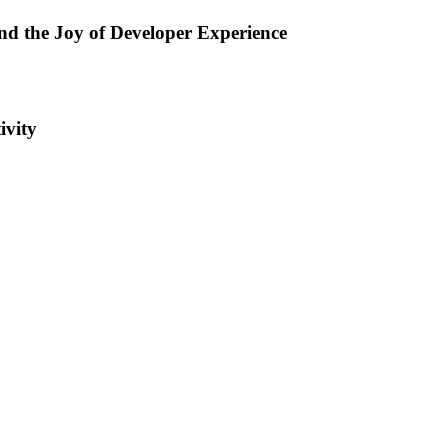
d the Joy of Developer Experience
ivity