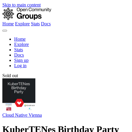
Skip to main content
Home
Explore
Stats
Docs
Home
Explore
Stats
Docs
Sign up
Log in
Sold out
Cloud Native Vienna
KuberTENes Birthday Party