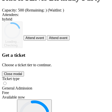
Capacity:
500
(Remaining:
)
(Waitlist:
)
Attendees:
hybrid
Attend event
Attend event
Loading...
Checking...
Get a ticket
Choose a ticket tier to continue.
Close modal
Ticket type
General Admission
Free
Available now