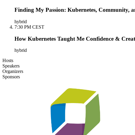
Finding My Passion: Kubernetes, Community, an
hybrid
7:30 PM CEST
How Kubernetes Taught Me Confidence & Creat
hybrid
Hosts
Speakers
Organizers
Sponsors