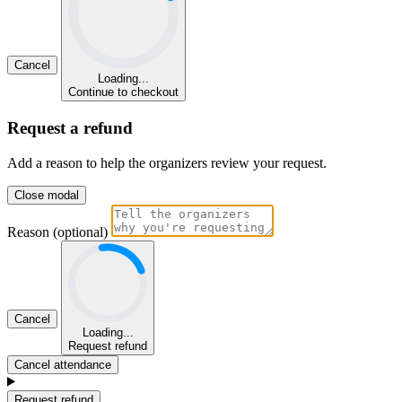
Cancel
Loading...
Continue to checkout
Request a refund
Add a reason to help the organizers review your request.
Close modal
Reason (optional)
Cancel
Loading...
Request refund
Cancel attendance
Request refund