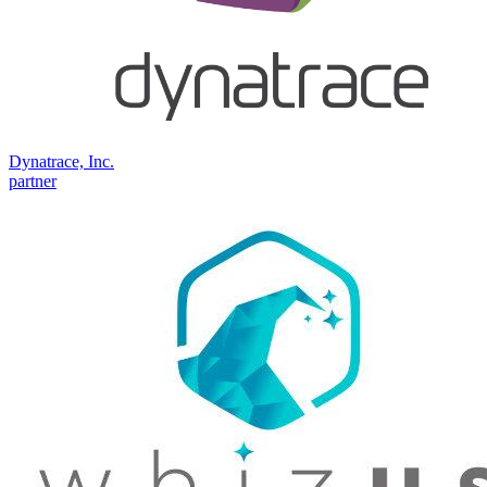
Dynatrace, Inc.
partner