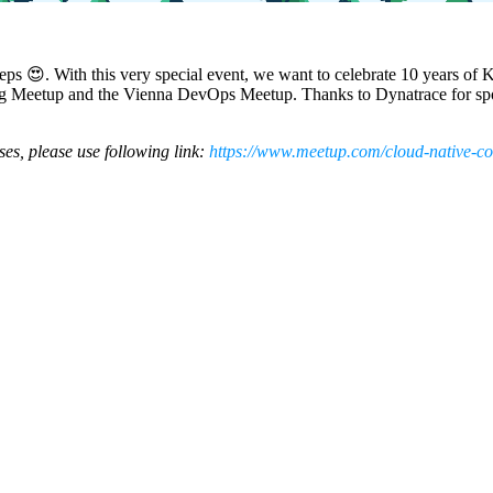
steps 😍. With this very special event, we want to celebrate 10 years of 
ng Meetup and the Vienna DevOps Meetup. Thanks to Dynatrace for spon
ises, please use following link:
https://www.meetup.com/cloud-native-c