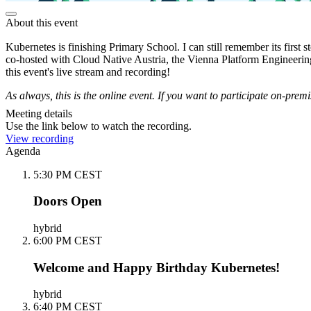
About this event
Kubernetes is finishing Primary School. I can still remember its first 
co-hosted with Cloud Native Austria, the Vienna Platform Engineeri
this event's live stream and recording!
As always, this is the online event. If you want to participate on-prem
Meeting details
Use the link below to watch the recording.
View recording
Agenda
5:30 PM CEST
Doors Open
hybrid
6:00 PM CEST
Welcome and Happy Birthday Kubernetes!
hybrid
6:40 PM CEST