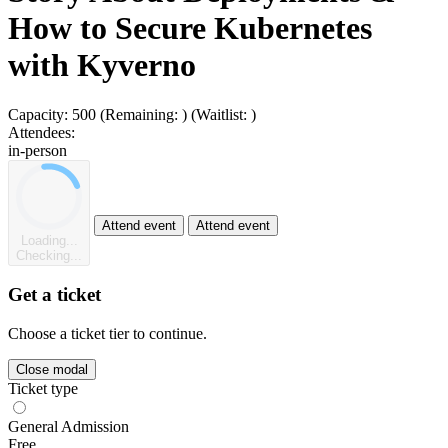
How to Secure Kubernetes
with Kyverno
Capacity:
500
(Remaining:
)
(Waitlist:
)
Attendees:
in-person
Attend event
Attend event
Loading...
Checking...
Get a ticket
Choose a ticket tier to continue.
Close modal
Ticket type
General Admission
Free