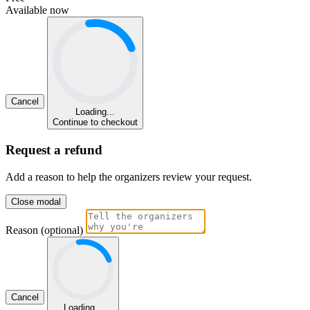
Available now
Cancel
Loading...
Continue to checkout
Request a refund
Add a reason to help the organizers review your request.
Close modal
Reason (optional)
Cancel
Loading...