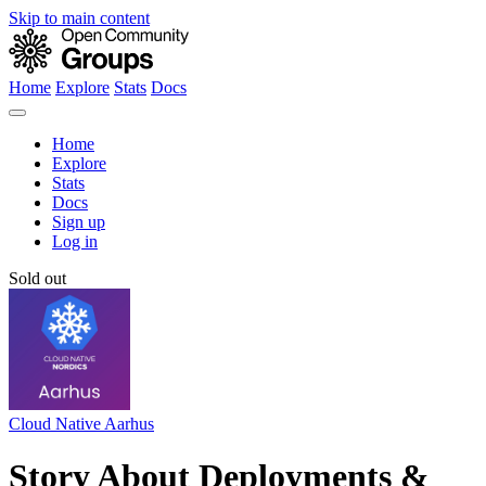
Skip to main content
Home
Explore
Stats
Docs
Home
Explore
Stats
Docs
Sign up
Log in
Sold out
Cloud Native Aarhus
Story About Deployments &