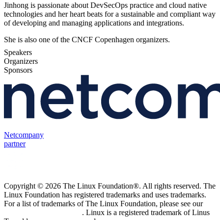
Jinhong is passionate about DevSecOps practice and cloud native
technologies and her heart beats for a sustainable and compliant way
of developing and managing applications and integrations.
She is also one of the CNCF Copenhagen organizers.
Speakers
Organizers
Sponsors
Netcompany
partner
Copyright © 2026 The Linux Foundation®. All rights reserved. The
Linux Foundation has registered trademarks and uses trademarks.
For a list of trademarks of The Linux Foundation, please see our
Trademark Usage page
. Linux is a registered trademark of Linus