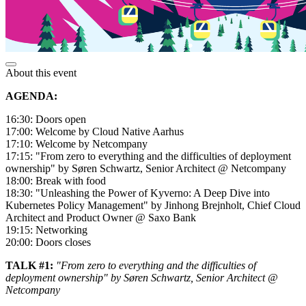
About this event
AGENDA:
16:30: Doors open
17:00: Welcome by Cloud Native Aarhus
17:10: Welcome by Netcompany
17:15: "From zero to everything and the difficulties of deployment
ownership" by Søren Schwartz, Senior Architect @ Netcompany
18:00: Break with food
18:30: "Unleashing the Power of Kyverno: A Deep Dive into
Kubernetes Policy Management" by Jinhong Brejnholt, Chief Cloud
Architect and Product Owner @ Saxo Bank
19:15: Networking
20:00: Doors closes
TALK #1:
"From zero to everything and the difficulties of
deployment ownership" by Søren Schwartz, Senior Architect @
Netcompany