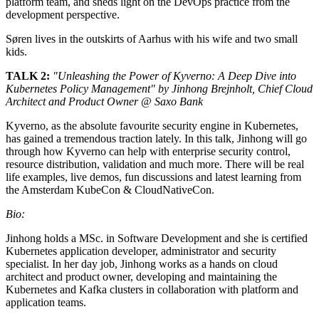
platform team, and sheds light on the DevOps practice from the
development perspective.
Søren lives in the outskirts of Aarhus with his wife and two small
kids.
TALK 2:
"Unleashing the Power of Kyverno: A Deep Dive into
Kubernetes Policy Management" by Jinhong Brejnholt, Chief Cloud
Architect and Product Owner @ Saxo Bank
Kyverno, as the absolute favourite security engine in Kubernetes,
has gained a tremendous traction lately. In this talk, Jinhong will go
through how Kyverno can help with enterprise security control,
resource distribution, validation and much more. There will be real
life examples, live demos, fun discussions and latest learning from
the Amsterdam KubeCon & CloudNativeCon.
Bio:
Jinhong holds a MSc. in Software Development and she is certified
Kubernetes application developer, administrator and security
specialist. In her day job, Jinhong works as a hands on cloud
architect and product owner, developing and maintaining the
Kubernetes and Kafka clusters in collaboration with platform and
application teams.