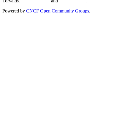
Torvalds.
Privacy Policy
and
Terms of Use
.
Powered by
CNCF Open Community Groups
.