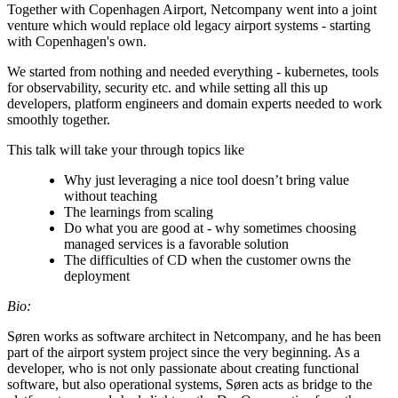
Together with Copenhagen Airport, Netcompany went into a joint
venture which would replace old legacy airport systems - starting
with Copenhagen's own.
We started from nothing and needed everything - kubernetes, tools
for observability, security etc. and while setting all this up
developers, platform engineers and domain experts needed to work
smoothly together.
This talk will take your through topics like
Why just leveraging a nice tool doesn’t bring value
without teaching
The learnings from scaling
Do what you are good at - why sometimes choosing
managed services is a favorable solution
The difficulties of CD when the customer owns the
deployment
Bio:
Søren works as software architect in Netcompany, and he has been
part of the airport system project since the very beginning. As a
developer, who is not only passionate about creating functional
software, but also operational systems, Søren acts as bridge to the