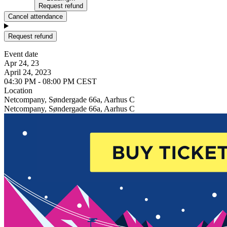
Request refund
Cancel attendance
Request refund
Event date
Apr 24, 23
April 24, 2023
04:30 PM - 08:00 PM CEST
Location
Netcompany, Søndergade 66a, Aarhus C
Netcompany, Søndergade 66a, Aarhus C