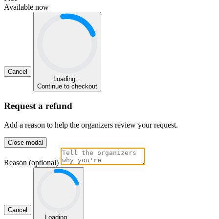
Available now
Cancel
Loading...
Continue to checkout
Request a refund
Add a reason to help the organizers review your request.
Close modal
Reason (optional)
Cancel
Loading...