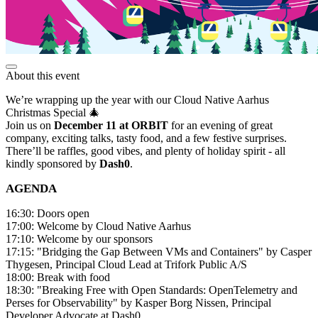
About this event
We’re wrapping up the year with our Cloud Native Aarhus
Christmas Special 🎄
Join us on
December 11 at ORBIT
for an evening of great
company, exciting talks, tasty food, and a few festive surprises.
There’ll be raffles, good vibes, and plenty of holiday spirit - all
kindly sponsored by
Dash0
.
AGENDA
16:30: Doors open
17:00: Welcome by Cloud Native Aarhus
17:10: Welcome by our sponsors
17:15: "Bridging the Gap Between VMs and Containers" by Casper
Thygesen, Principal Cloud Lead at Trifork Public A/S
18:00: Break with food
18:30: "Breaking Free with Open Standards: OpenTelemetry and
Perses for Observability" by Kasper Borg Nissen, Principal
Developer Advocate at Dash0