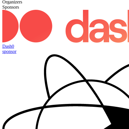
Organizers
Sponsors
Dash0
sponsor