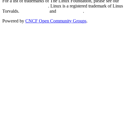
For a list of trademarks of The Linux Foundation, please see our
Trademark Usage page
. Linux is a registered trademark of Linus
Torvalds.
Privacy Policy
and
Terms of Use
.
Powered by
CNCF Open Community Groups
.