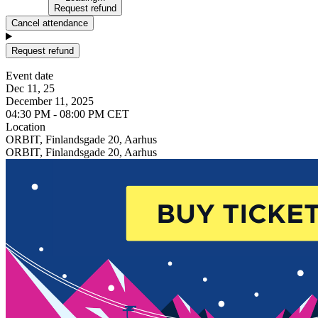
Request refund
Cancel attendance
Request refund
Event date
Dec 11, 25
December 11, 2025
04:30 PM - 08:00 PM CET
Location
ORBIT, Finlandsgade 20, Aarhus
ORBIT, Finlandsgade 20, Aarhus