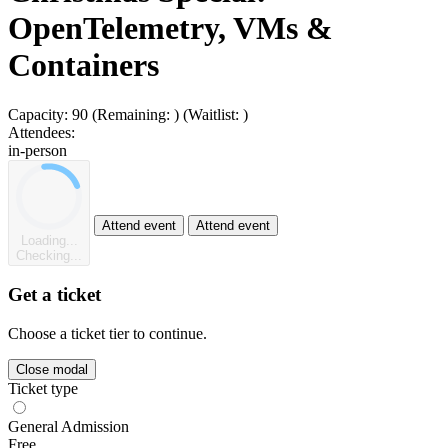
OpenTelemetry, VMs &
Containers
Capacity:
90
(Remaining:
)
(Waitlist:
)
Attendees:
in-person
Attend event
Attend event
Loading...
Checking...
Get a ticket
Choose a ticket tier to continue.
Close modal
Ticket type
General Admission
Free