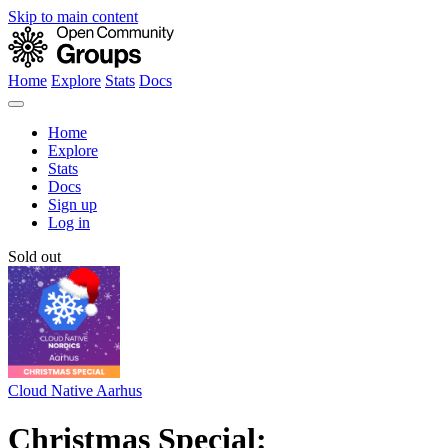
Skip to main content
Home
Explore
Stats
Docs
Home
Explore
Stats
Docs
Sign up
Log in
Sold out
Cloud Native Aarhus
Christmas Special: