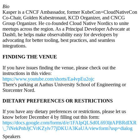
Bio
Kasper is a CNCF Ambassador, former KubeCon+CloudNativeCon
Co-Chair, Golden Kubestronaut, KCD Organizer, and CNCG
Group Organizer. He co-founded Cloud Native Nordics to unite
meetups across the region. As a Principal Developer Advocate at
Dash0, he helps make observability easy for developers by
advocating for better tooling, best practices, and seamless
integrations.
FINDING THE VENUE
If you have issues finding the venue, please check out the
instructions in this video:
https://www.youtube.com/shorts/Ea4vpEu2ojc
There's parking at Aarhus University School of Engineering or
Storcenter Nord.
DIETARY PREFERENCES OR RESTRICTIONS
If you have any dietary preferences or restrictions, please let us
know before December 4 by filling out this form:
https://docs.google.com/forms/d/e/1FAIpQLSd0L693ljtAPBRdIXR
\_7iNekPnbJjCVrKZylv77jDKUA3KaUA/viewform?usp=dialog
Speakers