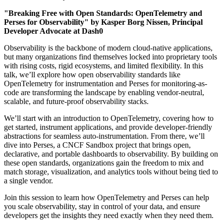
"Breaking Free with Open Standards: OpenTelemetry and
Perses for Observability" by Kasper Borg Nissen, Principal
Developer Advocate at Dash0
Observability is the backbone of modern cloud-native applications,
but many organizations find themselves locked into proprietary tools
with rising costs, rigid ecosystems, and limited flexibility. In this
talk, we’ll explore how open observability standards like
OpenTelemetry for instrumentation and Perses for monitoring-as-
code are transforming the landscape by enabling vendor-neutral,
scalable, and future-proof observability stacks.
We’ll start with an introduction to OpenTelemetry, covering how to
get started, instrument applications, and provide developer-friendly
abstractions for seamless auto-instrumentation. From there, we’ll
dive into Perses, a CNCF Sandbox project that brings open,
declarative, and portable dashboards to observability. By building on
these open standards, organizations gain the freedom to mix and
match storage, visualization, and analytics tools without being tied to
a single vendor.
Join this session to learn how OpenTelemetry and Perses can help
you scale observability, stay in control of your data, and ensure
developers get the insights they need exactly when they need them.