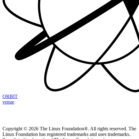
ORBIT
venue
Copyright © 2026 The Linux Foundation®. All rights reserved. The
Linux Foundation has registered trademarks and uses trademarks.