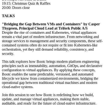
19:15: Christmas Quiz & Raffles
20:00: Doors close
TALKS
"Bridging the Gap Between VMs and Containers" by Casper
Thygesen, Principal Cloud Lead at Trifork Public A/S
Despite the rise of containers and Kubernetes, virtual appliances
remain a vital part of modern infrastructure. From networking and
storage services to management and security components, these self-
contained systems often do not require or fit into Kubernetes-like
orchestration, yet they still demand reliability, consistency, and
security.
This talk explores how Bootc brings modern platform engineering
principles such as immutability, automation, GitOps, and declarative
configuration to virtual appliances. By applying these concepts,
Bootc enables the same predictable, versioned, and automated
lifecycle we know from containerized environments, bridging the
operational gap between traditional virtual machines and modern
cloud-native systems.
Join this session to see how Bootc is redefining how we build,
update, and manage virtual appliances, making them stable,
auditable, and ready for the future of cloud-native infrastructure.