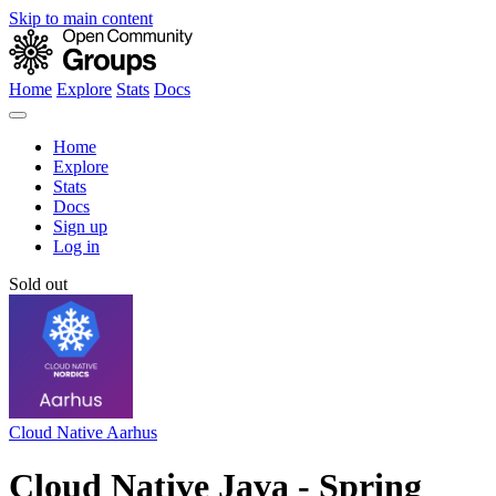
Skip to main content
Home
Explore
Stats
Docs
Home
Explore
Stats
Docs
Sign up
Log in
Sold out
Cloud Native Aarhus
Cloud Native Java - Spring