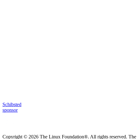
Schibsted
sponsor
Copyright © 2026 The Linux Foundation®. All rights reserved. The