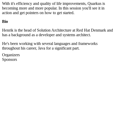
With it's efficiency and quality of life improvements, Quarkus is
becoming more and more popular. In this session you'll see it in
action and get pointers on how to get started.
Bio
Henrik is the head of Solution Architecture at Red Hat Denmark and
has a background as a developer and systems architect.
He's been working with several languages and frameworks
throughout his career, Java for a significant part.
Organizers
Sponsors