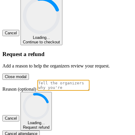
Cancel
Loading...
Continue to checkout
Request a refund
Add a reason to help the organizers review your request.
Close modal
Reason (optional)
Cancel
Loading...
Request refund
Cancel attendance