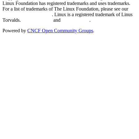
Linux Foundation has registered trademarks and uses trademarks.
For a list of trademarks of The Linux Foundation, please see our
Trademark Usage page
. Linux is a registered trademark of Linus
Torvalds.
Privacy Policy
and
Terms of Use
.
Powered by
CNCF Open Community Groups
.