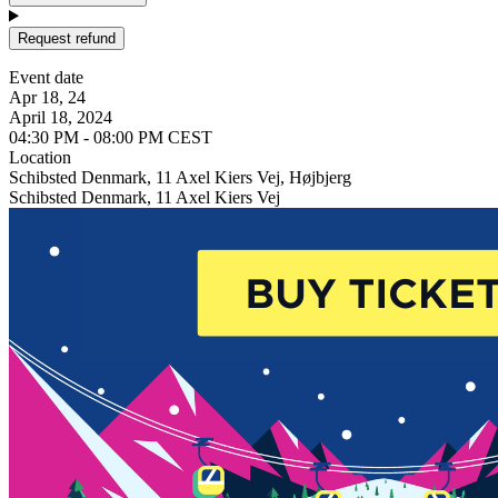
Request refund
Event date
Apr 18, 24
April 18, 2024
04:30 PM - 08:00 PM CEST
Location
Schibsted Denmark, 11 Axel Kiers Vej, Højbjerg
Schibsted Denmark, 11 Axel Kiers Vej