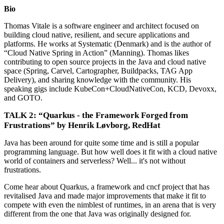
Bio
Thomas Vitale is a software engineer and architect focused on
building cloud native, resilient, and secure applications and
platforms. He works at Systematic (Denmark) and is the author of
“Cloud Native Spring in Action” (Manning). Thomas likes
contributing to open source projects in the Java and cloud native
space (Spring, Carvel, Cartographer, Buildpacks, TAG App
Delivery), and sharing knowledge with the community. His
speaking gigs include KubeCon+CloudNativeCon, KCD, Devoxx,
and GOTO.
TALK 2: “Quarkus - the Framework Forged from
Frustrations” by Henrik Løvborg, RedHat
Java has been around for quite some time and is still a popular
programming language. But how well does it fit with a cloud native
world of containers and serverless? Well... it's not without
frustrations.
Come hear about Quarkus, a framework and cncf project that has
revitalised Java and made major improvements that make it fit to
compete with even the nimblest of runtimes, in an arena that is very
different from the one that Java was originally designed for.