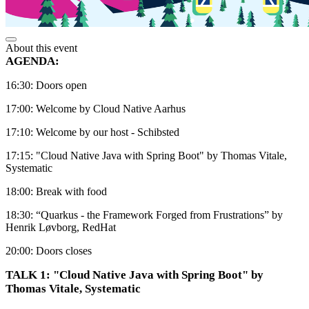
About this event
AGENDA:
16:30: Doors open
17:00: Welcome by Cloud Native Aarhus
17:10: Welcome by our host - Schibsted
17:15: "Cloud Native Java with Spring Boot" by Thomas Vitale,
Systematic
18:00: Break with food
18:30: “Quarkus - the Framework Forged from Frustrations” by
Henrik Løvborg, RedHat
20:00: Doors closes
TALK 1: "Cloud Native Java with Spring Boot" by
Thomas Vitale, Systematic