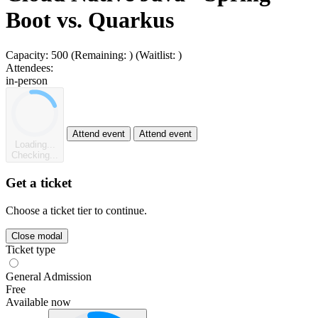
Boot vs. Quarkus
Capacity:
500
(Remaining:
)
(Waitlist:
)
Attendees:
in-person
Attend event
Attend event
Loading...
Checking...
Get a ticket
Choose a ticket tier to continue.
Close modal
Ticket type
General Admission
Free
Available now