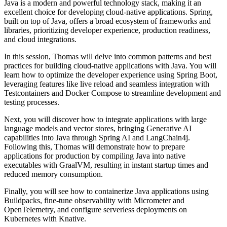
Java is a modern and powerful technology stack, making it an
excellent choice for developing cloud-native applications. Spring,
built on top of Java, offers a broad ecosystem of frameworks and
libraries, prioritizing developer experience, production readiness,
and cloud integrations.
In this session, Thomas will delve into common patterns and best
practices for building cloud-native applications with Java. You will
learn how to optimize the developer experience using Spring Boot,
leveraging features like live reload and seamless integration with
Testcontainers and Docker Compose to streamline development and
testing processes.
Next, you will discover how to integrate applications with large
language models and vector stores, bringing Generative AI
capabilities into Java through Spring AI and LangChain4j.
Following this, Thomas will demonstrate how to prepare
applications for production by compiling Java into native
executables with GraalVM, resulting in instant startup times and
reduced memory consumption.
Finally, you will see how to containerize Java applications using
Buildpacks, fine-tune observability with Micrometer and
OpenTelemetry, and configure serverless deployments on
Kubernetes with Knative.