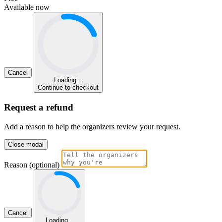
Available now
Cancel
Loading...
Continue to checkout
Request a refund
Add a reason to help the organizers review your request.
Close modal
Reason (optional)
Cancel
Loading...