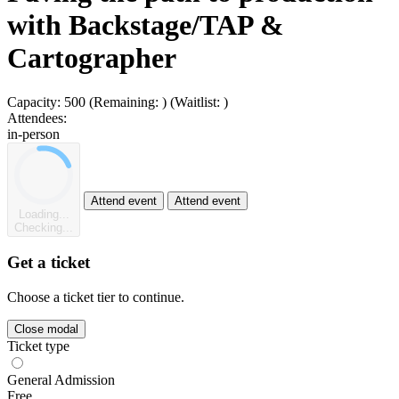
with Backstage/TAP &
Cartographer
Capacity:
500
(Remaining:
)
(Waitlist:
)
Attendees:
in-person
Attend event
Attend event
Loading...
Checking...
Get a ticket
Choose a ticket tier to continue.
Close modal
Ticket type
General Admission
Free