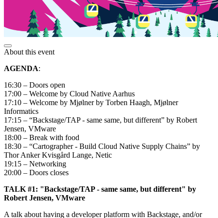
About this event
AGENDA
:
16:30 – Doors open
17:00 – Welcome by Cloud Native Aarhus
17:10 – Welcome by Mjølner by Torben Haagh, Mjølner
Informatics
17:15 – “Backstage/TAP - same same, but different” by Robert
Jensen, VMware
18:00 – Break with food
18:30 – “Cartographer - Build Cloud Native Supply Chains” by
Thor Anker Kvisgård Lange, Netic
19:15 – Networking
20:00 – Doors closes
TALK #1: "Backstage/TAP - same same, but different" by
Robert Jensen, VMware
A talk about having a developer platform with Backstage, and/or