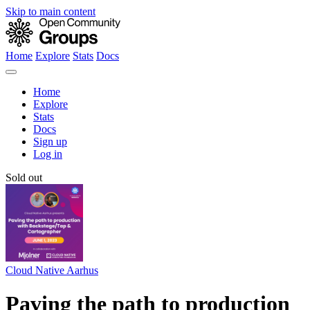
Skip to main content
Home
Explore
Stats
Docs
Home
Explore
Stats
Docs
Sign up
Log in
Sold out
Cloud Native Aarhus
Paving the path to production