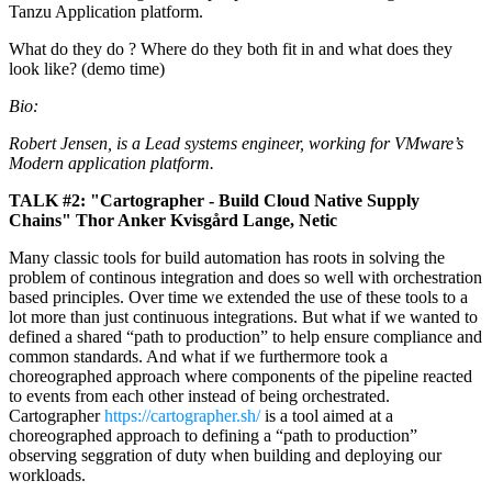
Tanzu Application platform.
What do they do ? Where do they both fit in and what does they
look like? (demo time)
Bio:
Robert Jensen, is a Lead systems engineer, working for VMware’s
Modern application platform.
TALK #2: "Cartographer - Build Cloud Native Supply
Chains" Thor Anker Kvisgård Lange, Netic
Many classic tools for build automation has roots in solving the
problem of continous integration and does so well with orchestration
based principles. Over time we extended the use of these tools to a
lot more than just continuous integrations. But what if we wanted to
defined a shared “path to production” to help ensure compliance and
common standards. And what if we furthermore took a
choreographed approach where components of the pipeline reacted
to events from each other instead of being orchestrated.
Cartographer
https://cartographer.sh/
is a tool aimed at a
choreographed approach to defining a “path to production”
observing seggration of duty when building and deploying our
workloads.