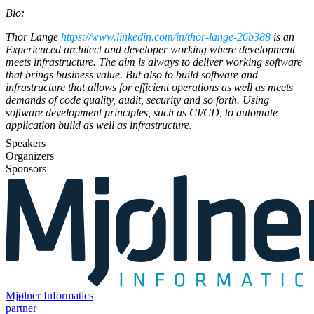
Bio:
Thor Lange
https://www.linkedin.com/in/thor-lange-26b388
is an
Experienced architect and developer working where development
meets infrastructure. The aim is always to deliver working software
that brings business value. But also to build software and
infrastructure that allows for efficient operations as well as meets
demands of code quality, audit, security and so forth. Using
software development principles, such as CI/CD, to automate
application build as well as infrastructure.
Speakers
Organizers
Sponsors
Mjølner Informatics
partner