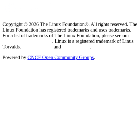
Copyright © 2026 The Linux Foundation®. All rights reserved. The
Linux Foundation has registered trademarks and uses trademarks.
For a list of trademarks of The Linux Foundation, please see our
Trademark Usage page
. Linux is a registered trademark of Linus
Torvalds.
Privacy Policy
and
Terms of Use
.
Powered by
CNCF Open Community Groups
.