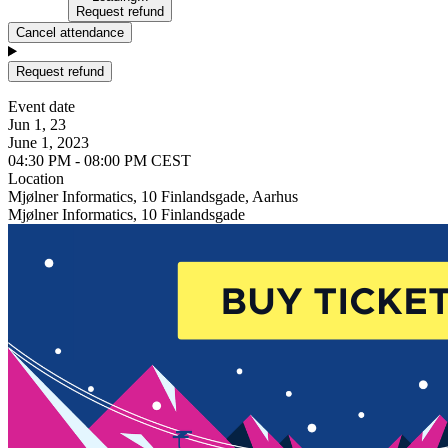
Request refund
Cancel attendance
Request refund
Event date
Jun 1, 23
June 1, 2023
04:30 PM - 08:00 PM CEST
Location
Mjølner Informatics, 10 Finlandsgade, Aarhus
Mjølner Informatics, 10 Finlandsgade