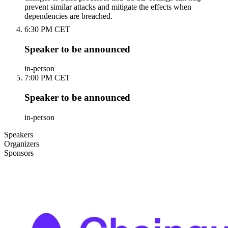
prevent similar attacks and mitigate the effects when
dependencies are breached.
6:30 PM CET
Speaker to be announced
in-person
7:00 PM CET
Speaker to be announced
in-person
Speakers
Organizers
Sponsors