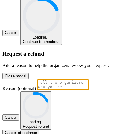
Cancel
Loading...
Continue to checkout
Request a refund
Add a reason to help the organizers review your request.
Close modal
Reason (optional)
Cancel
Loading...
Request refund
Cancel attendance