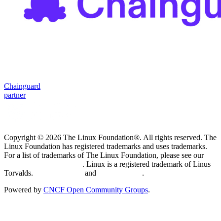
Chainguard
partner
Copyright © 2026 The Linux Foundation®. All rights reserved. The
Linux Foundation has registered trademarks and uses trademarks.
For a list of trademarks of The Linux Foundation, please see our
Trademark Usage page
. Linux is a registered trademark of Linus
Torvalds.
Privacy Policy
and
Terms of Use
.
Powered by
CNCF Open Community Groups
.