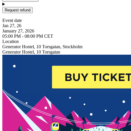
Request refund
Event date
Jan 27, 26
January 27, 2026
05:00 PM - 08:00 PM CET
Location
Generator Hostel, 10 Torsgatan, Stockholm
Generator Hostel, 10 Torsgatan