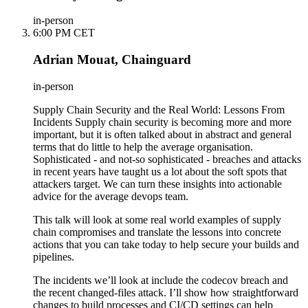
in-person
6:00 PM CET
Adrian Mouat, Chainguard
in-person
Supply Chain Security and the Real World: Lessons From
Incidents Supply chain security is becoming more and more
important, but it is often talked about in abstract and general
terms that do little to help the average organisation.
Sophisticated - and not-so sophisticated - breaches and attacks
in recent years have taught us a lot about the soft spots that
attackers target. We can turn these insights into actionable
advice for the average devops team.
This talk will look at some real world examples of supply
chain compromises and translate the lessons into concrete
actions that you can take today to help secure your builds and
pipelines.
The incidents we’ll look at include the codecov breach and
the recent changed-files attack. I’ll show how straightforward
changes to build processes and CI/CD settings can help