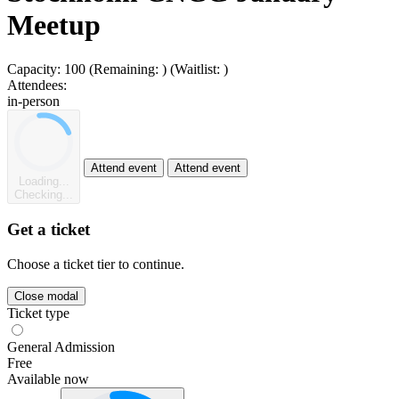
Meetup
Capacity:
100
(Remaining:
)
(Waitlist:
)
Attendees:
in-person
Attend event
Attend event
Loading...
Checking...
Get a ticket
Choose a ticket tier to continue.
Close modal
Ticket type
General Admission
Free
Available now