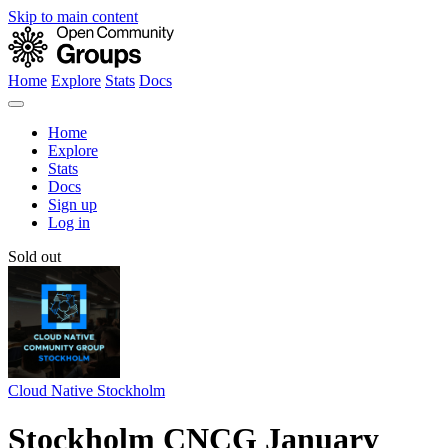
Skip to main content
Home
Explore
Stats
Docs
Home
Explore
Stats
Docs
Sign up
Log in
Sold out
Cloud Native Stockholm
Stockholm CNCG January