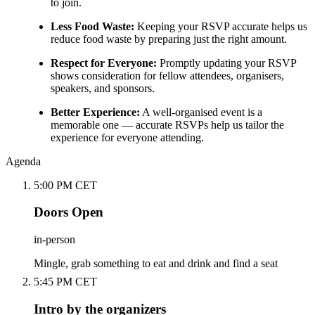
to join.
Less Food Waste:
Keeping your RSVP accurate helps us
reduce food waste by preparing just the right amount.
Respect for Everyone:
Promptly updating your RSVP
shows consideration for fellow attendees, organisers,
speakers, and sponsors.
Better Experience:
A well-organised event is a
memorable one — accurate RSVPs help us tailor the
experience for everyone attending.
Agenda
5:00 PM CET
Doors Open
in-person
Mingle, grab something to eat and drink and find a seat
5:45 PM CET
Intro by the organizers