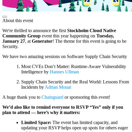
About this event
We're thrilled to announce the first
Stockholm Cloud Native
Community Group
event this year happening on
Tuesday,
January 27
, at
Generator
! The theme for this event is going to be
Security.
We have two amazing sessions on Software Supply Chain Security
Most CVEs Don’t Matter: Runtime-Aware Vulnerability
Intelligence by
Hannes Ullman
Supply Chain Security and the Real World: Lessons From
Incidents by
Adrian Mouat
A huge thank you to
Chainguard
or sponsoring this event!
We’d also like to remind everyone to RSVP “Yes” only if you
plan to attend — here’s why it matters:
Limited Space:
The event has limited capacity, and
updating your RSVP helps open up spots for others eager