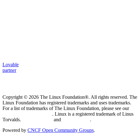
Lovable
partner
Copyright © 2026 The Linux Foundation®. All rights reserved. The
Linux Foundation has registered trademarks and uses trademarks.
For a list of trademarks of The Linux Foundation, please see our
Trademark Usage page
. Linux is a registered trademark of Linus
Torvalds.
Privacy Policy
and
Terms of Use
.
Powered by
CNCF Open Community Groups
.