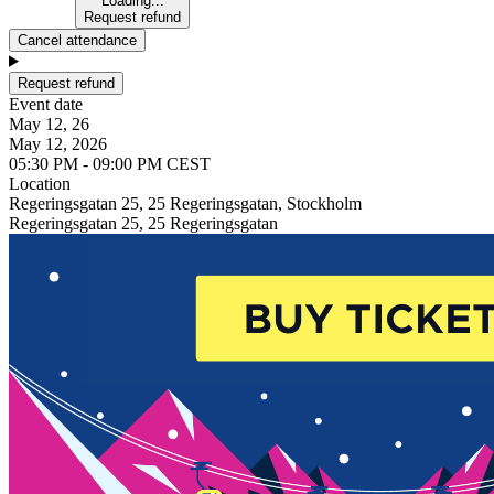
Loading...
Request refund
Cancel attendance
Request refund
Event date
May 12, 26
May 12, 2026
05:30 PM - 09:00 PM CEST
Location
Regeringsgatan 25, 25 Regeringsgatan, Stockholm
Regeringsgatan 25, 25 Regeringsgatan