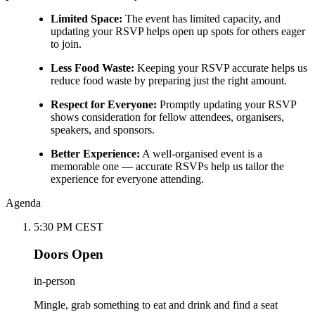
Limited Space:
The event has limited capacity, and
updating your RSVP helps open up spots for others eager
to join.
Less Food Waste:
Keeping your RSVP accurate helps us
reduce food waste by preparing just the right amount.
Respect for Everyone:
Promptly updating your RSVP
shows consideration for fellow attendees, organisers,
speakers, and sponsors.
Better Experience:
A well-organised event is a
memorable one — accurate RSVPs help us tailor the
experience for everyone attending.
Agenda
5:30 PM CEST
Doors Open
in-person
Mingle, grab something to eat and drink and find a seat