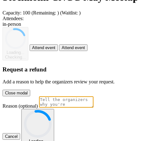
Capacity:
100
(Remaining:
)
(Waitlist:
)
Attendees:
in-person
Attend event
Attend event
Loading...
Checking...
Request a refund
Add a reason to help the organizers review your request.
Close modal
Reason (optional)
Cancel