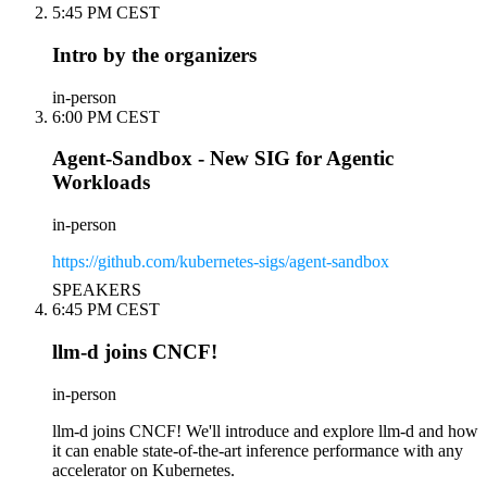
5:45 PM CEST
Intro by the organizers
in-person
6:00 PM CEST
Agent-Sandbox - New SIG for Agentic
Workloads
in-person
https://github.com/kubernetes-sigs/agent-sandbox
SPEAKERS
6:45 PM CEST
llm-d joins CNCF!
in-person
llm-d joins CNCF! We'll introduce and explore llm-d and how
it can enable state-of-the-art inference performance with any
accelerator on Kubernetes.