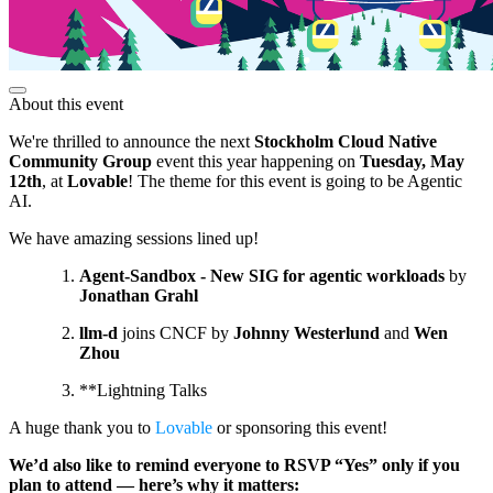
About this event
We're thrilled to announce the next
Stockholm Cloud Native
Community Group
event this year happening on
Tuesday, May
12th
, at
Lovable
! The theme for this event is going to be Agentic
AI.
We have amazing sessions lined up!
Agent-Sandbox - New SIG for agentic workloads
by
Jonathan Grahl
llm-d
joins CNCF by
Johnny Westerlund
and
Wen
Zhou
**Lightning Talks
A huge thank you to
Lovable
or sponsoring this event!
We’d also like to remind everyone to RSVP “Yes” only if you
plan to attend — here’s why it matters: