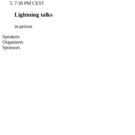
7:30 PM CEST
Lightning talks
in-person
Speakers
Organizers
Sponsors