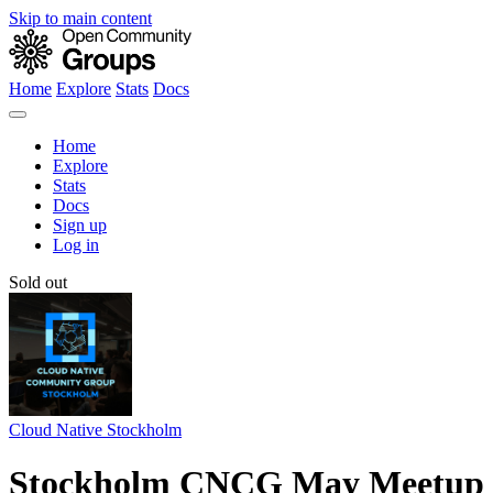
Skip to main content
Home
Explore
Stats
Docs
Home
Explore
Stats
Docs
Sign up
Log in
Sold out
Cloud Native Stockholm
Stockholm CNCG May Meetup