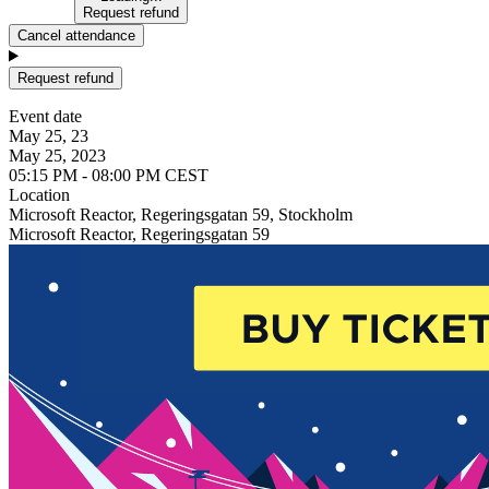
Request refund
Cancel attendance
Request refund
Event date
May 25, 23
May 25, 2023
05:15 PM - 08:00 PM CEST
Location
Microsoft Reactor, Regeringsgatan 59, Stockholm
Microsoft Reactor, Regeringsgatan 59