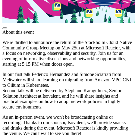
About this event
We're thrilled to announce the return of the Stockholm Cloud Native
Community Group Meetup on May 25th at Microsoft Reactor, with
a focus on networking, observability and security. Join us for an
evening of informative discussions and networking opportunities,
starting at 5:15 PM when doors open.
In our first talk Federico Hernandez and Simone Sciarrati from
Meltwater will share learning on migrating from Amazon VPC CNI
to Cilium in Kubernetes,
Second talk will be delivered by Stephane Karagulmez, Senior
Solution Architect at Isovalent, and he will share insights and
practical examples on how to adopt network policies in highly
secure environments.
As an in-person event, we won't be broadcasting online or
recording. Thanks to our sponsor, Isovalent, we'll provide snacks
and drinks during the event. Microsoft Reactor is kindly providing
the venue. We can't wait to see you there!