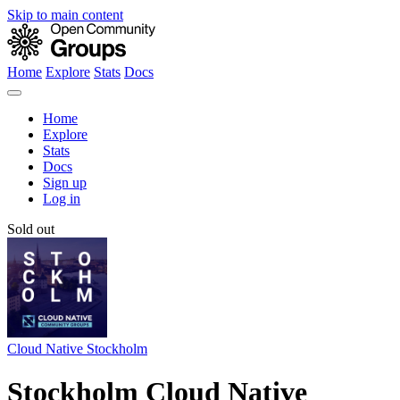
Skip to main content
Home
Explore
Stats
Docs
Home
Explore
Stats
Docs
Sign up
Log in
Sold out
Cloud Native Stockholm
Stockholm Cloud Native