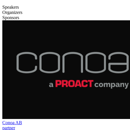
Speakers
Organizers
Sponsors
Conoa AB
partner