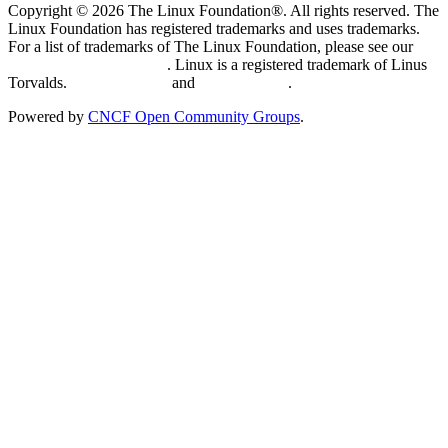
Copyright © 2026 The Linux Foundation®. All rights reserved. The
Linux Foundation has registered trademarks and uses trademarks.
For a list of trademarks of The Linux Foundation, please see our
Trademark Usage page
. Linux is a registered trademark of Linus
Torvalds.
Privacy Policy
and
Terms of Use
.
Powered by
CNCF Open Community Groups
.