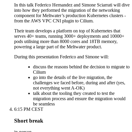
In this talk Federico Hernandez and Simone Sciarrati will dive
into how they performed the migration of the networking
component for Meltwater’s production Kubernetes clusters -
from the AWS VPC CNI plugin to Cilium.
Their team develops a platform on top of Kubernetes that
serves 40+ teams, running 3000+ deployments and 10000+
pods utilising more than 8000 cores and 18TB memory,
powering a large part of the Meltwater product.
During this presentation Federico and Simone will:
discuss the reasons behind the decision to migrate to
Cilium
go into the details of the live migration, the
challenges we faced before, during and after (yes,
not everything went A-OK)
talk about the tooling they created to test the
migration process and ensure the migration would
be seamless
6:15 PM CEST
Short break
in-person