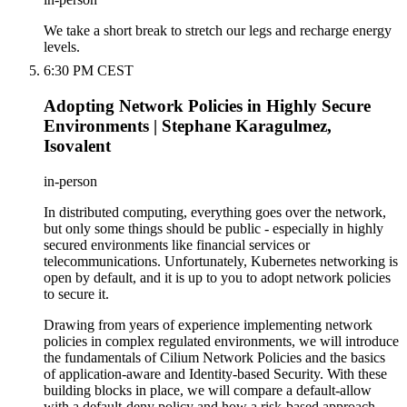
We take a short break to stretch our legs and recharge energy
levels.
6:30 PM CEST
Adopting Network Policies in Highly Secure
Environments | Stephane Karagulmez,
Isovalent
in-person
In distributed computing, everything goes over the network,
but only some things should be public - especially in highly
secured environments like financial services or
telecommunications. Unfortunately, Kubernetes networking is
open by default, and it is up to you to adopt network policies
to secure it.
Drawing from years of experience implementing network
policies in complex regulated environments, we will introduce
the fundamentals of Cilium Network Policies and the basics
of application-aware and Identity-based Security. With these
building blocks in place, we will compare a default-allow
with a default-deny policy and how a risk-based approach