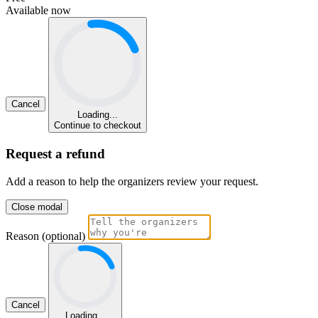
Available now
Cancel
Loading...
Continue to checkout
Request a refund
Add a reason to help the organizers review your request.
Close modal
Reason (optional)
Cancel
Loading...