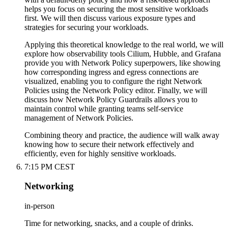
helps you focus on securing the most sensitive workloads
first. We will then discuss various exposure types and
strategies for securing your workloads.
Applying this theoretical knowledge to the real world, we will
explore how observability tools Cilium, Hubble, and Grafana
provide you with Network Policy superpowers, like showing
how corresponding ingress and egress connections are
visualized, enabling you to configure the right Network
Policies using the Network Policy editor. Finally, we will
discuss how Network Policy Guardrails allows you to
maintain control while granting teams self-service
management of Network Policies.
Combining theory and practice, the audience will walk away
knowing how to secure their network effectively and
efficiently, even for highly sensitive workloads.
7:15 PM CEST
Networking
in-person
Time for networking, snacks, and a couple of drinks.