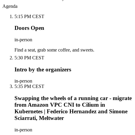
Agenda
5:15 PM CEST
Doors Open
in-person
Find a seat, grab some coffee, and sweets.
5:30 PM CEST
Intro by the organizers
in-person
5:35 PM CEST
Swapping the wheels of a running car - migrate
from Amazon VPC CNI to Cilium in
Kubernetes | Federico Hernandez and Simone
Sciarrati, Meltwater
in-person