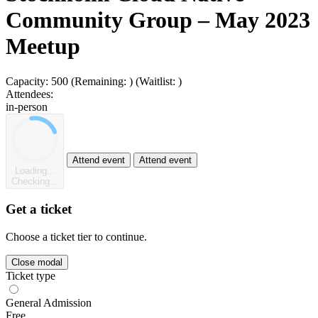
Community Group – May 2023
Meetup
Capacity:
500
(Remaining:
)
(Waitlist:
)
Attendees:
in-person
Attend event
Attend event
Loading...
Checking...
Get a ticket
Choose a ticket tier to continue.
Close modal
Ticket type
General Admission
Free