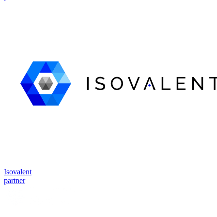
Isovalent
partner