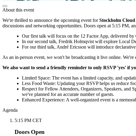
About this event
We're thrilled to announce the upcoming event for
Stockholm Cloud
discussions and networking opportunities. Doors open at 5:15 PM, and 
Our first talk will focus on the 12 Factor App, delivered by
In our second talk, Fredrik Holmqvist will explore Local
For our third talk, André Ericsson will introduce declarative
As an in-person event, we won't be broadcasting it live online. We're 
We also want to send a friendly reminder to only RSVP 'yes' if yo
Limited Space: The event has a limited capacity, and updat
Less Food Waste: Updating your RSVP helps us reduce food 
Respect for Fellow Attendees, Organizers, Speakers, and S
we've planned for an accurate number of guests.
Enhanced Experience: A well-organized event is a memorabl
Agenda
5:15 PM CET
Doors Open