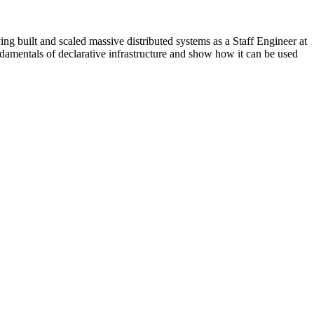
ing built and scaled massive distributed systems as a Staff Engineer at
ndamentals of declarative infrastructure and show how it can be used