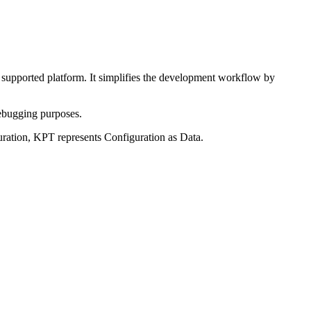
ny supported platform. It simplifies the development workflow by
debugging purposes.
uration, KPT represents Configuration as Data.