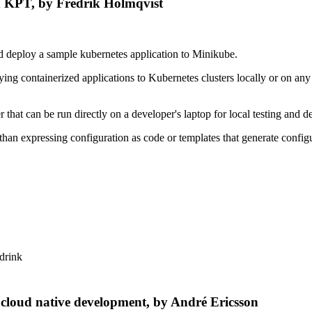
d KPT, by Fredrik Holmqvist
d deploy a sample kubernetes application to Minikube.
oying containerized applications to Kubernetes clusters locally or on a
.
 that can be run directly on a developer's laptop for local testing and 
an expressing configuration as code or templates that generate config
 drink
k cloud native development, by André Ericsson