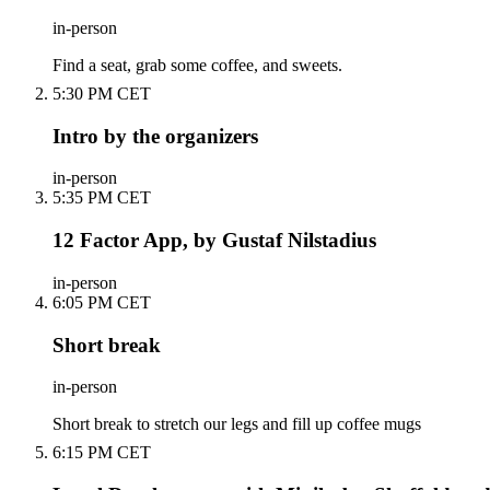
in-person
Find a seat, grab some coffee, and sweets.
5:30 PM CET
Intro by the organizers
in-person
5:35 PM CET
12 Factor App, by Gustaf Nilstadius
in-person
6:05 PM CET
Short break
in-person
Short break to stretch our legs and fill up coffee mugs
6:15 PM CET