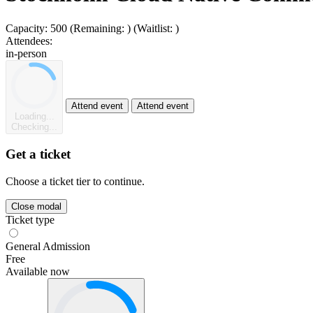
Capacity:
500
(Remaining:
)
(Waitlist:
)
Attendees:
in-person
Attend event
Attend event
Loading...
Checking...
Get a ticket
Choose a ticket tier to continue.
Close modal
Ticket type
General Admission
Free
Available now