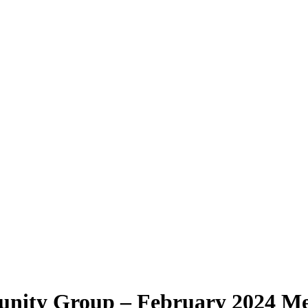
nity Group – February 2024 M