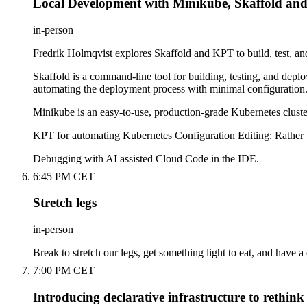
Local Development with Minikube, Skaffold an
in-person
Fredrik Holmqvist explores Skaffold and KPT to build, test, an
Skaffold is a command-line tool for building, testing, and depl
automating the deployment process with minimal configuration
Minikube is an easy-to-use, production-grade Kubernetes cluster
KPT for automating Kubernetes Configuration Editing: Rather th
Debugging with AI assisted Cloud Code in the IDE.
6:45 PM CET
Stretch legs
in-person
Break to stretch our legs, get something light to eat, and have a
7:00 PM CET
Introducing declarative infrastructure to rethin