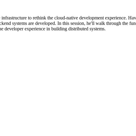
 infrastructure to rethink the cloud-native development experience. Hav
kend systems are developed. In this session, he'll walk through the fu
e developer experience in building distributed systems.