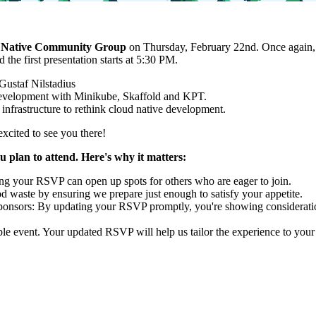
 Native Community Group
on Thursday, February 22nd. Once again, we
the first presentation starts at 5:30 PM.
 Gustaf Nilstadius
 Development with Minikube, Skaffold and KPT.
 infrastructure to rethink cloud native development.
excited to see you there!
u plan to attend. Here's why it matters:
ing your RSVP can open up spots for others who are eager to join.
waste by ensuring we prepare just enough to satisfy your appetite.
ponsors: By updating your RSVP promptly, you're showing consideratio
e event. Your updated RSVP will help us tailor the experience to your