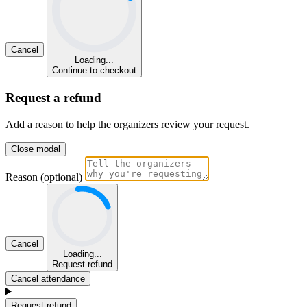
Cancel
Loading...
Continue to checkout
Request a refund
Add a reason to help the organizers review your request.
Close modal
Reason (optional)
Cancel
Loading...
Request refund
Cancel attendance
Request refund