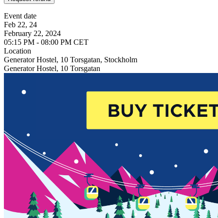
Event date
Feb 22, 24
February 22, 2024
05:15 PM - 08:00 PM CET
Location
Generator Hostel, 10 Torsgatan, Stockholm
Generator Hostel, 10 Torsgatan