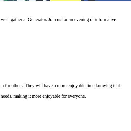
'll gather at Generator. Join us for an evening of informative
n for others. They will have a more enjoyable time knowing that
 needs, making it more enjoyable for everyone.