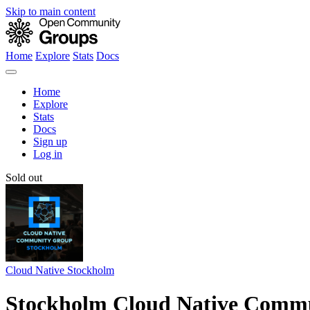
Skip to main content
Home
Explore
Stats
Docs
Home
Explore
Stats
Docs
Sign up
Log in
Sold out
Cloud Native Stockholm
Stockholm Cloud Native Commu