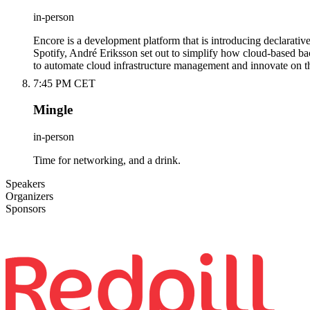
in-person
Encore is a development platform that is introducing declarative
Spotify, André Eriksson set out to simplify how cloud-based bac
to automate cloud infrastructure management and innovate on th
7:45 PM CET
Mingle
in-person
Time for networking, and a drink.
Speakers
Organizers
Sponsors