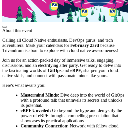
About this event
Calling all Cloud Native enthusiasts, DevOps gurus, and tech
adventurers! Mark your calendars for
February 23rd
because
Trivandrum is about to explode with cloud native awesomeness!
Join us for an action-packed day of immersive talks, engaging
discussions, and an electrifying after-party. Get ready to delve into
the fascinating worlds of
GitOps
and
eBPF
, sharpen your cloud-
native skills, and connect with passionate minds like yours.
Here's what awaits you:
Mastermind Minds:
Dive deep into the world of GitOps
with a profound talk that unravels its secrets and unlocks
its potential.
eBPF Unveiled:
Go beyond the hype and demystify the
power of eBPF through a compelling presentation that
showcases its practical applications.
Community Connection:
Network with fellow cloud