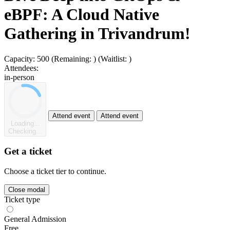
eBPF: A Cloud Native
Gathering in Trivandrum!
Capacity:
500
(Remaining:
)
(Waitlist:
)
Attendees:
in-person
Attend event
Attend event
Loading...
Checking...
Get a ticket
Choose a ticket tier to continue.
Close modal
Ticket type
General Admission
Free