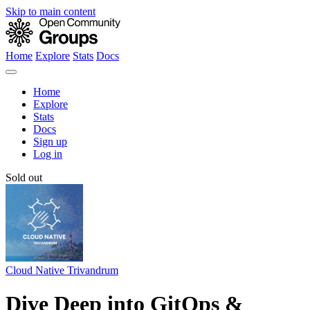
Skip to main content
Home
Explore
Stats
Docs
Home
Explore
Stats
Docs
Sign up
Log in
Sold out
Cloud Native Trivandrum
Dive Deep into GitOps &