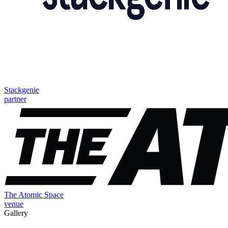
Stackgenie
partner
The Atomic Space
venue
Gallery