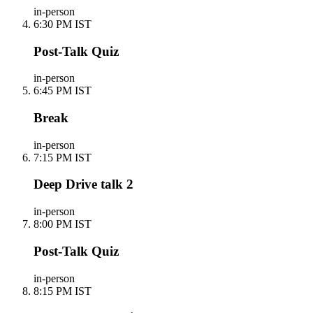
in-person
6:30 PM IST
Post-Talk Quiz
in-person
6:45 PM IST
Break
in-person
7:15 PM IST
Deep Drive talk 2
in-person
8:00 PM IST
Post-Talk Quiz
in-person
8:15 PM IST