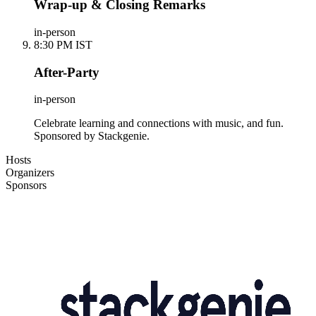
Wrap-up & Closing Remarks
in-person
8:30 PM IST
After-Party
in-person
Celebrate learning and connections with music, and fun.
Sponsored by Stackgenie.
Hosts
Organizers
Sponsors