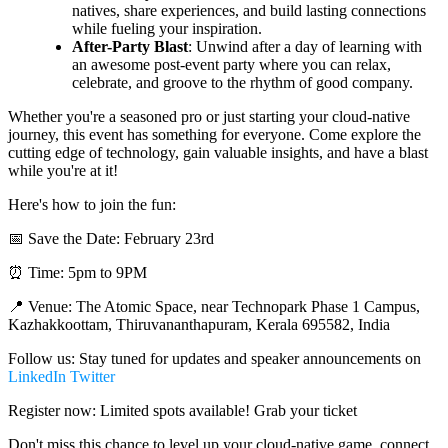
natives, share experiences, and build lasting connections
while fueling your inspiration.
After-Party Blast
: Unwind after a day of learning with
an awesome post-event party where you can relax,
celebrate, and groove to the rhythm of good company.
Whether you're a seasoned pro or just starting your cloud-native
journey, this event has something for everyone. Come explore the
cutting edge of technology, gain valuable insights, and have a blast
while you're at it!
Here's how to join the fun:
📅 Save the Date: February 23rd
⏰ Time: 5pm to 9PM
📍 Venue: The Atomic Space, near Technopark Phase 1 Campus,
Kazhakkoottam, Thiruvananthapuram, Kerala 695582, India
Follow us: Stay tuned for updates and speaker announcements on
LinkedIn
Twitter
Register now: Limited spots available! Grab your ticket
Don't miss this chance to level up your cloud-native game, connect