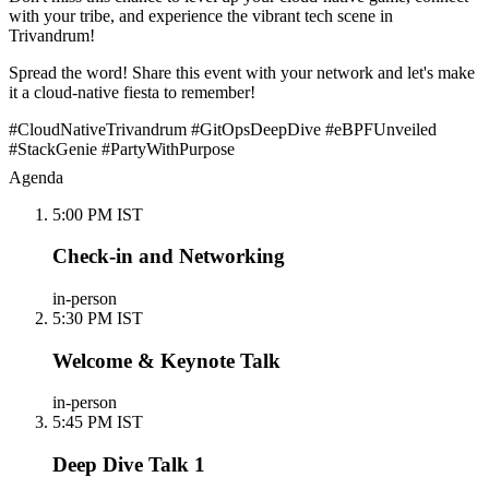
with your tribe, and experience the vibrant tech scene in
Trivandrum!
Spread the word! Share this event with your network and let's make
it a cloud-native fiesta to remember!
#CloudNativeTrivandrum #GitOpsDeepDive #eBPFUnveiled
#StackGenie #PartyWithPurpose
Agenda
5:00 PM IST
Check-in and Networking
in-person
5:30 PM IST
Welcome & Keynote Talk
in-person
5:45 PM IST
Deep Dive Talk 1