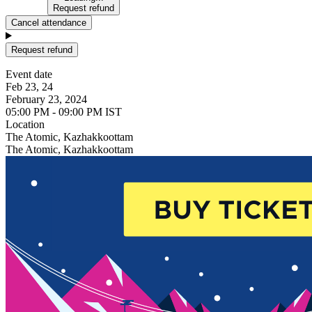
Request refund
Cancel attendance
Request refund
Event date
Feb 23, 24
February 23, 2024
05:00 PM - 09:00 PM IST
Location
The Atomic, Kazhakkoottam
The Atomic, Kazhakkoottam