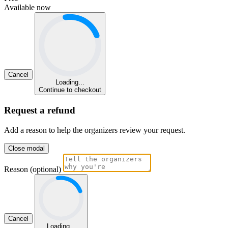
Available now
Cancel
Loading...
Continue to checkout
Request a refund
Add a reason to help the organizers review your request.
Close modal
Reason (optional)
Cancel
Loading...