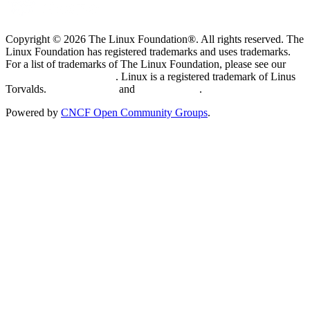
Copyright © 2026 The Linux Foundation®. All rights reserved. The
Linux Foundation has registered trademarks and uses trademarks.
For a list of trademarks of The Linux Foundation, please see our
Trademark Usage page
. Linux is a registered trademark of Linus
Torvalds.
Privacy Policy
and
Terms of Use
.
Powered by
CNCF Open Community Groups
.