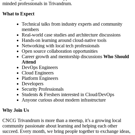
minded professionals in Trivandrum.
What to Expect
Technical talks from industry experts and community
members
Real-world case studies and architecture discussions
Hands-on learning around cloud-native tools
Networking with local tech professionals
Open source collaboration opportunities
Career growth and mentorship discussions
Who Should
Attend
DevOps Engineers
Cloud Engineers
Platform Engineers
Developers
Security Professionals
Students & Freshers interested in Cloud/DevOps
Anyone curious about modern infrastructure
Why Join Us
CNCG Trivandrum is more than a meetup, it’s a growing local
community passionate about learning and helping each other
succeed. Every month, we bring people together to exchange ideas,