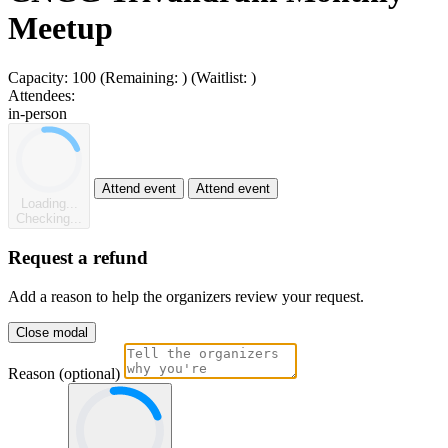
Meetup
Capacity:
100
(Remaining:
)
(Waitlist:
)
Attendees:
in-person
Attend event
Attend event
Loading...
Checking...
Request a refund
Add a reason to help the organizers review your request.
Close modal
Reason (optional)