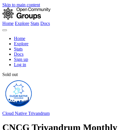
Skip to main content
Home
Explore
Stats
Docs
Home
Explore
Stats
Docs
Sign up
Log in
Sold out
Cloud Native Trivandrum
CNCG Trivandrum Monthly