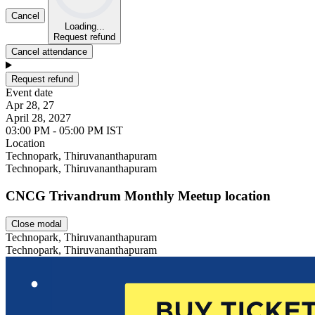
Cancel
Loading...
Request refund
Cancel attendance
Request refund
Event date
Apr 28, 27
April 28, 2027
03:00 PM - 05:00 PM IST
Location
Leaflet
Technopark, Thiruvananthapuram
Technopark, Thiruvananthapuram
CNCG Trivandrum Monthly Meetup location
Close modal
Technopark, Thiruvananthapuram
Technopark, Thiruvananthapuram