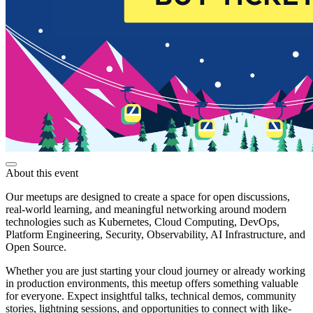
About this event
Our meetups are designed to create a space for open discussions,
real-world learning, and meaningful networking around modern
technologies such as Kubernetes, Cloud Computing, DevOps,
Platform Engineering, Security, Observability, AI Infrastructure, and
Open Source.
Whether you are just starting your cloud journey or already working
in production environments, this meetup offers something valuable
for everyone. Expect insightful talks, technical demos, community
stories, lightning sessions, and opportunities to connect with like-