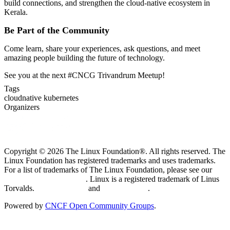
build connections, and strengthen the cloud-native ecosystem in
Kerala.
Be Part of the Community
Come learn, share your experiences, ask questions, and meet
amazing people building the future of technology.
See you at the next #CNCG Trivandrum Meetup!
Tags
cloudnative
kubernetes
Organizers
Copyright © 2026 The Linux Foundation®. All rights reserved. The
Linux Foundation has registered trademarks and uses trademarks.
For a list of trademarks of The Linux Foundation, please see our
Trademark Usage page
. Linux is a registered trademark of Linus
Torvalds.
Privacy Policy
and
Terms of Use
.
Powered by
CNCF Open Community Groups
.