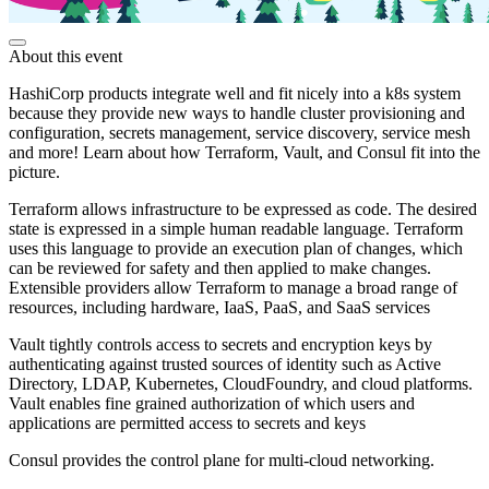
About this event
HashiCorp products integrate well and fit nicely into a k8s system
because they provide new ways to handle cluster provisioning and
configuration, secrets management, service discovery, service mesh
and more! Learn about how Terraform, Vault, and Consul fit into the
picture.
Terraform allows infrastructure to be expressed as code. The desired
state is expressed in a simple human readable language. Terraform
uses this language to provide an execution plan of changes, which
can be reviewed for safety and then applied to make changes.
Extensible providers allow Terraform to manage a broad range of
resources, including hardware, IaaS, PaaS, and SaaS services
Vault tightly controls access to secrets and encryption keys by
authenticating against trusted sources of identity such as Active
Directory, LDAP, Kubernetes, CloudFoundry, and cloud platforms.
Vault enables fine grained authorization of which users and
applications are permitted access to secrets and keys
Consul provides the control plane for multi-cloud networking.