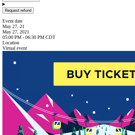
Request refund
Event date
May 27, 21
May 27, 2021
05:00 PM - 06:30 PM CDT
Location
Virtual event