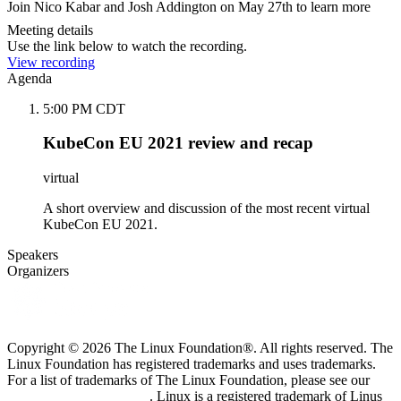
Join Nico Kabar and Josh Addington on May 27th to learn more
Meeting details
Use the link below to watch the recording.
View recording
Agenda
5:00 PM CDT
KubeCon EU 2021 review and recap
virtual
A short overview and discussion of the most recent virtual
KubeCon EU 2021.
Speakers
Organizers
Copyright © 2026 The Linux Foundation®. All rights reserved. The
Linux Foundation has registered trademarks and uses trademarks.
For a list of trademarks of The Linux Foundation, please see our
Trademark Usage page
. Linux is a registered trademark of Linus