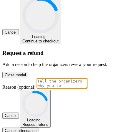
Cancel
Loading...
Continue to checkout
Request a refund
Add a reason to help the organizers review your request.
Close modal
Reason (optional)
Cancel
Loading...
Request refund
Cancel attendance