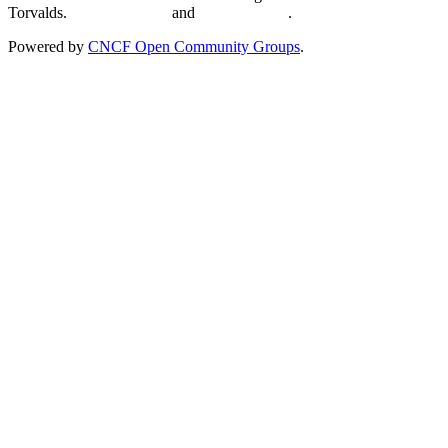
Torvalds.
Privacy Policy
and
Terms of Use
.
Powered by
CNCF Open Community Groups
.