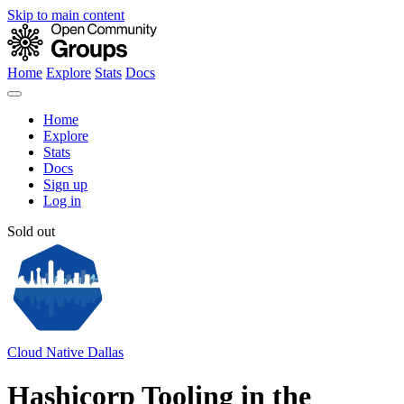
Skip to main content
Home
Explore
Stats
Docs
Home
Explore
Stats
Docs
Sign up
Log in
Sold out
Cloud Native Dallas
Hashicorp Tooling in the