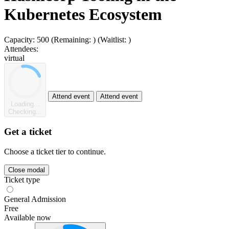
Kubernetes Ecosystem
Capacity:
500
(Remaining:
)
(Waitlist:
)
Attendees:
virtual
Attend event
Attend event
Loading...
Checking...
Get a ticket
Choose a ticket tier to continue.
Close modal
Ticket type
General Admission
Free
Available now