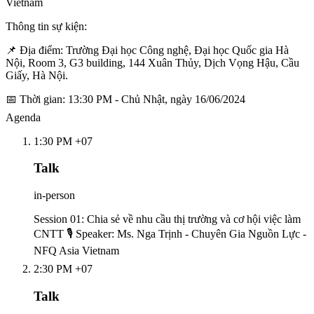
Vietnam
Thông tin sự kiện:
📌 Địa điểm: Trường Đại học Công nghệ, Đại học Quốc gia Hà
Nội, Room 3, G3 building, 144 Xuân Thủy, Dịch Vọng Hậu, Cầu
Giấy, Hà Nội.
📅 Thời gian: 13:30 PM - Chủ Nhật, ngày 16/06/2024
Agenda
1:30 PM +07
Talk
in-person
Session 01: Chia sẻ về nhu cầu thị trường và cơ hội việc làm
CNTT 🎙️ Speaker: Ms. Nga Trịnh - Chuyên Gia Nguồn Lực -
NFQ Asia Vietnam
2:30 PM +07
Talk