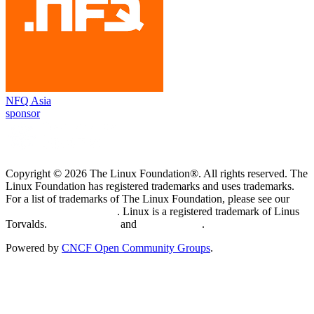
NFQ Asia
sponsor
Copyright © 2026 The Linux Foundation®. All rights reserved. The
Linux Foundation has registered trademarks and uses trademarks.
For a list of trademarks of The Linux Foundation, please see our
Trademark Usage page
. Linux is a registered trademark of Linus
Torvalds.
Privacy Policy
and
Terms of Use
.
Powered by
CNCF Open Community Groups
.