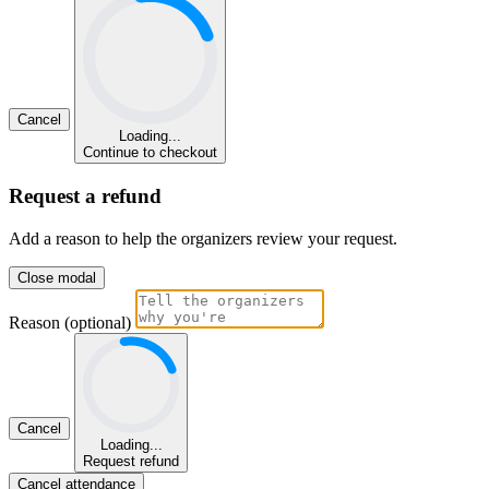
Cancel
Loading...
Continue to checkout
Request a refund
Add a reason to help the organizers review your request.
Close modal
Reason (optional)
Cancel
Loading...
Request refund
Cancel attendance