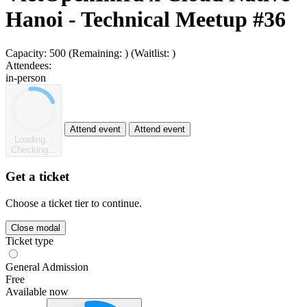
Hanoi - Technical Meetup #36
Capacity:
500
(Remaining:
)
(Waitlist:
)
Attendees:
in-person
Attend event
Attend event
Loading...
Checking...
Get a ticket
Choose a ticket tier to continue.
Close modal
Ticket type
General Admission
Free
Available now