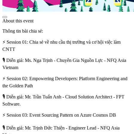
About this event
Thông tin bài chia sẻ:
⚡ Session 01: Chia sẻ về nhu cầu thị trường và cơ hội việc làm
CNTT
🎙️ Diễn giả: Ms. Nga Trịnh - Chuyên Gia Nguồn Lực - NFQ Asia
Vietnam
⚡ Session 02: Empowering Developers: Platform Engineering and
the Golden Path
🎙️ Diễn giả: Mr. Trần Tuấn Anh - Cloud Solution Architect - FPT
Software.
⚡ Session 03: Event Sourcing Pattern on Azure Cosmos DB
🎙️ Diễn giả: Mr. Trịnh Đức Thiện - Engineer Lead - NFQ Asia