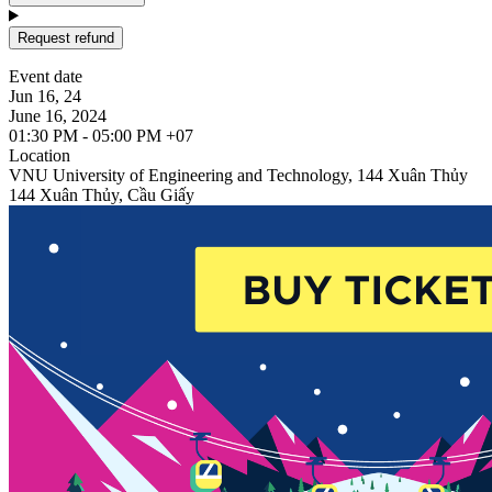
Request refund
Event date
Jun 16, 24
June 16, 2024
01:30 PM - 05:00 PM +07
Location
VNU University of Engineering and Technology, 144 Xuân Thủy
144 Xuân Thủy, Cầu Giấy