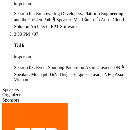
in-person
Session 02: Empowering Developers: Platform Engineering
and the Golden Path 🎙️ Speaker: Mr. Trần Tuấn Anh - Cloud
Solution Architect - FPT Software.
3:30 PM +07
Talk
in-person
Session 03: Event Sourcing Pattern on Azure Cosmos DB 🎙️
Speaker: Mr. Trịnh Đức Thiện - Engineer Lead - NFQ Asia
Vietnam
Speakers
Organizers
Sponsors