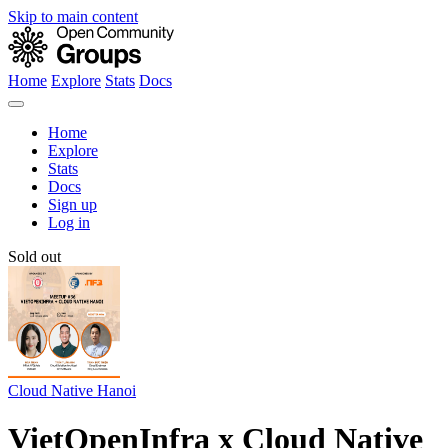
Skip to main content
Home
Explore
Stats
Docs
Home
Explore
Stats
Docs
Sign up
Log in
Sold out
Cloud Native Hanoi
VietOpenInfra x Cloud Native