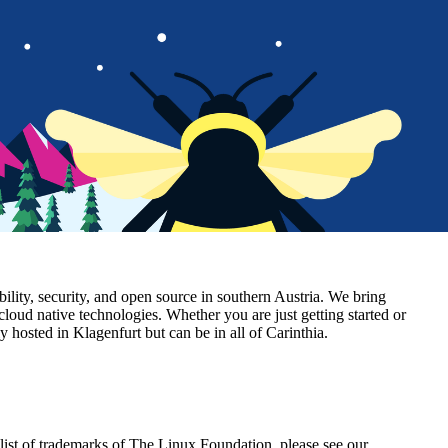
lity, security, and open source in southern Austria. We bring
cloud native technologies. Whether you are just getting started or
hosted in Klagenfurt but can be in all of Carinthia.
ist of trademarks of The Linux Foundation, please see our