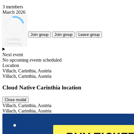
3 members
March 2026
Join group
Join group
Leave group
Loading...
Checking...
Next event
No upcoming events scheduled
Location
Villach, Carinthia, Austria
Villach, Carinthia, Austria
Cloud Native Carinthia location
Close modal
Villach, Carinthia, Austria
Villach, Carinthia, Austria