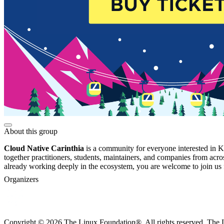
About this group
Cloud Native Carinthia
is a community for everyone interested in Ku
together practitioners, students, maintainers, and companies from acro
already working deeply in the ecosystem, you are welcome to join us f
Organizers
Copyright © 2026 The Linux Foundation®. All rights reserved. The Li