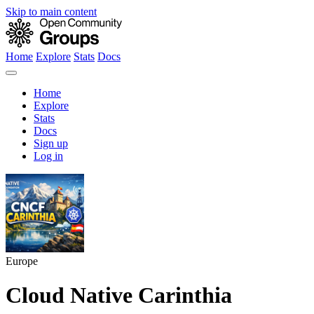
Skip to main content
Home
Explore
Stats
Docs
Home
Explore
Stats
Docs
Sign up
Log in
Europe
Cloud Native Carinthia