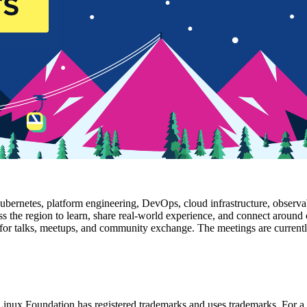
bernetes, platform engineering, DevOps, cloud infrastructure, observabi
ss the region to learn, share real-world experience, and connect around 
or talks, meetups, and community exchange. The meetings are currently 
nux Foundation has registered trademarks and uses trademarks. For a l