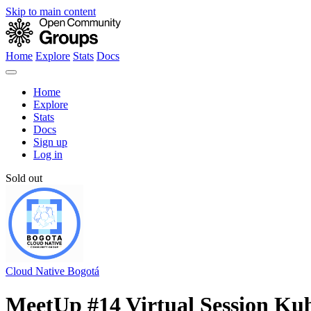
Skip to main content
Home
Explore
Stats
Docs
Home
Explore
Stats
Docs
Sign up
Log in
Sold out
Cloud Native Bogotá
MeetUp #14 Virtual Session Kub