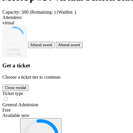
Capacity:
500
(Remaining:
)
(Waitlist:
)
Attendees:
virtual
Attend event
Attend event
Loading...
Checking...
Get a ticket
Choose a ticket tier to continue.
Close modal
Ticket type
General Admission
Free
Available now