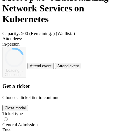
Network Services on
Kubernetes
Capacity:
500
(Remaining:
)
(Waitlist:
)
Attendees:
in-person
Attend event
Attend event
Loading...
Checking...
Get a ticket
Choose a ticket tier to continue.
Close modal
Ticket type
General Admission
Free