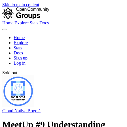
Skip to main content
Home
Explore
Stats
Docs
Home
Explore
Stats
Docs
Sign up
Log in
Sold out
Cloud Native Bogotá
MeetUp #9 Understanding