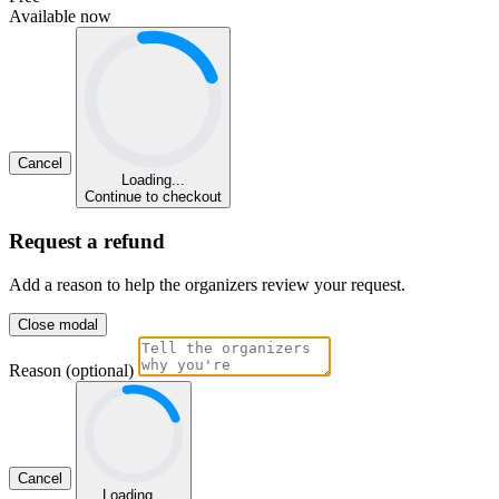
Available now
Cancel
Loading...
Continue to checkout
Request a refund
Add a reason to help the organizers review your request.
Close modal
Reason (optional)
Cancel
Loading...