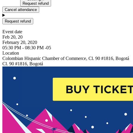
Request refund
Cancel attendance
Request refund
Event date
Feb 20, 20
February 20, 2020
05:30 PM - 08:30 PM -05
Location
Colombian Hispanic Chamber of Commerce, Cl. 90 #1816, Bogotá
Cl. 90 #1816, Bogotá