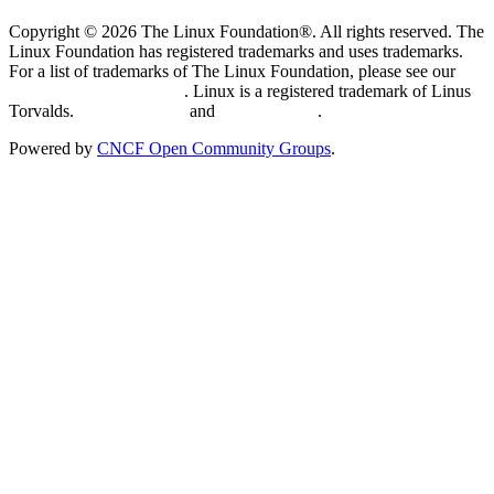
Copyright © 2026 The Linux Foundation®. All rights reserved. The
Linux Foundation has registered trademarks and uses trademarks.
For a list of trademarks of The Linux Foundation, please see our
Trademark Usage page
. Linux is a registered trademark of Linus
Torvalds.
Privacy Policy
and
Terms of Use
.
Powered by
CNCF Open Community Groups
.