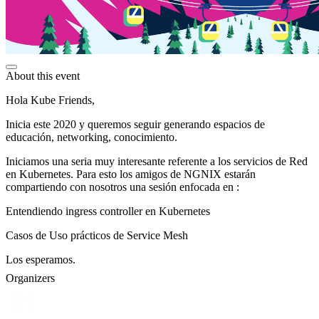
About this event
Hola Kube Friends,
Inicia este 2020 y queremos seguir generando espacios de
educación, networking, conocimiento.
Iniciamos una seria muy interesante referente a los servicios de Red
en Kubernetes. Para esto los amigos de NGNIX estarán
compartiendo con nosotros una sesión enfocada en :
Entendiendo ingress controller en Kubernetes
Casos de Uso prácticos de Service Mesh
Los esperamos.
Organizers