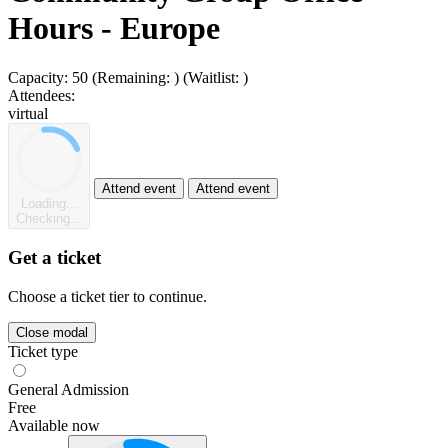
Hours - Europe
Capacity:
50
(Remaining:
)
(Waitlist:
)
Attendees:
virtual
Attend event
Attend event
Loading...
Checking...
Get a ticket
Choose a ticket tier to continue.
Close modal
Ticket type
General Admission
Free
Available now