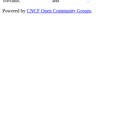
Torvalds.
Privacy Policy
and
Terms of Use
.
Powered by
CNCF Open Community Groups
.