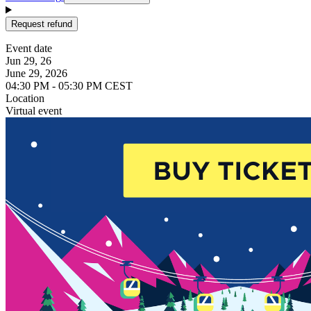
Request refund
Event date
Jun 29, 26
June 29, 2026
04:30 PM - 05:30 PM CEST
Location
Virtual event