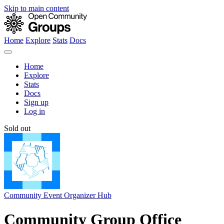
Skip to main content
Home
Explore
Stats
Docs
Home
Explore
Stats
Docs
Sign up
Log in
Sold out
Community Event Organizer Hub
Community Group Office