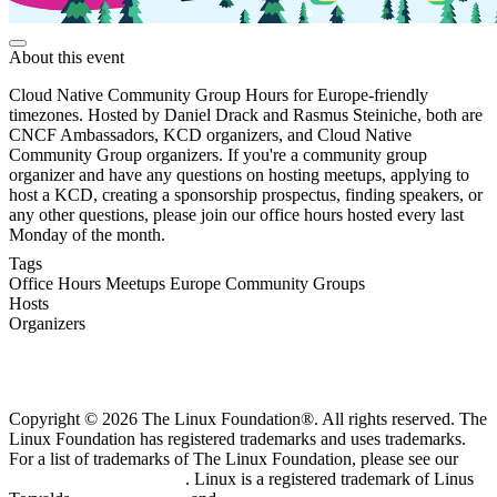
About this event
Cloud Native Community Group Hours for Europe-friendly
timezones. Hosted by Daniel Drack and Rasmus Steiniche, both are
CNCF Ambassadors, KCD organizers, and Cloud Native
Community Group organizers. If you're a community group
organizer and have any questions on hosting meetups, applying to
host a KCD, creating a sponsorship prospectus, finding speakers, or
any other questions, please join our office hours hosted every last
Monday of the month.
Tags
Office Hours
Meetups
Europe
Community Groups
Hosts
Organizers
Copyright © 2026 The Linux Foundation®. All rights reserved. The
Linux Foundation has registered trademarks and uses trademarks.
For a list of trademarks of The Linux Foundation, please see our
Trademark Usage page
. Linux is a registered trademark of Linus