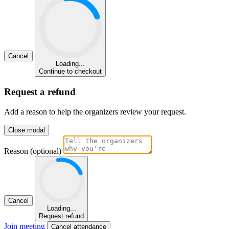
Cancel
Loading...
Continue to checkout
Request a refund
Add a reason to help the organizers review your request.
Close modal
Reason (optional)
Cancel
Loading...
Request refund
Join meeting
Cancel attendance