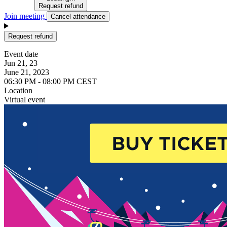
Request refund
Join meeting
Cancel attendance
Request refund
Event date
Jun 21, 23
June 21, 2023
06:30 PM - 08:00 PM CEST
Location
Virtual event