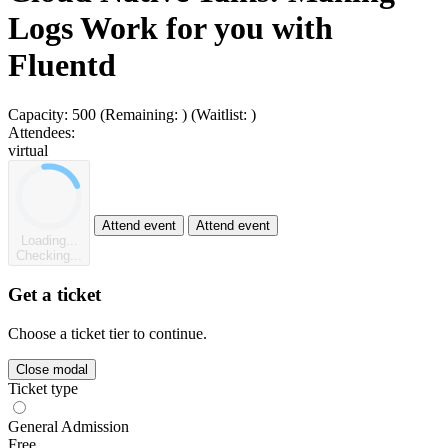
Logs Work for you with
Fluentd
Capacity:
500
(Remaining:
)
(Waitlist:
)
Attendees:
virtual
Attend event
Attend event
Loading...
Checking...
Get a ticket
Choose a ticket tier to continue.
Close modal
Ticket type
General Admission
Free