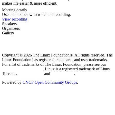
makes life easier & more efficient.
Meeting details
Use the link below to watch the recording.
View recording
Speakers
Organizers
Gallery
Copyright © 2026 The Linux Foundation®. All rights reserved. The
Linux Foundation has registered trademarks and uses trademarks.
For a list of trademarks of The Linux Foundation, please see our
Trademark Usage page
. Linux is a registered trademark of Linus
Torvalds.
Privacy Policy
and
Terms of Use
.
Powered by
CNCF Open Community Groups
.