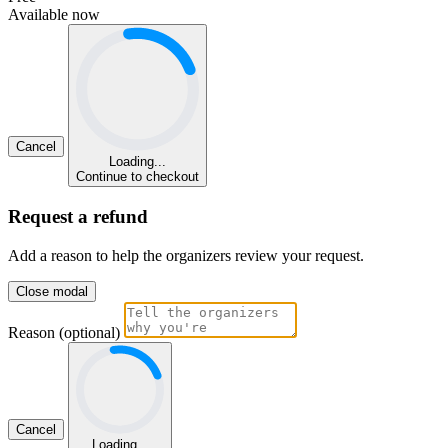
Available now
Cancel
Loading...
Continue to checkout
Request a refund
Add a reason to help the organizers review your request.
Close modal
Reason (optional)
Cancel
Loading...