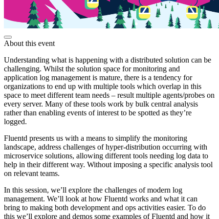
About this event
Understanding what is happening with a distributed solution can be
challenging. Whilst the solution space for monitoring and
application log management is mature, there is a tendency for
organizations to end up with multiple tools which overlap in this
space to meet different team needs – result multiple agents/probes on
every server. Many of these tools work by bulk central analysis
rather than enabling events of interest to be spotted as they’re
logged.
Fluentd presents us with a means to simplify the monitoring
landscape, address challenges of hyper-distribution occurring with
microservice solutions, allowing different tools needing log data to
help in their different way. Without imposing a specific analysis tool
on relevant teams.
In this session, we’ll explore the challenges of modern log
management. We’ll look at how Fluentd works and what it can
bring to making both development and ops activities easier. To do
this we’ll explore and demos some examples of Fluentd and how it