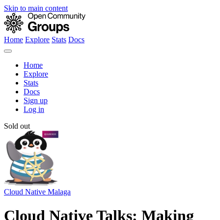
Skip to main content
Home
Explore
Stats
Docs
Home
Explore
Stats
Docs
Sign up
Log in
Sold out
Cloud Native Malaga
Cloud Native Talks: Making