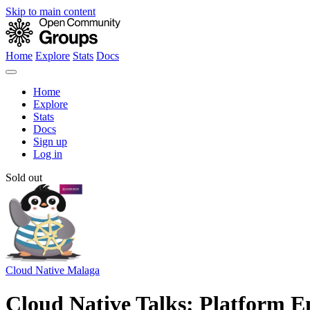
Skip to main content
Home
Explore
Stats
Docs
Home
Explore
Stats
Docs
Sign up
Log in
Sold out
Cloud Native Malaga
Cloud Native Talks: Platform En