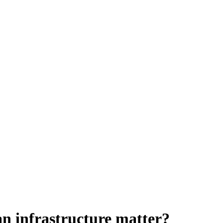
an infrastructure matter?