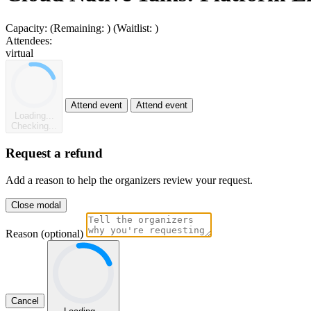
Capacity:
(Remaining:
)
(Waitlist:
)
Attendees:
virtual
Attend event
Attend event
Loading...
Checking...
Request a refund
Add a reason to help the organizers review your request.
Close modal
Reason (optional)
Cancel