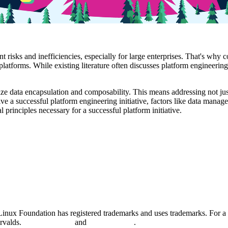
 risks and inefficiencies, especially for large enterprises. That's why 
platforms. While existing literature often discusses platform engineering
tize data encapsulation and composability. This means addressing not jus
ive a successful platform engineering initiative, factors like data manag
rinciples necessary for a successful platform initiative.
nux Foundation has registered trademarks and uses trademarks. For a l
orvalds.
Privacy Policy
and
Terms of Use
.