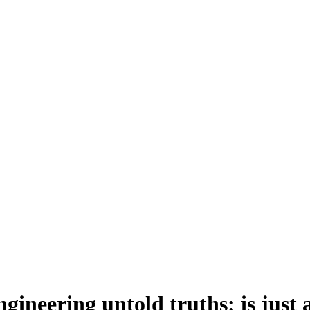
gineering untold truths: is just 