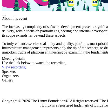
About this event
The increasing complexity of software development presents significant
delivery, with a focus on platform engineering and internal developer 
its scope extends far beyond these aspects.
To truly enhance service scalability and quality, platforms must priori
Infrastructure management represents only the tip of the iceberg; to dr
unspoken truths of platform engineering by examining the fundamental p
Meeting details
Use the link below to watch the recording.
View recording
Speakers
Organizers
Gallery
Copyright © 2026 The Linux Foundation®. All rights reserved. The Li
Trademark Usage page
. Linux is a registered trademark of Linus T