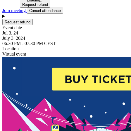
Loading...
Request refund
Join meeting
Cancel attendance
Request refund
Event date
Jul 3, 24
July 3, 2024
06:30 PM - 07:30 PM CEST
Location
Virtual event