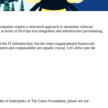
companies require a structured approach to streamline software
 in terms of DevOps tool integration and infrastructure provisioning,
t the IT infrastructure, but the entire organizational framework.
ement and composability are equally crucial. Let's delve into the
ist of trademarks of The Linux Foundation, please see our