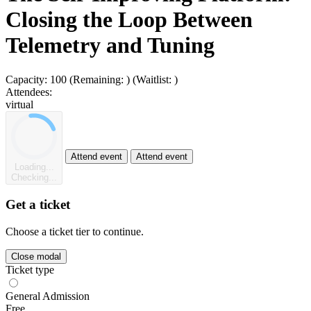
Closing the Loop Between
Telemetry and Tuning
Capacity:
100
(Remaining:
)
(Waitlist:
)
Attendees:
virtual
Attend event
Attend event
Loading...
Checking...
Get a ticket
Choose a ticket tier to continue.
Close modal
Ticket type
General Admission
Free