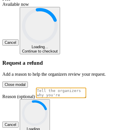
Available now
Cancel
Loading...
Continue to checkout
Request a refund
Add a reason to help the organizers review your request.
Close modal
Reason (optional)
Cancel
Loading...