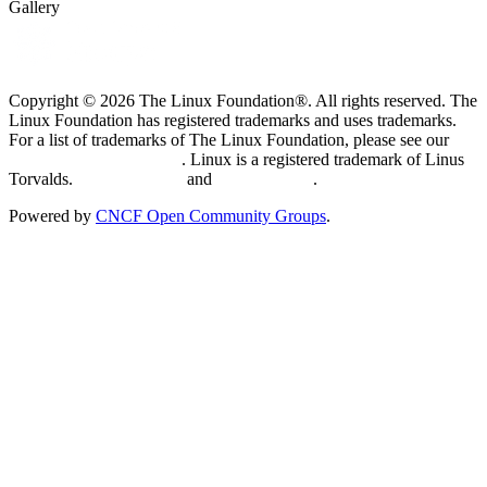
Gallery
Copyright © 2026 The Linux Foundation®. All rights reserved. The
Linux Foundation has registered trademarks and uses trademarks.
For a list of trademarks of The Linux Foundation, please see our
Trademark Usage page
. Linux is a registered trademark of Linus
Torvalds.
Privacy Policy
and
Terms of Use
.
Powered by
CNCF Open Community Groups
.