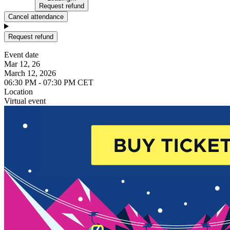
Request refund
Cancel attendance
Request refund
Event date
Mar 12, 26
March 12, 2026
06:30 PM - 07:30 PM CET
Location
Virtual event