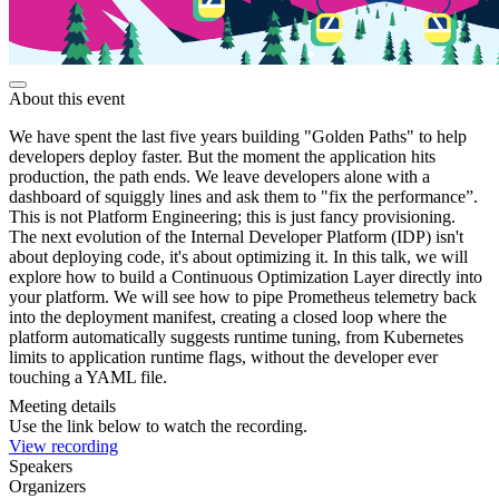
About this event
We have spent the last five years building "Golden Paths" to help
developers deploy faster. But the moment the application hits
production, the path ends. We leave developers alone with a
dashboard of squiggly lines and ask them to "fix the performance”.
This is not Platform Engineering; this is just fancy provisioning.
The next evolution of the Internal Developer Platform (IDP) isn't
about deploying code, it's about optimizing it. In this talk, we will
explore how to build a Continuous Optimization Layer directly into
your platform. We will see how to pipe Prometheus telemetry back
into the deployment manifest, creating a closed loop where the
platform automatically suggests runtime tuning, from Kubernetes
limits to application runtime flags, without the developer ever
touching a YAML file.
Meeting details
Use the link below to watch the recording.
View recording
Speakers
Organizers