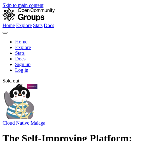
Skip to main content
Home
Explore
Stats
Docs
Home
Explore
Stats
Docs
Sign up
Log in
Sold out
Cloud Native Malaga
The Self-Improving Platform: