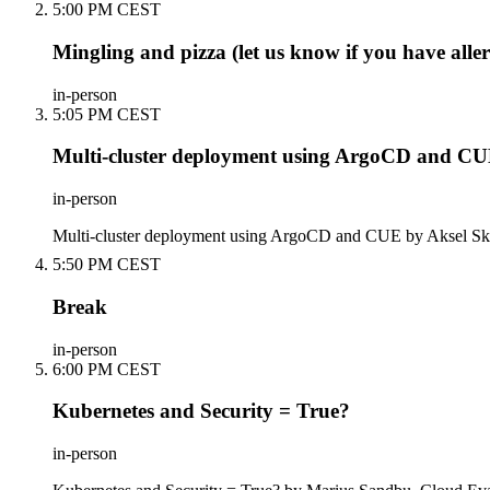
5:00 PM CEST
Mingling and pizza (let us know if you have aller
in-person
5:05 PM CEST
Multi-cluster deployment using ArgoCD and C
in-person
Multi-cluster deployment using ArgoCD and CUE by Aksel Ska
5:50 PM CEST
Break
in-person
6:00 PM CEST
Kubernetes and Security = True?
in-person