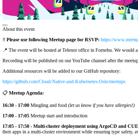
About this event
‼️
Please use following Meetup page for RSVP:
https://www.meetu
📍 The event will be hosted at Telenor office in Fornebu. We would al
Recording will be published on our YouTube channel after the meetu
Additional resources will be added to our GitHub repository:
https://github.com/Cloud-Native-and-Kubernetes-Oslo/meetups
📋
Meetup Agenda:
16:30 - 17:00
Mingling and food
(let us know if you have allergies!)
17:00 - 17:05
Meetup start and introduction
17:05 - 17:50 - Multi-cluster deployment using ArgoCD and CUE
their apps in a multi-cluster environment while ensuring type safety, a