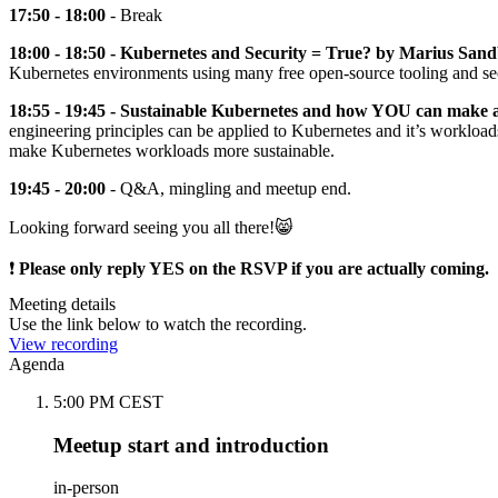
17:50 - 18:00
- Break
18:00 - 18:50 - Kubernetes and Security = True? by Marius San
Kubernetes environments using many free open-source tooling and secu
18:55 - 19:45 - Sustainable Kubernetes and how YOU can make 
engineering principles can be applied to Kubernetes and it’s workloa
make Kubernetes workloads more sustainable.
19:45 - 20:00
- Q&A, mingling and meetup end.
Looking forward seeing you all there!😸
❗️
Please only reply YES on the RSVP if you are actually coming.
Meeting details
Use the link below to watch the recording.
View recording
Agenda
5:00 PM CEST
Meetup start and introduction
in-person