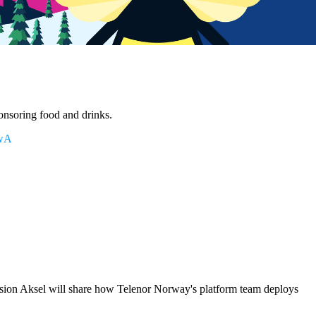
ponsoring food and drinks.
NwA
ssion Aksel will share how Telenor Norway's platform team deploys