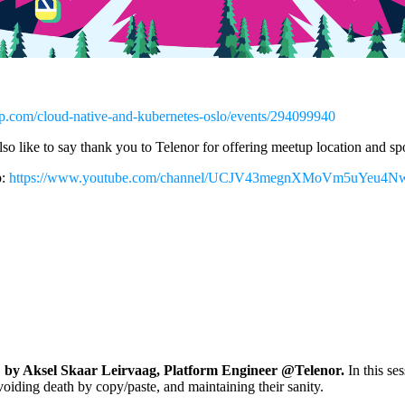
p.com/cloud-native-and-kubernetes-oslo/events/294099940
so like to say thank you to Telenor for offering meetup location and s
p:
https://www.youtube.com/channel/UCJV43megnXMoVm5uYeu4
 by Aksel Skaar Leirvaag, Platform Engineer @Telenor.
In this se
voiding death by copy/paste, and maintaining their sanity.