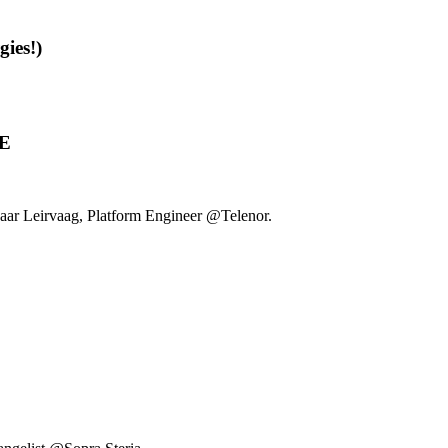
gies!)
UE
ar Leirvaag, Platform Engineer @Telenor.