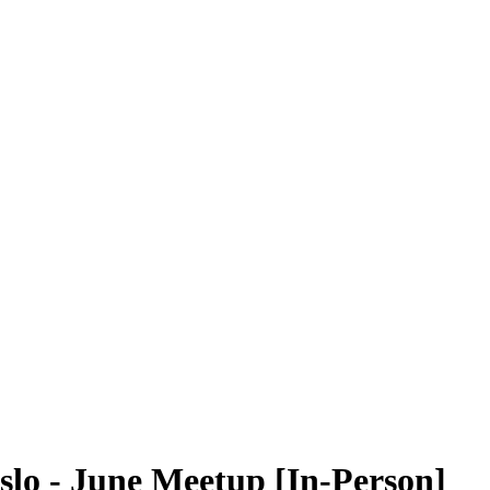
lo - June Meetup [In-Person]