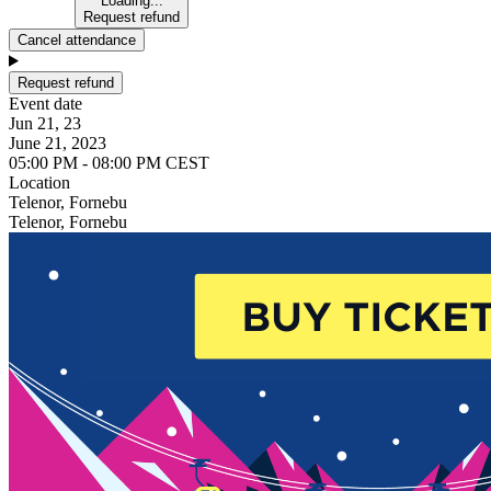
Loading...
Request refund
Cancel attendance
Request refund
Event date
Jun 21, 23
June 21, 2023
05:00 PM - 08:00 PM CEST
Location
Telenor, Fornebu
Telenor, Fornebu