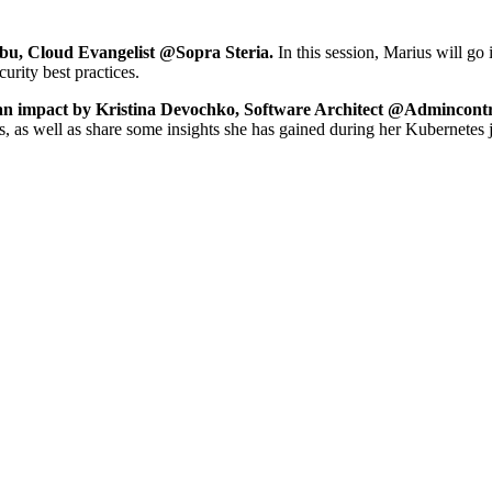
dbu, Cloud Evangelist @Sopra Steria.
In this session, Marius will go
rity best practices.
an impact by Kristina Devochko, Software Architect @Admincontr
ds, as well as share some insights she has gained during her Kubernetes