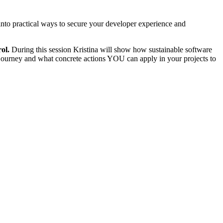
 into practical ways to secure your developer experience and
ol.
During this session Kristina will show how sustainable software
 journey and what concrete actions YOU can apply in your projects to