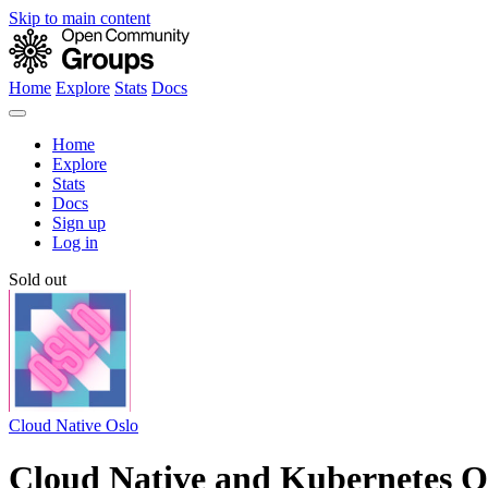
Skip to main content
Home
Explore
Stats
Docs
Home
Explore
Stats
Docs
Sign up
Log in
Sold out
Cloud Native Oslo
Cloud Native and Kubernetes Os