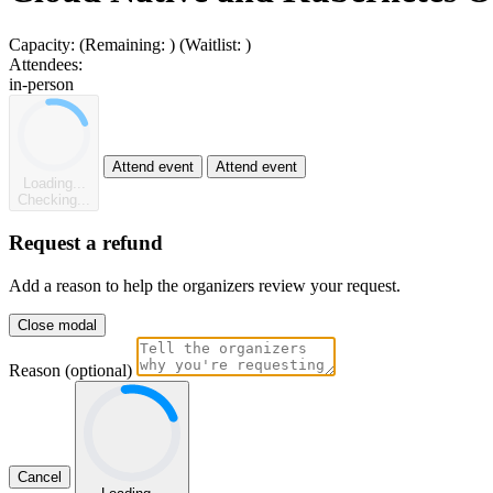
Capacity:
(Remaining:
)
(Waitlist:
)
Attendees:
in-person
Attend event
Attend event
Loading...
Checking...
Request a refund
Add a reason to help the organizers review your request.
Close modal
Reason (optional)
Cancel