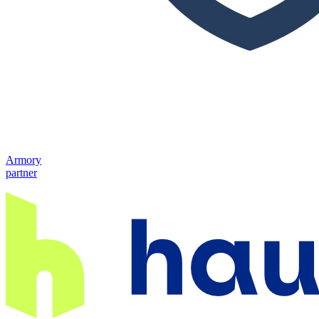
Armory
partner