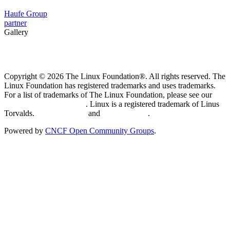
Haufe Group
partner
Gallery
Copyright © 2026 The Linux Foundation®. All rights reserved. The
Linux Foundation has registered trademarks and uses trademarks.
For a list of trademarks of The Linux Foundation, please see our
Trademark Usage page
. Linux is a registered trademark of Linus
Torvalds.
Privacy Policy
and
Terms of Use
.
Powered by
CNCF Open Community Groups
.