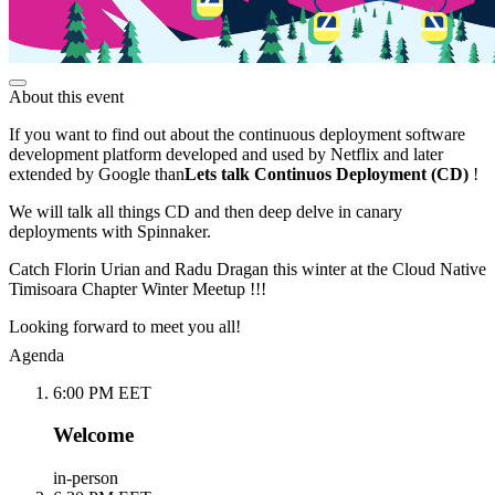
About this event
If you want to find out about the continuous deployment software
development platform developed and used by Netflix and later
extended by Google than
Lets talk Continuos Deployment (CD)
!
We will talk all things CD and then deep delve in canary
deployments with Spinnaker.
Catch Florin Urian and Radu Dragan this winter at the Cloud Native
Timisoara Chapter Winter Meetup !!!
Looking forward to meet you all!
Agenda
6:00 PM EET
Welcome
in-person