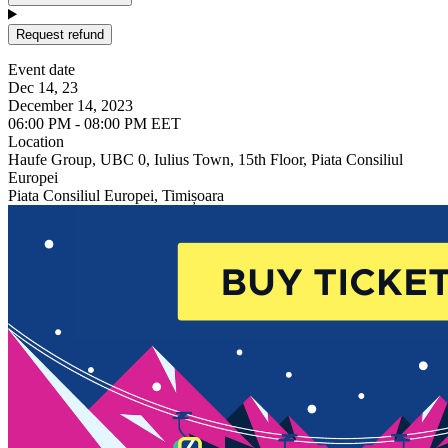
Request refund
Event date
Dec 14, 23
December 14, 2023
06:00 PM - 08:00 PM EET
Location
Haufe Group, UBC 0, Iulius Town, 15th Floor, Piata Consiliul
Europei
Piata Consiliul Europei, Timișoara