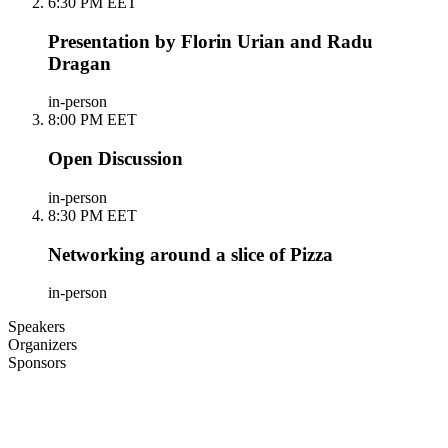
6:30 PM EET
Presentation by Florin Urian and Radu
Dragan
in-person
8:00 PM EET
Open Discussion
in-person
8:30 PM EET
Networking around a slice of Pizza
in-person
Speakers
Organizers
Sponsors