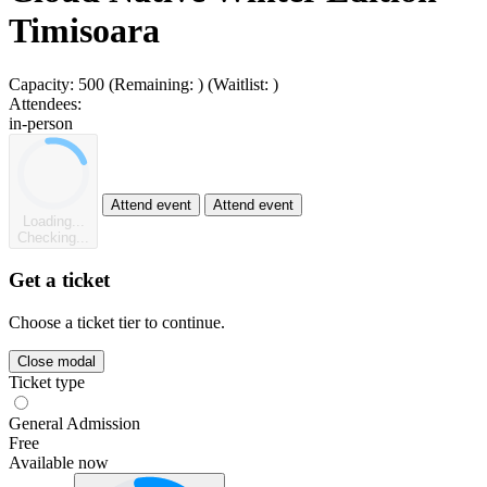
Timisoara
Capacity:
500
(Remaining:
)
(Waitlist:
)
Attendees:
in-person
Attend event
Attend event
Loading...
Checking...
Get a ticket
Choose a ticket tier to continue.
Close modal
Ticket type
General Admission
Free
Available now