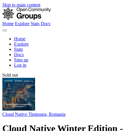
Skip to main content
Home
Explore
Stats
Docs
Home
Explore
Stats
Docs
Sign up
Log in
Sold out
Cloud Native Timisoara, Romania
Cloud Native Winter Edition -