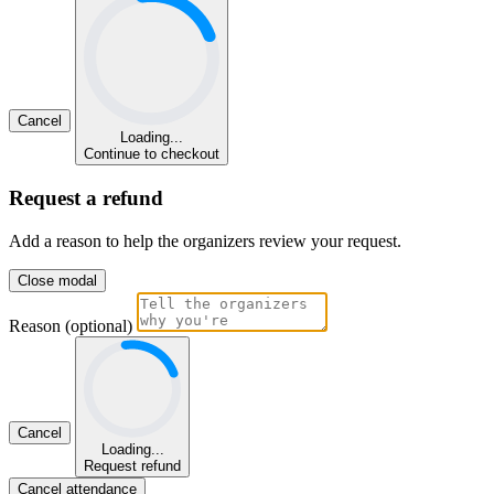
Cancel
Loading...
Continue to checkout
Request a refund
Add a reason to help the organizers review your request.
Close modal
Reason (optional)
Cancel
Loading...
Request refund
Cancel attendance