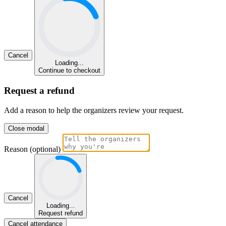
Cancel
Loading...
Continue to checkout
Request a refund
Add a reason to help the organizers review your request.
Close modal
Reason (optional)
Cancel
Loading...
Request refund
Cancel attendance