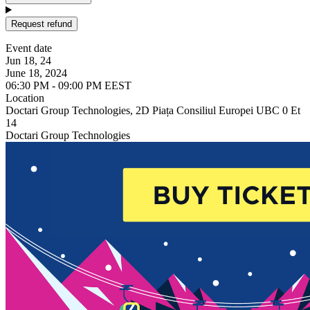
Request refund
Event date
Jun 18, 24
June 18, 2024
06:30 PM - 09:00 PM EEST
Location
Doctari Group Technologies, 2D Piața Consiliul Europei UBC 0 Et
14
Doctari Group Technologies