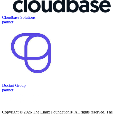
Cloudbase Solutions
partner
Doctari Group
partner
Copyright © 2026 The Linux Foundation®. All rights reserved. The