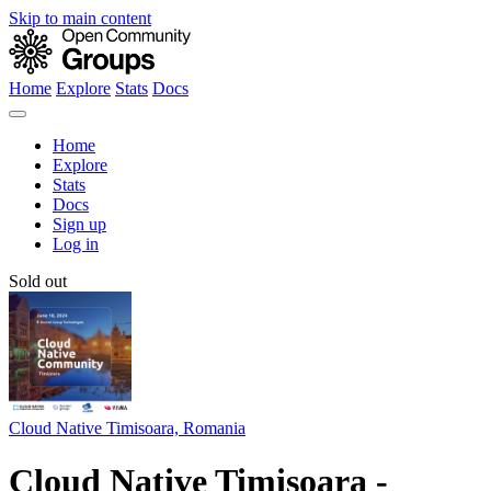
Skip to main content
Home
Explore
Stats
Docs
Home
Explore
Stats
Docs
Sign up
Log in
Sold out
Cloud Native Timisoara, Romania
Cloud Native Timisoara -