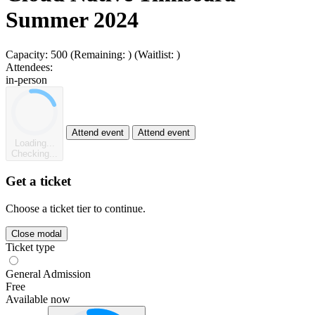
Summer 2024
Capacity:
500
(Remaining:
)
(Waitlist:
)
Attendees:
in-person
Attend event
Attend event
Loading...
Checking...
Get a ticket
Choose a ticket tier to continue.
Close modal
Ticket type
General Admission
Free
Available now