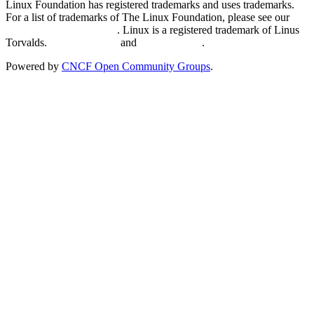
Linux Foundation has registered trademarks and uses trademarks.
For a list of trademarks of The Linux Foundation, please see our
Trademark Usage page
. Linux is a registered trademark of Linus
Torvalds.
Privacy Policy
and
Terms of Use
.
Powered by
CNCF Open Community Groups
.