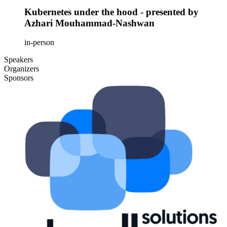
Kubernetes under the hood - presented by
Azhari Mouhammad-Nashwan
in-person
Speakers
Organizers
Sponsors