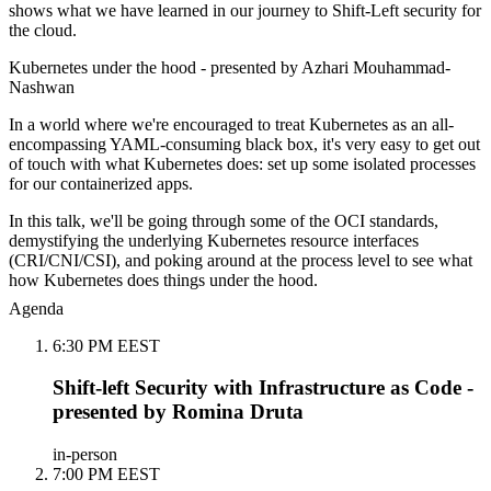
shows what we have learned in our journey to Shift-Left security for
the cloud.
Kubernetes under the hood - presented by Azhari Mouhammad-
Nashwan
In a world where we're encouraged to treat Kubernetes as an all-
encompassing YAML-consuming black box, it's very easy to get out
of touch with what Kubernetes does: set up some isolated processes
for our containerized apps.
In this talk, we'll be going through some of the OCI standards,
demystifying the underlying Kubernetes resource interfaces
(CRI/CNI/CSI), and poking around at the process level to see what
how Kubernetes does things under the hood.
Agenda
6:30 PM EEST
Shift-left Security with Infrastructure as Code -
presented by Romina Druta
in-person
7:00 PM EEST