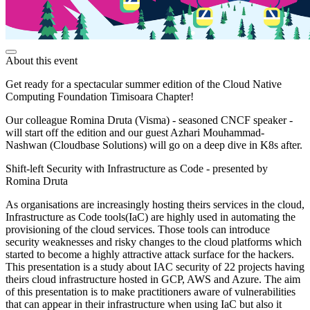
About this event
Get ready for a spectacular summer edition of the Cloud Native
Computing Foundation Timisoara Chapter!
Our colleague Romina Druta (Visma) - seasoned CNCF speaker -
will start off the edition and our guest Azhari Mouhammad-
Nashwan (Cloudbase Solutions) will go on a deep dive in K8s after.
Shift-left Security with Infrastructure as Code - presented by
Romina Druta
As organisations are increasingly hosting theirs services in the cloud,
Infrastructure as Code tools(IaC) are highly used in automating the
provisioning of the cloud services. Those tools can introduce
security weaknesses and risky changes to the cloud platforms which
started to become a highly attractive attack surface for the hackers.
This presentation is a study about IAC security of 22 projects having
theirs cloud infrastructure hosted in GCP, AWS and Azure. The aim
of this presentation is to make practitioners aware of vulnerabilities
that can appear in their infrastructure when using IaC but also it