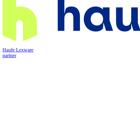
Haufe Lexware
partner