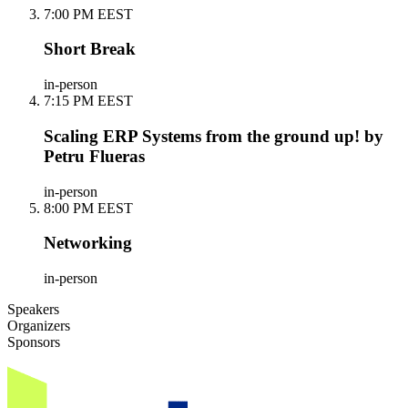
7:00 PM EEST
Short Break
in-person
7:15 PM EEST
Scaling ERP Systems from the ground up! by
Petru Flueras
in-person
8:00 PM EEST
Networking
in-person
Speakers
Organizers
Sponsors