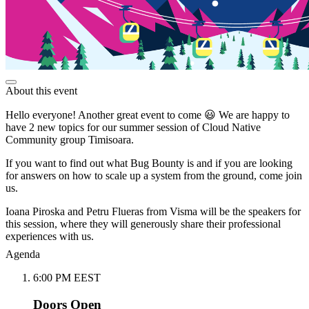
About this event
Hello everyone! Another great event to come 😃 We are happy to
have 2 new topics for our summer session of Cloud Native
Community group Timisoara.
If you want to find out what Bug Bounty is and if you are looking
for answers on how to scale up a system from the ground, come join
us.
Ioana Piroska and Petru Flueras from Visma will be the speakers for
this session, where they will generously share their professional
experiences with us.
Agenda
6:00 PM EEST
Doors Open