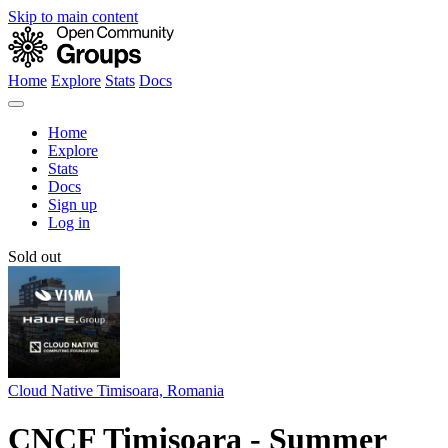
Skip to main content
Home
Explore
Stats
Docs
Home
Explore
Stats
Docs
Sign up
Log in
Sold out
Cloud Native Timisoara, Romania
CNCF Timisoara - Summer