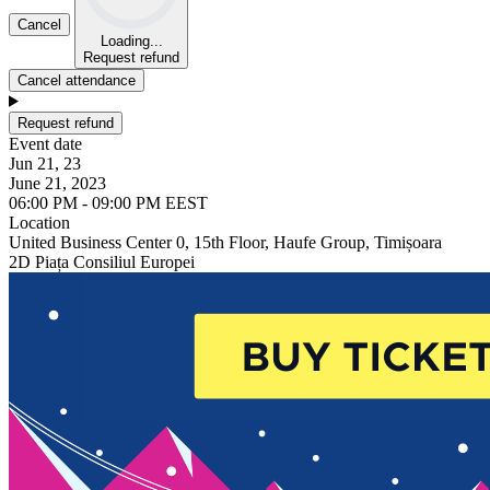
Cancel
Loading...
Request refund
Cancel attendance
Request refund
Event date
Jun 21, 23
June 21, 2023
06:00 PM - 09:00 PM EEST
Location
United Business Center 0, 15th Floor, Haufe Group, Timișoara
2D Piața Consiliul Europei