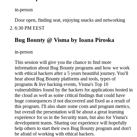
in-person
Door open, finding seat, enjoying snacks and networking
6:30 PM EEST
Bug Bounty @ Visma by Ioana Piroska
in-person
This session will give you the chance to find more
information about Bug Bounty programs and how we work
with ethical hackers after a 5 years beautiful journey. You'll
hear about Bug Bounty platforms and tools, types of
programs & live hacking events, Visma's Top 10
vulnerabilities found by the hackers for applications hosted in
the cloud as well as some critical findings that could have
huge consequences if not discovered and fixed as a result of
this program. I'll also share some costs and program metrics,
but overall the presentation will be about a great learning
experience for us in the Security team, but also for Visma's
development teams. Sharing our experience will hopefully
help others to start their own Bug Bounty program and don't
be afraid of working with ethical hackers.