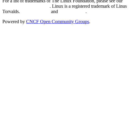
For a list of trademarks of The Linux Foundation, please see our
Trademark Usage page
. Linux is a registered trademark of Linus
Torvalds.
Privacy Policy
and
Terms of Use
.
Powered by
CNCF Open Community Groups
.