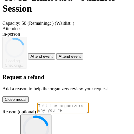
Session
Capacity:
50
(Remaining:
)
(Waitlist:
)
Attendees:
in-person
Attend event
Attend event
Loading...
Checking...
Request a refund
Add a reason to help the organizers review your request.
Close modal
Reason (optional)