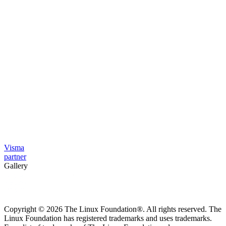
Visma
partner
Gallery
Copyright © 2026 The Linux Foundation®. All rights reserved. The
Linux Foundation has registered trademarks and uses trademarks.