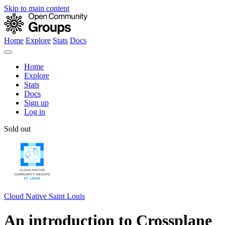
Skip to main content
Home
Explore
Stats
Docs
Home
Explore
Stats
Docs
Sign up
Log in
Sold out
Cloud Native Saint Louis
An introduction to Crossplane