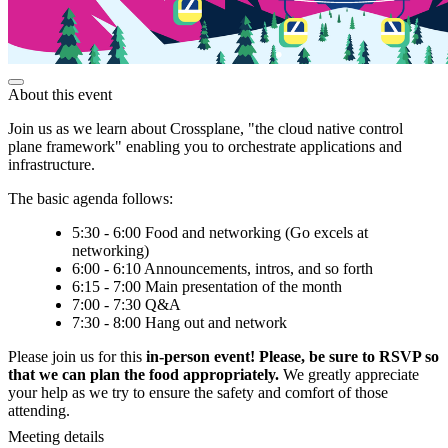
About this event
Join us as we learn about Crossplane, "the cloud native control
plane framework" enabling you to orchestrate applications and
infrastructure.
The basic agenda follows:
5:30 - 6:00 Food and networking (Go excels at
networking)
6:00 - 6:10 Announcements, intros, and so forth
6:15 - 7:00 Main presentation of the month
7:00 - 7:30 Q&A
7:30 - 8:00 Hang out and network
Please join us for this
in-person event! Please, be sure to RSVP so
that we can plan the food appropriately.
We greatly appreciate
your help as we try to ensure the safety and comfort of those
attending.
Meeting details