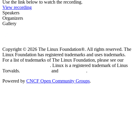
Use the link below to watch the recording.
View recording
Speakers
Organizers
Gallery
Copyright © 2026 The Linux Foundation®. All rights reserved. The
Linux Foundation has registered trademarks and uses trademarks.
For a list of trademarks of The Linux Foundation, please see our
Trademark Usage page
. Linux is a registered trademark of Linus
Torvalds.
Privacy Policy
and
Terms of Use
.
Powered by
CNCF Open Community Groups
.