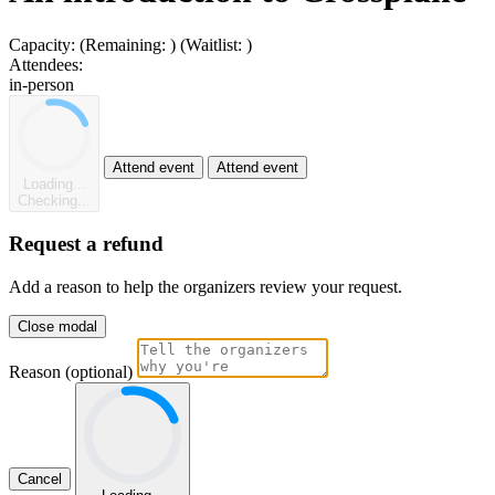
Capacity:
(Remaining:
)
(Waitlist:
)
Attendees:
in-person
Attend event
Attend event
Loading...
Checking...
Request a refund
Add a reason to help the organizers review your request.
Close modal
Reason (optional)
Cancel