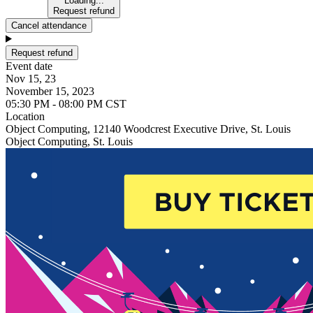
Loading...
Request refund
Cancel attendance
Request refund
Event date
Nov 15, 23
November 15, 2023
05:30 PM - 08:00 PM CST
Location
Object Computing, 12140 Woodcrest Executive Drive, St. Louis
Object Computing, St. Louis