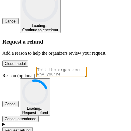
Cancel
Loading...
Continue to checkout
Request a refund
Add a reason to help the organizers review your request.
Close modal
Reason (optional)
Cancel
Loading...
Request refund
Cancel attendance
Request refund