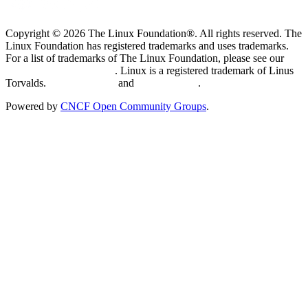
Copyright © 2026 The Linux Foundation®. All rights reserved. The
Linux Foundation has registered trademarks and uses trademarks.
For a list of trademarks of The Linux Foundation, please see our
Trademark Usage page
. Linux is a registered trademark of Linus
Torvalds.
Privacy Policy
and
Terms of Use
.
Powered by
CNCF Open Community Groups
.