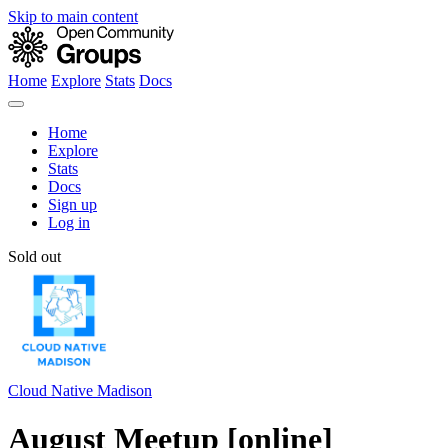
Skip to main content
Home
Explore
Stats
Docs
Home
Explore
Stats
Docs
Sign up
Log in
Sold out
Cloud Native Madison
August Meetup [online]