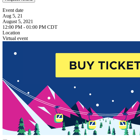
Event date
Aug 5, 21
August 5, 2021
12:00 PM - 01:00 PM CDT
Location
Virtual event