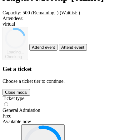
Capacity:
500
(Remaining:
)
(Waitlist:
)
Attendees:
virtual
Attend event
Attend event
Loading...
Checking...
Get a ticket
Choose a ticket tier to continue.
Close modal
Ticket type
General Admission
Free
Available now