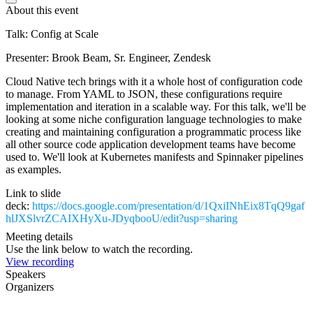
About this event
Talk: Config at Scale
Presenter: Brook Beam, Sr. Engineer, Zendesk
Cloud Native tech brings with it a whole host of configuration code
to manage. From YAML to JSON, these configurations require
implementation and iteration in a scalable way. For this talk, we'll be
looking at some niche configuration language technologies to make
creating and maintaining configuration a programmatic process like
all other source code application development teams have become
used to. We'll look at Kubernetes manifests and Spinnaker pipelines
as examples.
Link to slide
deck:
https://docs.google.com/presentation/d/1QxiINhEix8TqQ9gaf
hlJXSlvrZCAIXHyXu-JDyqbooU/edit?usp=sharing
Meeting details
Use the link below to watch the recording.
View recording
Speakers
Organizers