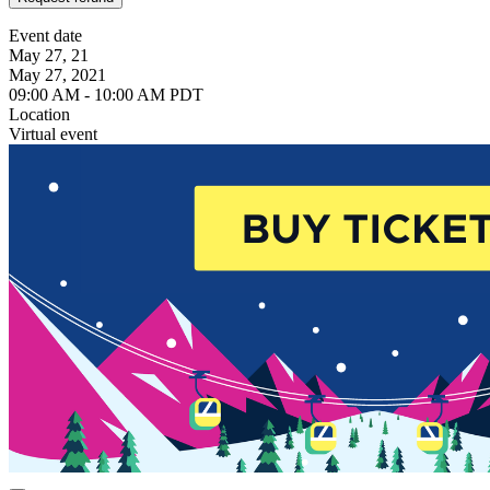
Event date
May 27, 21
May 27, 2021
09:00 AM - 10:00 AM PDT
Location
Virtual event