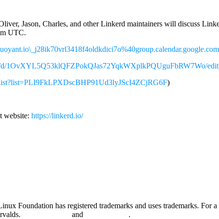
liver, Jason, Charles, and other Linkerd maintainers will discuss Link
 4pm UTC.
=buoyant.io\_j28ik70vrl3418f4oldkdici7o%40group.calendar.google.com
ument/d/1OvXYL5Q53klQFZPokQJas72YqkWXplkPQUguFbRW7Wo/edit
aylist?list=PLI9FkLPXDscBHP91Ud3lyJScI4ZCjRG6F
)
t website:
https://linkerd.io/
nux Foundation has registered trademarks and uses trademarks. For a l
orvalds.
Privacy Policy
and
Terms of Use
.