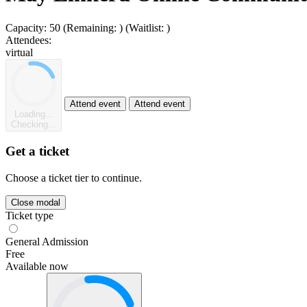
Capacity:
50
(Remaining:
)
(Waitlist:
)
Attendees:
virtual
Attend event
Attend event
Loading...
Checking...
Get a ticket
Choose a ticket tier to continue.
Close modal
Ticket type
General Admission
Free
Available now