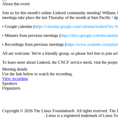
About this event
Join us for this month's online Linkerd community meeting! William, O
meetings take place the last Thursday of the month at 9am Pacific /
• Google calendar (
https://calendar.google.com/calendar/embed?src
• Minutes from previous meetings (
https://docs.google.com/doc
• Recordings from previous meetings (
https://www.youtube.com/pl
All are welcome. We're a friendly group, so please feel free to join us!
To learn more about Linkerd, the CNCF service mesh, visit the projec
Meeting details
Use the link below to watch the recording.
View recording
Speakers
Organizers
Copyright © 2026 The Linux Foundation®. All rights reserved. The Li
Trademark Usage page
. Linux is a registered trademark of Linus T