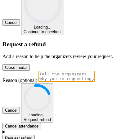
Cancel
Loading...
Continue to checkout
Request a refund
Add a reason to help the organizers review your request.
Close modal
Reason (optional)
Cancel
Loading...
Request refund
Cancel attendance
Request refund