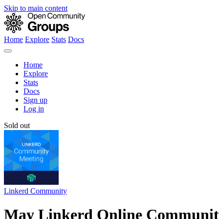
Skip to main content
Home
Explore
Stats
Docs
Home
Explore
Stats
Docs
Sign up
Log in
Sold out
Linkerd Community
May Linkerd Online Communit