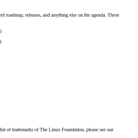
erd roadmap, releases, and anything else on the agenda. These
)
)
ist of trademarks of The Linux Foundation, please see our