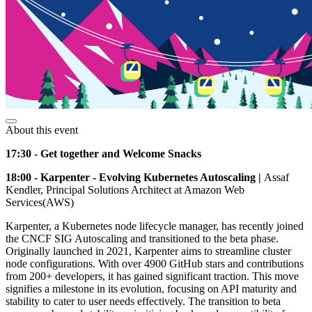
About this event
17:30 - Get together and Welcome Snacks
18:00 - Karpenter - Evolving Kubernetes Autoscaling |
Assaf
Kendler, Principal Solutions Architect at Amazon Web
Services(AWS)
Karpenter, a Kubernetes node lifecycle manager, has recently joined
the CNCF SIG Autoscaling and transitioned to the beta phase.
Originally launched in 2021, Karpenter aims to streamline cluster
node configurations. With over 4900 GitHub stars and contributions
from 200+ developers, it has gained significant traction. This move
signifies a milestone in its evolution, focusing on API maturity and
stability to cater to user needs effectively. The transition to beta