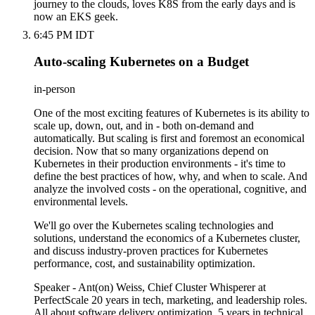
journey to the clouds, loves K8S from the early days and is
now an EKS geek.
6:45 PM IDT
Auto-scaling Kubernetes on a Budget
in-person
One of the most exciting features of Kubernetes is its ability to
scale up, down, out, and in - both on-demand and
automatically. But scaling is first and foremost an economical
decision. Now that so many organizations depend on
Kubernetes in their production environments - it's time to
define the best practices of how, why, and when to scale. And
analyze the involved costs - on the operational, cognitive, and
environmental levels.
We'll go over the Kubernetes scaling technologies and
solutions, understand the economics of a Kubernetes cluster,
and discuss industry-proven practices for Kubernetes
performance, cost, and sustainability optimization.
Speaker - Ant(on) Weiss, Chief Cluster Whisperer at
PerfectScale 20 years in tech, marketing, and leadership roles.
All about software delivery optimization. 5 years in technical