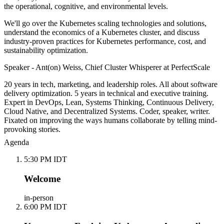
the operational, cognitive, and environmental levels.
We'll go over the Kubernetes scaling technologies and solutions,
understand the economics of a Kubernetes cluster, and discuss
industry-proven practices for Kubernetes performance, cost, and
sustainability optimization.
Speaker - Ant(on) Weiss, Chief Cluster Whisperer at PerfectScale
20 years in tech, marketing, and leadership roles. All about software
delivery optimization. 5 years in technical and executive training.
Expert in DevOps, Lean, Systems Thinking, Continuous Delivery,
Cloud Native, and Decentralized Systems. Coder, speaker, writer.
Fixated on improving the ways humans collaborate by telling mind-
provoking stories.
Agenda
5:30 PM IDT
Welcome
in-person
6:00 PM IDT