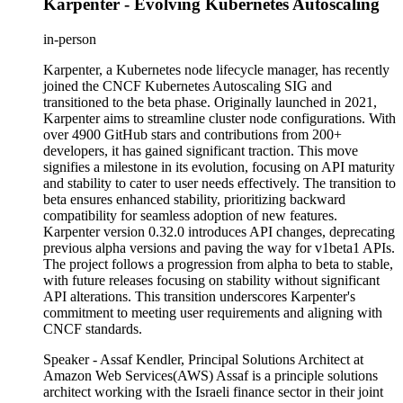
Karpenter - Evolving Kubernetes Autoscaling
in-person
Karpenter, a Kubernetes node lifecycle manager, has recently
joined the CNCF Kubernetes Autoscaling SIG and
transitioned to the beta phase. Originally launched in 2021,
Karpenter aims to streamline cluster node configurations. With
over 4900 GitHub stars and contributions from 200+
developers, it has gained significant traction. This move
signifies a milestone in its evolution, focusing on API maturity
and stability to cater to user needs effectively. The transition to
beta ensures enhanced stability, prioritizing backward
compatibility for seamless adoption of new features.
Karpenter version 0.32.0 introduces API changes, deprecating
previous alpha versions and paving the way for v1beta1 APIs.
The project follows a progression from alpha to beta to stable,
with future releases focusing on stability without significant
API alterations. This transition underscores Karpenter's
commitment to meeting user requirements and aligning with
CNCF standards.
Speaker - Assaf Kendler, Principal Solutions Architect at
Amazon Web Services(AWS) Assaf is a principle solutions
architect working with the Israeli finance sector in their joint