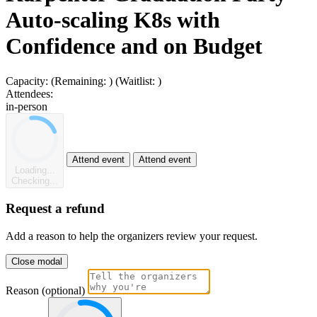
Auto-scaling K8s with
Confidence and on Budget
Capacity:
(Remaining:
)
(Waitlist:
)
Attendees:
in-person
Attend event
Attend event
Loading...
Checking...
Request a refund
Add a reason to help the organizers review your request.
Close modal
Reason (optional)