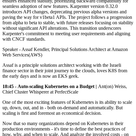
ensures enhanced stability, prioritizing backward compatibility for
seamless adoption of new features. Karpenter version 0.32.0
introduces API changes, deprecating previous alpha versions and
paving the way for v1beta1 APIs. The project follows a progression
from alpha to beta to stable, with future releases focusing on stability
without significant API alterations. This transition underscores
Karpenter's commitment to meeting user requirements and aligning
with CNCF standards.
Speaker - Assaf Kendler, Principal Solutions Architect at Amazon
Web Services(AWS)
Assaf is a principle solutions architect working with the Israeli
finance sector in their joint journey to the clouds, loves K8S from
the early days and is now an EKS geek.
18:45 - Auto-scaling Kubernetes on a Budget |
Ant(on) Weiss,
Chief Cluster Whisperer at PerfectScale
One of the most exciting features of Kubernetes is its ability to scale
up, down, out, and in - both on-demand and automatically. But
scaling is first and foremost an economical decision.
Now that so many organizations depend on Kubernetes in their
production environments - it's time to define the best practices of
how, why, and when to scale. And analyze the involved costs - on