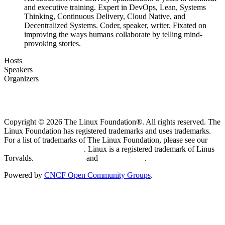
and executive training. Expert in DevOps, Lean, Systems
Thinking, Continuous Delivery, Cloud Native, and
Decentralized Systems. Coder, speaker, writer. Fixated on
improving the ways humans collaborate by telling mind-
provoking stories.
Hosts
Speakers
Organizers
Copyright © 2026 The Linux Foundation®. All rights reserved. The
Linux Foundation has registered trademarks and uses trademarks.
For a list of trademarks of The Linux Foundation, please see our
Trademark Usage page
. Linux is a registered trademark of Linus
Torvalds.
Privacy Policy
and
Terms of Use
.
Powered by
CNCF Open Community Groups
.