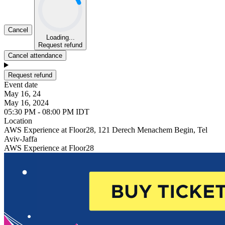
Cancel
Loading...
Request refund
Cancel attendance
Request refund
Event date
May 16, 24
May 16, 2024
05:30 PM - 08:00 PM IDT
Location
AWS Experience at Floor28, 121 Derech Menachem Begin, Tel
Aviv-Jaffa
AWS Experience at Floor28