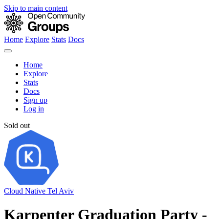
Skip to main content
Home
Explore
Stats
Docs
Home
Explore
Stats
Docs
Sign up
Log in
Sold out
Cloud Native Tel Aviv
Karpenter Graduation Party -