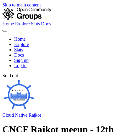
Skip to main content
Home
Explore
Stats
Docs
Home
Explore
Stats
Docs
Sign up
Log in
Sold out
Cloud Native Rajkot
CNCF Rajkot meeup - 12th