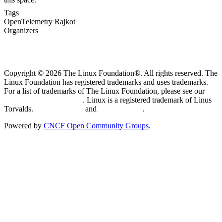
Tags
OpenTelemetry
Rajkot
Organizers
Copyright © 2026 The Linux Foundation®. All rights reserved. The
Linux Foundation has registered trademarks and uses trademarks.
For a list of trademarks of The Linux Foundation, please see our
Trademark Usage page
. Linux is a registered trademark of Linus
Torvalds.
Privacy Policy
and
Terms of Use
.
Powered by
CNCF Open Community Groups
.