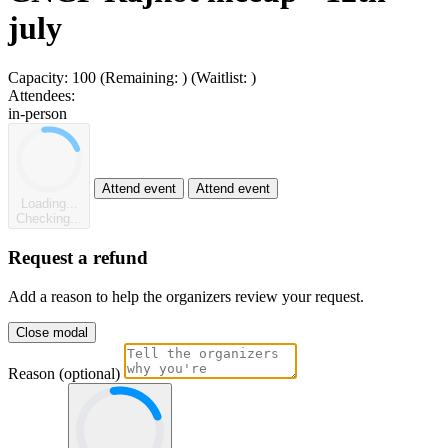
july
Capacity:
100
(Remaining:
)
(Waitlist:
)
Attendees:
in-person
Attend event
Attend event
Loading...
Checking...
Request a refund
Add a reason to help the organizers review your request.
Close modal
Reason (optional)