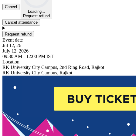
Cancel
Loading...
Request refund
Cancel attendance
Request refund
Event date
Jul 12, 26
July 12, 2026
09:30 AM - 12:00 PM IST
Location
RK University City Campus, 2nd Ring Road, Rajkot
RK University City Campus, Rajkot