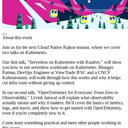
About this event
Join us for the next Cloud Native Rajkot session, where we cover
two talks on Kubernetes.
Our first talk, "Serverless on Kubernetes with Knative," will show
you how to run serverless workloads on Kubernetes. Bhargav
Parmar, DevOps Engineer at ViewTrade IFSC and a CNCF
Kubestronaut, will walk through how this works and why it helps
cut infra costs without giving up control.
In our second talk, "OpenTelemetry for Everyone: From Zero to
Observability," Urvish Jaiswal will explain what observability
actually means and why it matters. He'll cover the basics of metrics,
logs, and traces, and show how to get started with OpenTelemetry,
even if you're completely new to it.
Come learn something practical and meet other people working in
this space.