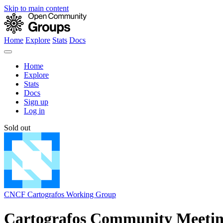
Skip to main content
Home
Explore
Stats
Docs
Home
Explore
Stats
Docs
Sign up
Log in
Sold out
CNCF Cartografos Working Group
Cartografos Community Meeti