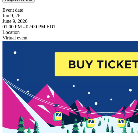
Event date
Jun 9, 26
June 9, 2026
01:00 PM - 02:00 PM EDT
Location
Virtual event