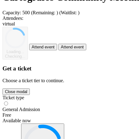
Capacity:
500
(Remaining:
)
(Waitlist:
)
Attendees:
virtual
Attend event
Attend event
Loading...
Checking...
Get a ticket
Choose a ticket tier to continue.
Close modal
Ticket type
General Admission
Free
Available now