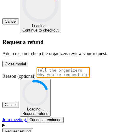
Cancel
Loading...
Continue to checkout
Request a refund
Add a reason to help the organizers review your request.
Close modal
Reason (optional)
Cancel
Loading...
Request refund
Join meeting
Cancel attendance
Request refund