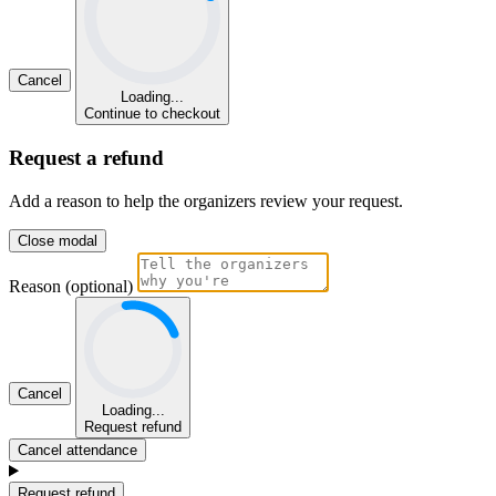
Cancel
Loading...
Continue to checkout
Request a refund
Add a reason to help the organizers review your request.
Close modal
Reason (optional)
Cancel
Loading...
Request refund
Cancel attendance
Request refund