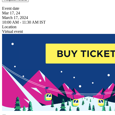
Event date
Mar 17, 24
March 17, 2024
10:00 AM - 11:30 AM IST
Location
Virtual event