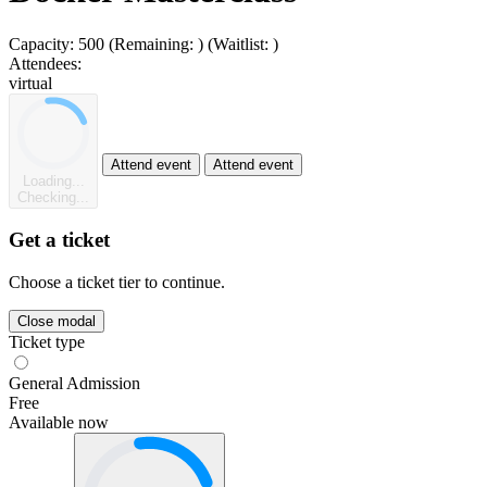
Capacity:
500
(Remaining:
)
(Waitlist:
)
Attendees:
virtual
Attend event
Attend event
Loading...
Checking...
Get a ticket
Choose a ticket tier to continue.
Close modal
Ticket type
General Admission
Free
Available now