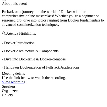
About this event
Embark on a journey into the world of Docker with our
comprehensive online masterclass! Whether you're a beginner or
seasoned pro, dive into topics ranging from Docker fundamentals to
advanced containerization techniques.
🔍 Agenda Highlights:
- Docker Introduction
- Docker Architecture & Components
- Dive into Dockerfile & Docker-compose
- Hands-on Dockerization of Fullstack Applications
Meeting details
Use the link below to watch the recording.
View recording
Speakers
Organizers
Gallery