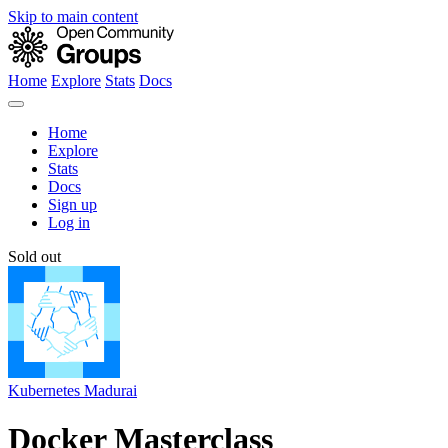
Skip to main content
Home
Explore
Stats
Docs
Home
Explore
Stats
Docs
Sign up
Log in
Sold out
Kubernetes Madurai
Docker Masterclass