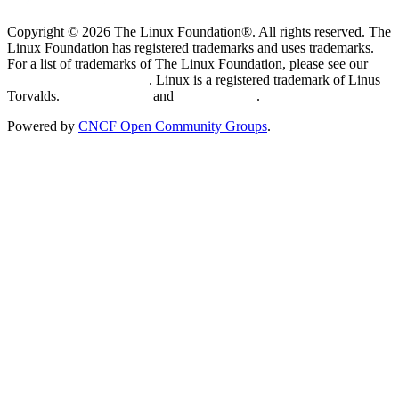
Copyright © 2026 The Linux Foundation®. All rights reserved. The
Linux Foundation has registered trademarks and uses trademarks.
For a list of trademarks of The Linux Foundation, please see our
Trademark Usage page
. Linux is a registered trademark of Linus
Torvalds.
Privacy Policy
and
Terms of Use
.
Powered by
CNCF Open Community Groups
.