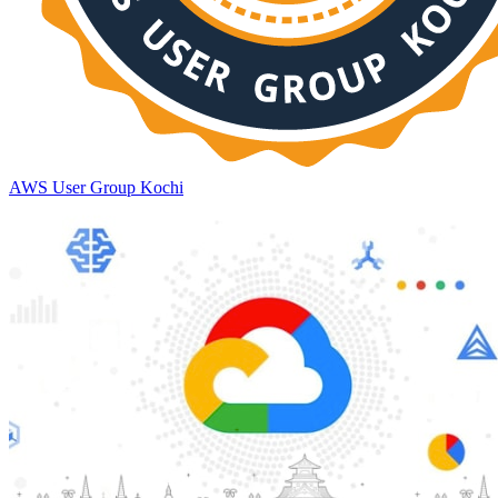
AWS User Group Kochi