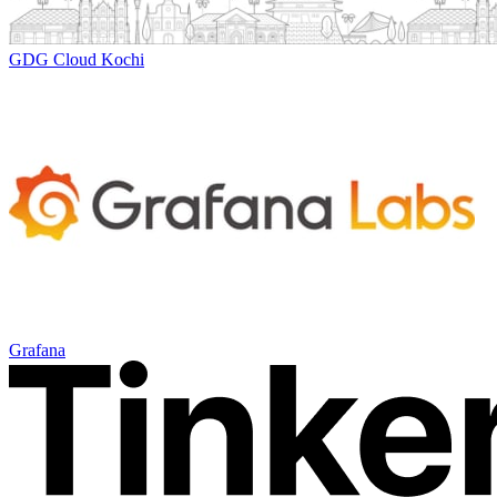
GDG Cloud Kochi
Grafana