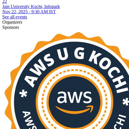
22
Jain University Kochi, Infopark
Nov 22, 2025 · 9:30 AM IST
See all events
Organizers
Sponsors