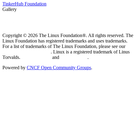
TinkerHub Foundation
Gallery
Copyright © 2026 The Linux Foundation®. All rights reserved. The
Linux Foundation has registered trademarks and uses trademarks.
For a list of trademarks of The Linux Foundation, please see our
Trademark Usage page
. Linux is a registered trademark of Linus
Torvalds.
Privacy Policy
and
Terms of Use
.
Powered by
CNCF Open Community Groups
.