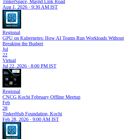
TinkerSpace, Masjid Link Road
Aug 1, 2026 · 9:30 AM IST
Regional
GPU on Kubernetes: How AI Teams Run Workloads Without
Breaking the Budget
Jul
22
Virtual
Jul 22, 2026 · 8:00 PM IST
Regional
CNCG Kochi February Offline Meetup
Feb
28
TinkerHub Foundation, Kochi
Feb 28, 2026 · 9:00 AM IST