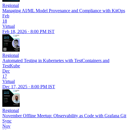
Regional
Managing AI/ML Model Provenance and Compliance with KitOps
Feb
18
Virtual
Feb 18, 2026 · 8:00 PM IST
Regional
Automated Testing in Kubernetes with TestContainers and
TestKube
Dec
17
Virtual
Dec 17, 2025 · 8:00 PM IST
Regional
November Offline Meetup: Observability as Code with Grafana Git
Sync
Nov