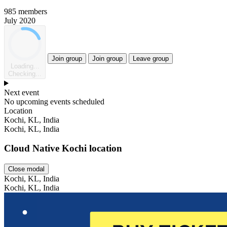
985 members
July 2020
Join group
Join group
Leave group
Loading...
Checking...
Next event
No upcoming events scheduled
Location
Leaflet
Kochi, KL, India
Kochi, KL, India
Cloud Native Kochi location
Close modal
Kochi, KL, India
Kochi, KL, India