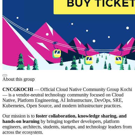
About this group
CNCGKOCHI
— Official Cloud Native Community Group Kochi
— is a vendor-neutral technology community focused on Cloud
Native, Platform Engineering, AI Infrastructure, DevOps, SRE,
Kubernetes, Open Source, and modern infrastructure practices.
Our mission is to
foster collaboration, knowledge sharing, and
hands-on learning
by bringing together developers, platform
engineers, architects, students, startups, and technology leaders from
across the ecosystem.