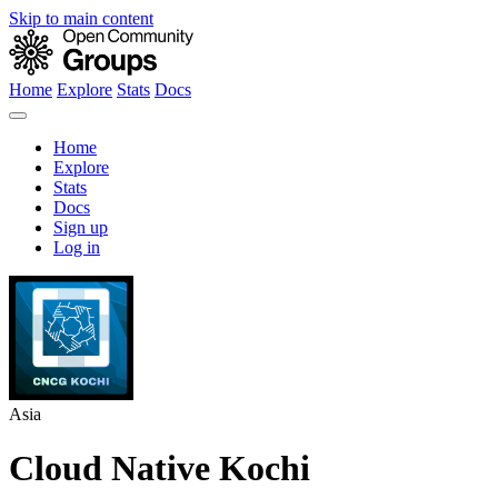
Skip to main content
Home
Explore
Stats
Docs
Home
Explore
Stats
Docs
Sign up
Log in
Asia
Cloud Native Kochi