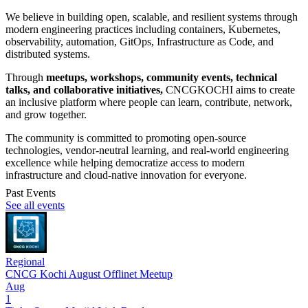
We believe in building open, scalable, and resilient systems through
modern engineering practices including containers, Kubernetes,
observability, automation, GitOps, Infrastructure as Code, and
distributed systems.
Through
meetups, workshops, community events, technical
talks, and collaborative initiatives,
CNCGKOCHI aims to create
an inclusive platform where people can learn, contribute, network,
and grow together.
The community is committed to promoting open-source
technologies, vendor-neutral learning, and real-world engineering
excellence while helping democratize access to modern
infrastructure and cloud-native innovation for everyone.
Past Events
See all events
Regional
CNCG Kochi August Offlinet Meetup
Aug
1