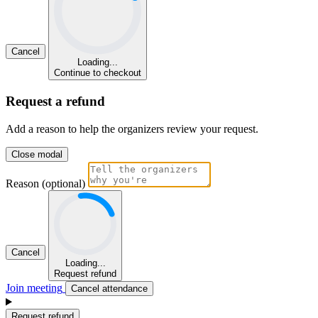
Cancel
Loading...
Continue to checkout
Request a refund
Add a reason to help the organizers review your request.
Close modal
Reason (optional)
Cancel
Loading...
Request refund
Join meeting
Cancel attendance
Request refund