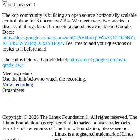
About this event
The kcp community is building an open source horizontally scalable
control plane for Kubernetes APIs. We meet every two weeks to
discuss all things kcp. Our meeting agenda is available in Google
Docs:
https://docs.google.com/document/d/1PrEhbmq1WfxFv1fTikDBZz
XEIJkUWVHdqDFxaY1Ply4
. Feel free to add your questions or
topics to it beforehand.
The call is held via Google Meet:
https://meet.google.com/bvb-
qmdk-qwr
Meeting details
Use the link below to watch the recording.
View recording
Organizers
Copyright © 2026 The Linux Foundation®. All rights reserved. The
Linux Foundation has registered trademarks and uses trademarks.
For a list of trademarks of The Linux Foundation, please see our
Trademark Usage page
. Linux is a registered trademark of Linus
Torvalds.
Privacy Policy
and
Terms of Use
.