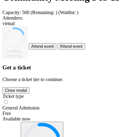
Capacity:
500
(Remaining:
)
(Waitlist:
)
Attendees:
virtual
Attend event
Attend event
Loading...
Checking...
Get a ticket
Choose a ticket tier to continue.
Close modal
Ticket type
General Admission
Free
Available now