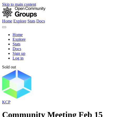
Skip to main content
Home
Explore
Stats
Docs
Home
Explore
Stats
Docs
Sign up
Log in
Sold out
KCP
Community Meeting Feb 15