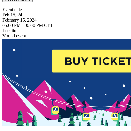
Event date
Feb 15, 24
February 15, 2024
05:00 PM - 06:00 PM CET
Location
Virtual event