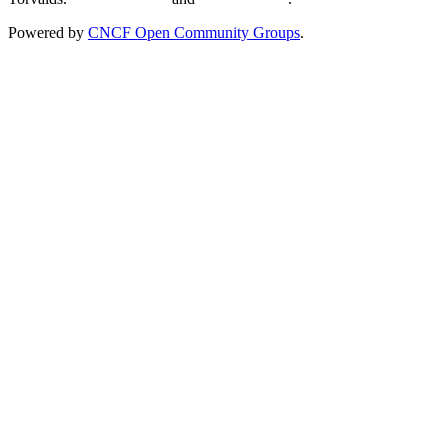
Powered by
CNCF Open Community Groups
.